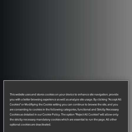
This website uses and stores cookies on your device to enhance site navigation, provide
you with a better browsing experience as well as analyze site usage. By clicking "Accept All
Cookies" or Modifiying the Cookie setting you can continue to browse the site, and you
are consenting to cookies in the following categories, functional and Strictly Necessary
Cookies as detailed in our Cookie Policy. The option "Reject All Cookies" will allow only
the strictly necessary mandatory cookies which are essential to run the page. All other
optional cookies are deactivated.