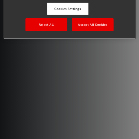
Cookies Settings
Reject All
Accept All Cookies