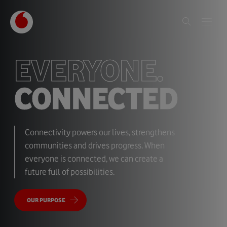
EVERYONE.
CONNECTED
Connectivity powers our lives, strengthens
communities and drives progress. When
everyone is connected, we can create a
future full of possibilities.
OUR PURPOSE