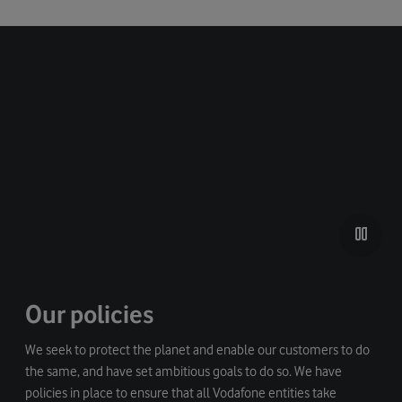
Our policies
We seek to protect the planet and enable our customers to do
the same, and have set ambitious goals to do so. We have
policies in place to ensure that all Vodafone entities take