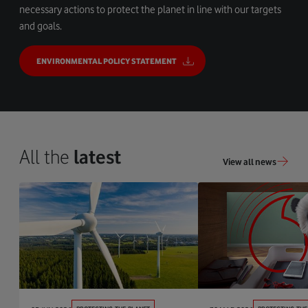
necessary actions to protect the planet in line with our targets
and goals.
ENVIRONMENTAL POLICY STATEMENT
All the
latest
View all news