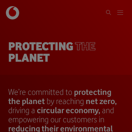
PROTECTING
THE
PLANET
We’re committed to
protecting
the planet
by reaching
net zero,
driving a
circular economy,
and
empowering our customers in
reducing their environmental