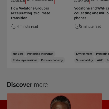
05 JUN 2026
PROTECTING-THE-PLANET
30 MAR 2026
PROTECTING-THE
How Vodafone Group is
Vodafone and WWF ce
accelerating its climate
collecting one milli
transition
phones
4 minute read
5 minute read
Net Zero
Protecting the Planet
Environment
Protecting
Reducing emissions
Circular economy
Sustainability
WWF
B
Discover
more