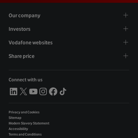
Our company
Investors
Vodafone websites
Share price
Connect with us
Privacy and Cookies
Sitemap
Modern Slavery Statement
Accessibility
Terms and Conditions