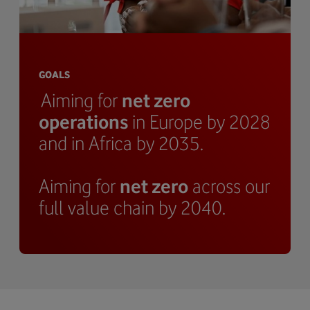
GOALS
Aiming for
net zero
operations
in Europe by 2028
and in Africa by 2035.
Aiming for
net zero
across our
full value chain by 2040.