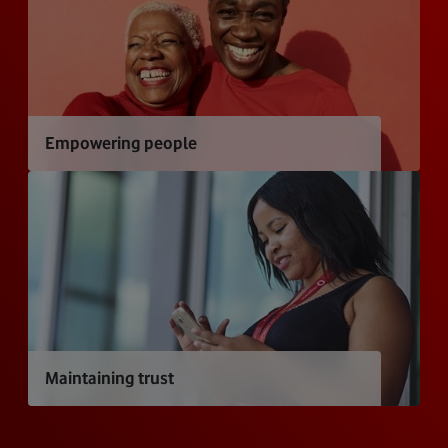
Empowering people
Maintaining trust