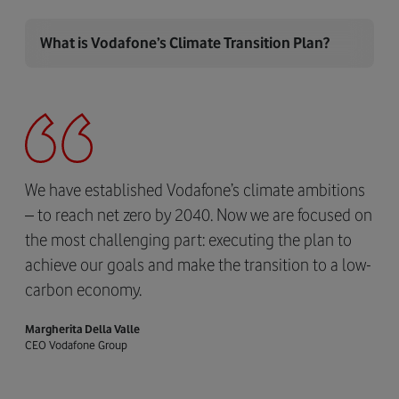
What is Vodafone’s Climate Transition Plan?
We have established Vodafone’s climate ambitions
– to reach net zero by 2040. Now we are focused on
the most challenging part: executing the plan to
achieve our goals and make the transition to a low-
carbon economy.
Margherita Della Valle
CEO Vodafone Group