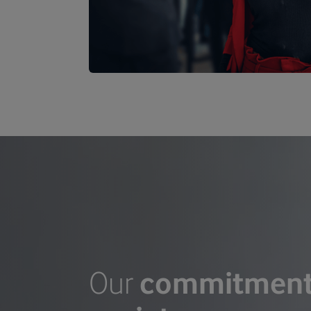
Our
commitmen