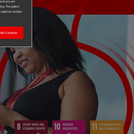
 and you are
licy. The option
r optional cookies
All Cookies