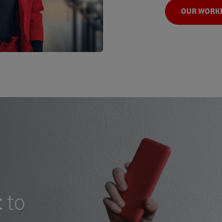
OUR WORK
t
to