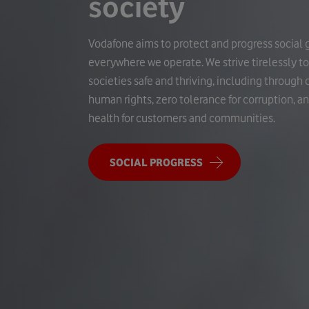
society
Vodafone aims to protect and progress social 
everywhere we operate. We strive tirelessly t
societies safe and thriving, including throug
human rights, zero tolerance for corruption, a
health for customers and communities.
SOCIAL PROGRESS