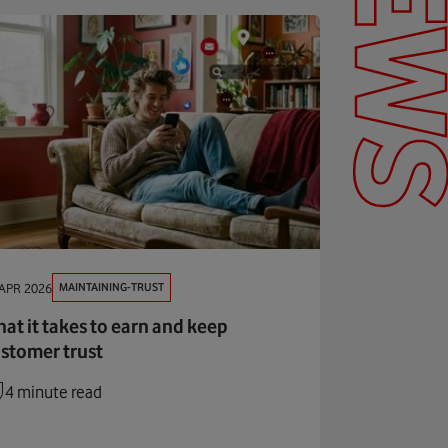
NEW
MAINTAINING-TRUST
APR 2026
at it takes to earn and keep
stomer trust
4 minute read