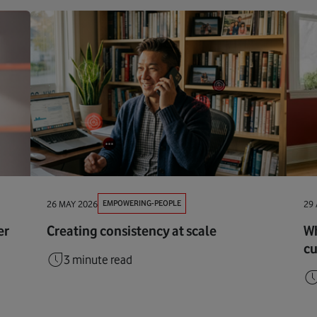
EMPOWERING-PEOPLE
26 MAY 2026
29 
er
Creating consistency at scale
Wh
cu
3 minute read