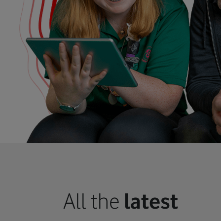
All the
latest