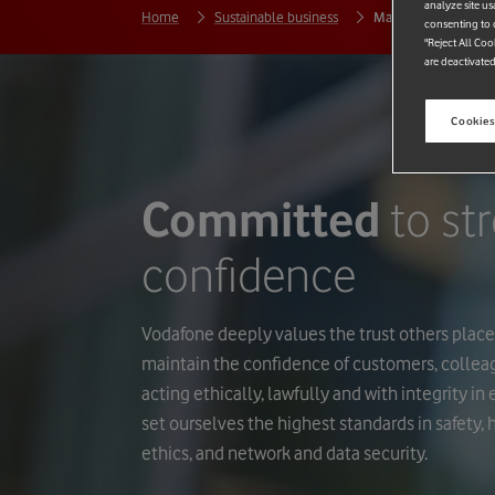
analyze site us
Home
Sustainable business
Maintaining trust
consenting to c
"Reject All Coo
are deactivated
Cookies
Committed
to st
confidence
Vodafone deeply values the trust others place 
maintain the confidence of customers, colle
acting ethically, lawfully and with integrity i
set ourselves the highest standards in safety,
ethics, and network and data security.