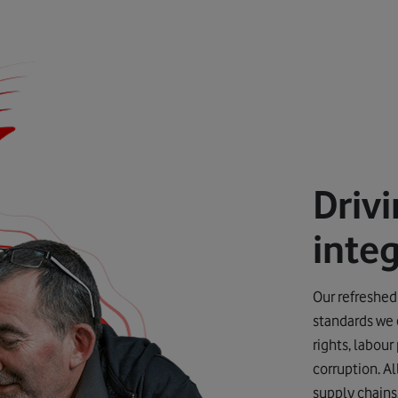
Driv
integ
Our refreshed
standards we 
rights, labour
corruption. A
supply chains