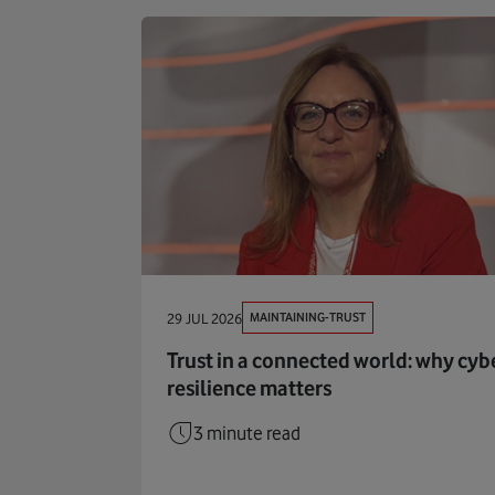
MAINTAINING-TRUST
29 JUL 2026
Trust in a connected world: why cyb
resilience matters
3 minute read