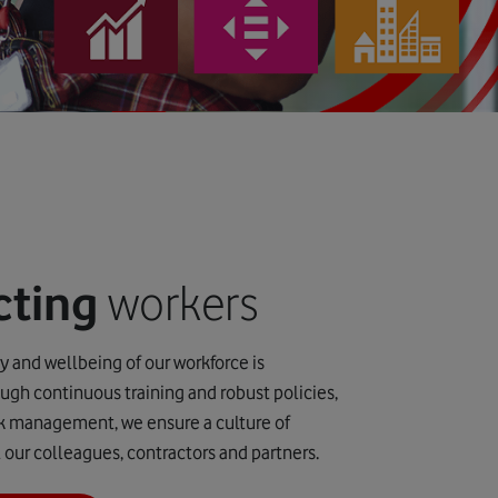
cting
workers
ty and wellbeing of our workforce is
gh continuous training and robust policies,
sk management, we ensure a culture of
ll our colleagues, contractors and partners.