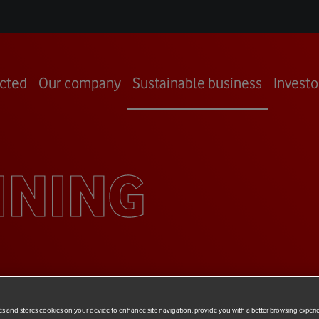
cted
Our company
Sustainable business
Investo
INING
es and stores cookies on your device to enhance site navigation, provide you with a better browsing experi