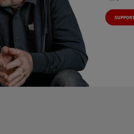
SUPPORT