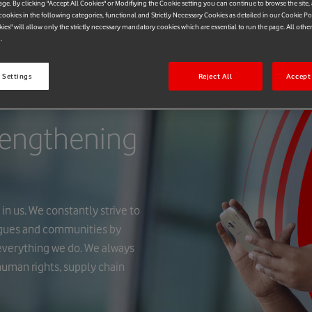
age. By clicking "Accept All Cookies" or Modifiying the Cookie setting you can continue to browse the site,
ookies in the following categories, functional and Strictly Necessary Cookies as detailed in our Cookie Po
kies" will allow only the strictly necessary mandatory cookies which are essential to run the page. All othe
.
 Settings
Reject All
Accept 
rengthening
in us. We constantly strive to
agues and communities by
n everything we do. We always
 human rights, supply chain