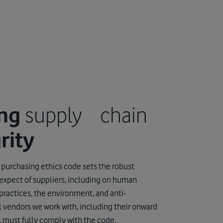
ing
supply chain
rity
 purchasing ethics code sets the robust
expect of suppliers, including on human
 practices, the environment, and anti-
ll vendors we work with, including their onward
, must fully comply with the code.