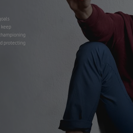
goals
o keep
h championing
nd protecting