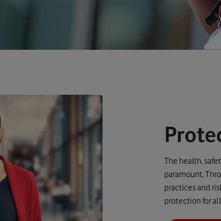
Prote
The health, safe
paramount. Throu
practices and ri
protection for a