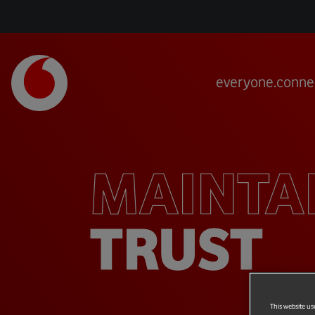
everyone.conne
MAINTA
TRUST
This website us