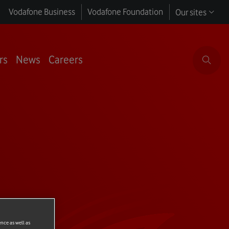
Vodafone Business
Vodafone Foundation
Our sites
rs
News
Careers
ence as well as