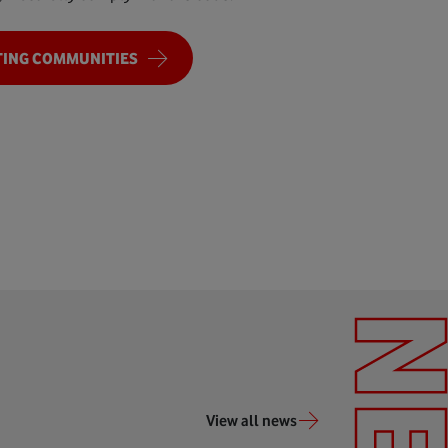
ING COMMUNITIES
View all news