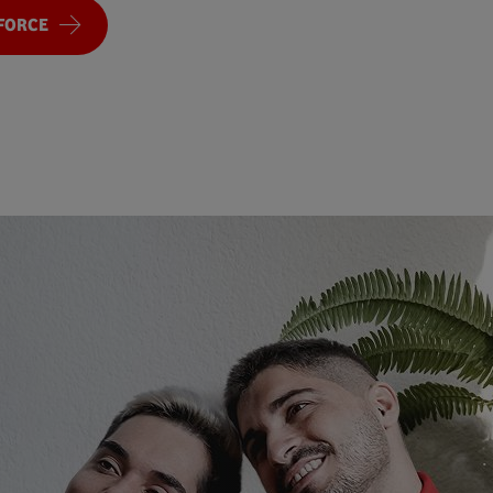
FORCE