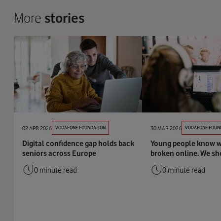
More
stories
02 APR 2026
VODAFONE FOUNDATION
30 MAR 2026
VODAFONE FOUN
Digital confidence gap holds back
Young people know w
seniors across Europe
broken online. We sho
0 minute read
0 minute read