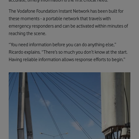
The Vodafone Foundation Instant Network has been built for
these moments - a portable network that travels with
emergency responders and can be activated within minutes of
reaching the scene.
“You need information before you can do anything else,”
Ricardo explains. “There’s so much you don’t know at the start.
Having reliable information allows response efforts to begin.”