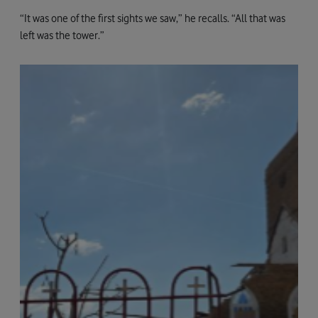
“It was one of the first sights we saw,” he recalls. “All that was
left was the tower.”