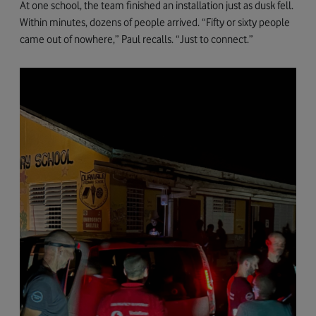
At one school, the team finished an installation just as dusk fell.
Within minutes, dozens of people arrived. “Fifty or sixty people
came out of nowhere,” Paul recalls. “Just to connect.”