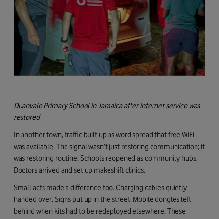
Duanvale Primary School in Jamaica after internet service was
restored
In another town, traffic built up as word spread that free WiFi
was available. The signal wasn’t just restoring communication; it
was restoring routine. Schools reopened as community hubs.
Doctors arrived and set up makeshift clinics.
Small acts made a difference too. Charging cables quietly
handed over. Signs put up in the street. Mobile dongles left
behind when kits had to be redeployed elsewhere. These