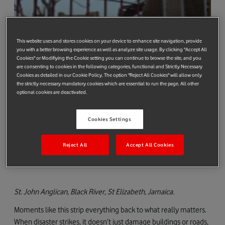
This website uses and stores cookies on your device to enhance site navigation, provide
you with a better browsing experience as well as analyze site usage. By clicking "Accept All
Cookies" or Modifiying the Cookie setting you can continue to browse the site, and you
are consenting to cookies in the following categories, functional and Strictly Necessary
Cookies as detailed in our Cookie Policy. The option "Reject All Cookies" will allow only
the strictly necessary mandatory cookies which are essential to run the page. All other
optional cookies are deactivated.
Cookies Settings
Reject All
Accept All Cookies
St. John Anglican
, Black River, St Elizabeth, Jamaica.
Moments like this strip everything back to what really matters.
When disaster strikes, it doesn’t just damage buildings or roads,