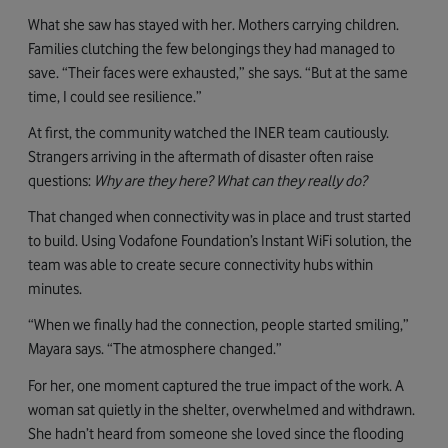
What she saw has stayed with her. Mothers carrying children.
Families clutching the few belongings they had managed to
save. “Their faces were exhausted,” she says. “But at the same
time, I could see resilience.”
At first, the community watched the INER team cautiously.
Strangers arriving in the aftermath of disaster often raise
questions:
Why are they here? What can they really do?
That changed when connectivity was in place and trust started
to build. Using Vodafone Foundation’s Instant WiFi solution, the
team was able to create secure connectivity hubs within
minutes.
“When we finally had the connection, people started smiling,”
Mayara says. “The atmosphere changed.”
For her, one moment captured the true impact of the work. A
woman sat quietly in the shelter, overwhelmed and withdrawn.
She hadn’t heard from someone she loved since the flooding