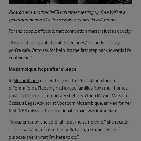
Ricardo and another INER volunteer setting up free WiFi at a
government and disaster response centre in Adiyaman.
For the people affected, that connection matters just as deeply.
“It’s about being able to call loved ones,” he adds. “To say
you’re safe. Or to ask for help. It’s the first step back towards life
continuing.”
Mozambique: hope after silence
In
Mozambique
earlier this year
, the devastation took a
different form. Flooding had forced families from their homes,
pushing them into temporary shelters. When Mayara Matsinhe
Cossa, a Legal Advisor at Vodacom Mozambique, arrived for her
first INER mission, the emotional impact was immediate.
“It was emotion and adrenaline at the same time,” she recalls.
“There was a lot of uncertainty. But also, a strong sense of
purpose: this is what I’m here to do.”