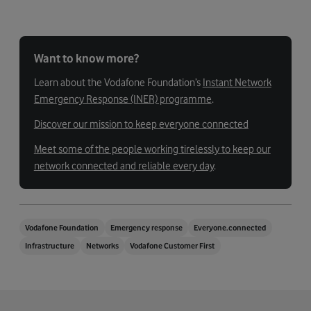
Want to know more?
Learn about the Vodafone Foundation’s
Instant Network
Emergency Response (INER) programme
.
Discover our mission to keep everyone connected
Meet some of the people working tirelessly to keep our
network connected and reliable every day
.
Vodafone Foundation
Emergency response
Everyone.connected
Infrastructure
Networks
Vodafone Customer First