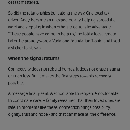
details mattered.
So did the relationships built along the way. One local taxi
driver, Andy, became an unexpected ally, helping spread the
word and stepping in when others tried to take advantage.
“These people have come to help us,” he told a local vendor.
Later, he proudly wore a Vodafone Foundation T‑shirt and fixed
a sticker to his van.
When the signal returns
Connectivity does not rebuild homes. It does not erase trauma
or undo loss. But it makes the first steps towards recovery
possible.
A message finally sent. A school able to reopen. A doctor able
to coordinate care. A family reassured that their loved ones are
safe. In moments like these, connection brings possibility,
dignity, trust and hope - and that can make all the difference.