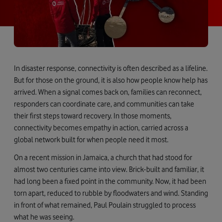
In disaster response, connectivity is often described as a lifeline.
But for those on the ground, it is also how people know help has
arrived. When a signal comes back on, families can reconnect,
responders can coordinate care, and communities can take
their first steps toward recovery. In those moments,
connectivity becomes empathy in action, carried across a
global network built for when people need it most.
On a recent mission in Jamaica, a church that had stood for
almost two centuries came into view. Brick-built and familiar, it
had long been a fixed point in the community. Now, it had been
torn apart, reduced to rubble by floodwaters and wind. Standing
in front of what remained, Paul Poulain struggled to process
what he was seeing.