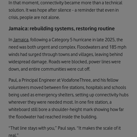
In that moment, connectivity became more than a technical
solution. It was hope after silence - a reminder that even in
crisis, people are not alone.
Jamaica: rebuilding systems, restoring routine
In
Jamaica
, following a Category 5 hurricane in late 2025, the
need was both urgent and complex. Floodwaters and 185 mph
winds had surged through towns and villages, leaving behind
widespread damage. Roads were blocked, power lines were
down, and entire communities were cut off.
Paul, a Principal Engineer at VodafoneThree, and his fellow
volunteers moved between fire stations, hospitals and schools
being used as emergency shelters, setting up connectivity hubs
wherever they were needed most. In one fire station, a
whiteboard still bore a shoulder-height mark showing how far
the floodwater had reached inside the building.
“That line stays with you,” Paul says. “It makes the scale of it
real.”