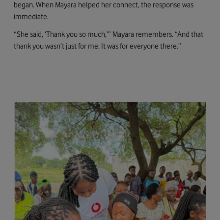
began. When Mayara helped her connect, the response was
immediate.
“She said, ‘Thank you so much,’” Mayara remembers. “And that
thank you wasn’t just for me. It was for everyone there.”