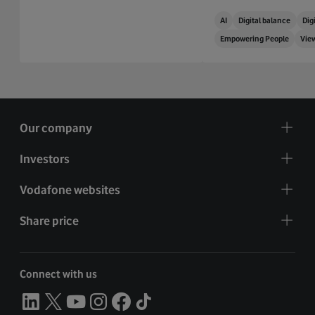
AI
Digital balance
Digi
Empowering People
Vie
Our company
Investors
Vodafone websites
Share price
Connect with us