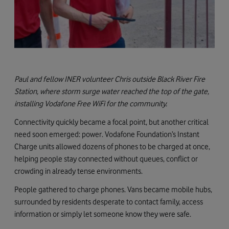
Paul and fellow INER volunteer Chris outside Black River Fire
Station, where storm surge water reached the top of the gate,
installing Vodafone Free WiFi for the community.
Connectivity quickly became a focal point, but another critical
need soon emerged: power. Vodafone Foundation’s Instant
Charge units allowed dozens of phones to be charged at once,
helping people stay connected without queues, conflict or
crowding in already tense environments.
People gathered to charge phones. Vans became mobile hubs,
surrounded by residents desperate to contact family, access
information or simply let someone know they were safe.