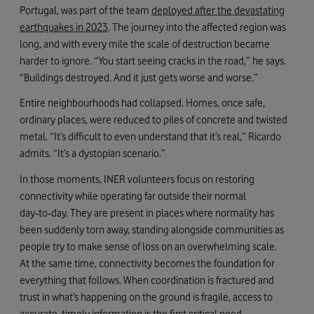
Portugal, was part of the team
deployed after the devastating
earthquakes in 2023
. The journey into the affected region was
long, and with every mile the scale of destruction became
harder to ignore. “You start seeing cracks in the road,” he says.
“Buildings destroyed. And it just gets worse and worse.”
Entire neighbourhoods had collapsed. Homes, once safe,
ordinary places, were reduced to piles of concrete and twisted
metal. “It’s difficult to even understand that it’s real,” Ricardo
admits. “It’s a dystopian scenario.”
In those moments, INER volunteers focus on restoring
connectivity while operating far outside their normal
day‑to‑day. They are present in places where normality has
been suddenly torn away, standing alongside communities as
people try to make sense of loss on an overwhelming scale.
At the same time, connectivity becomes the foundation for
everything that follows. When coordination is fractured and
trust in what’s happening on the ground is fragile, access to
accurate, timely information is the first critical need.