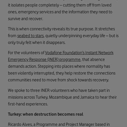
it isolates people completely – cutting them off from loved
ones, emergency services and the information they need to
survive and recover.
This is when connectivity reveals its true purpose. It stretches
from
seabed to stars
, quietly underpinning everyday life – but is
only truly felt when it disappears.
For the volunteers of
Vodafone Foundation’s Instant Network
Emergency Response (INER) programme
, that absence
demands action. Stepping into places where normality has
been violently interrupted, they help restore the connections
communities need to move from shock towards recovery.
We spoke to three INER volunteers who have taken part in
missions across Turkey, Mozambique and Jamaica to hear their
first-hand experiences.
Turkey: when destruction becomes real
Ricardo Alves, a Programme and Project Manager based in