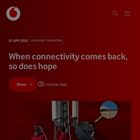
01 APR 2026
VODAFONE FOUNDATION
When connectivity comes back,
so does hope
5 minute read
Share