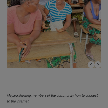
Mayara showing members of the community how to connect
to the internet.