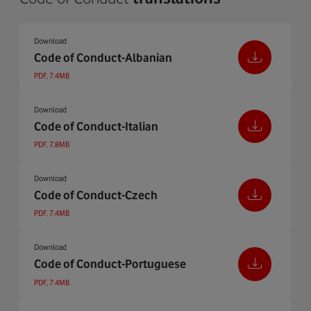
Download
Code of Conduct-Albanian
PDF, 7.4MB
Download
Code of Conduct-Italian
PDF, 7.8MB
Download
Code of Conduct-Czech
PDF, 7.4MB
Download
Code of Conduct-Portuguese
PDF, 7.4MB