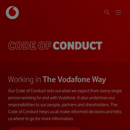
CODE OF
CONDUCT
Working in
The Vodafone Way
Our Code of Conduct sets out what we expect from every single
person working for and with Vodafone. It also underlines our
responsibilities to our people, partners and shareholders. The
Code of Conduct helps us all make informed decisions and tells
us where to go for more information.