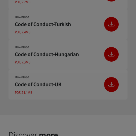
PDF, 2.7MB
Download
Code of Conduct-Turkish
PDF, 7.4MB
Download
Code of Conduct-Hungarian
PDF, 7.3MB
Download
Code of Conduct-UK
PDF, 21.1MB
Discover
more