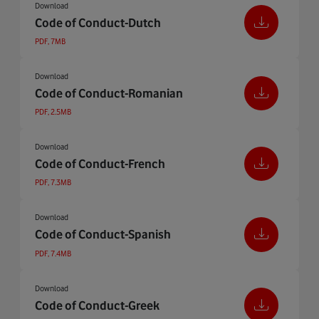
Download
Code of Conduct-Dutch
PDF, 7MB
Download
Code of Conduct-Romanian
PDF, 2.5MB
Download
Code of Conduct-French
PDF, 7.3MB
Download
Code of Conduct-Spanish
PDF, 7.4MB
Download
Code of Conduct-Greek