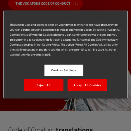
THE VODAFONE CODE OF CONDUCT
This website uses and stores cookies on your device to enhance site navigation, provide
you with a better browsing experience as well as analyze site usage. By clicking "Accept All
Cookies" or Modifiying the Cookie setting you can continue to browse the site, and you
are consenting to cookies in the following categories, functional and Strictly Necessary
Cookies as detailed in our Cookie Policy. The option "Reject All Cookies" will allow only
the strictly necessary mandatory cookies which are essential to run the page. All other
optional cookies are deactivated.
Cookies Settings
Reject All
Accept All Cookies
Code of Conduct
translations