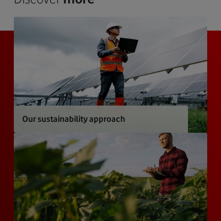
Our sustainability approach