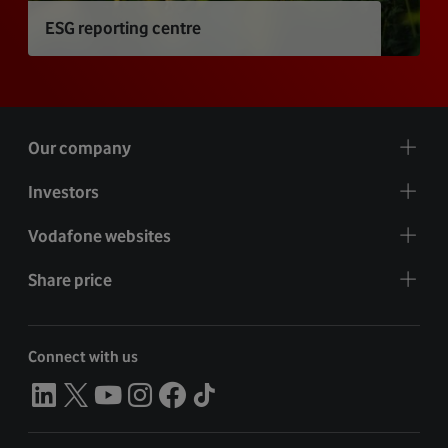
ESG reporting centre
Our company
Investors
Vodafone websites
Share price
Connect with us