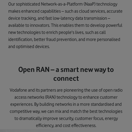
Our sophisticated Network-as-a-Platform (NaaP) technology
makes enhanced capabilities – such as cloud services, accurate
device tracking, and fast low-latency data transmission –
available to innovators. This enables them to develop powerful
new technologies to enrich people's lives, such as call
identification, better fraud prevention, and more personalised
and optimised devices.
Open RAN – a smart new way to
connect
Vodafone and its partners are pioneering the use of open radio
access networks (RAN) technology to enhance customer
experiences. By building networks in a more standardised and
competitive way, we can mix and match the best technologies
to dramatically improve security, customer focus, energy
efficiency, and cost effectiveness.