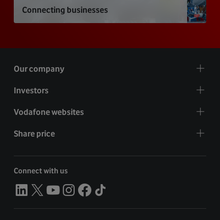
Connecting businesses
Our company
Investors
Vodafone websites
Share price
Connect with us