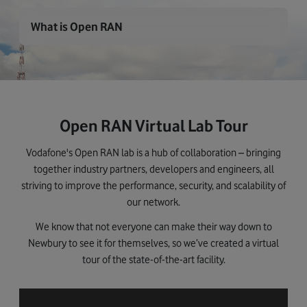
What is Open RAN
Open RAN Virtual Lab Tour
Vodafone's Open RAN lab is a hub of collaboration – bringing
together industry partners, developers and engineers, all
striving to improve the performance, security, and scalability of
our network.
We know that not everyone can make their way down to
Newbury to see it for themselves, so we’ve created a virtual
tour of the state-of-the-art facility.