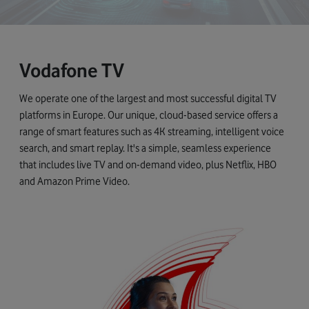
Vodafone TV
We operate one of the largest and most successful digital TV
platforms in Europe. Our unique, cloud-based service offers a
range of smart features such as 4K streaming, intelligent voice
search, and smart replay. It's a simple, seamless experience
that includes live TV and on-demand video, plus Netflix, HBO
and Amazon Prime Video.