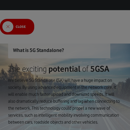
CLOSE
What is 5G Standalone?
The exciting
potential
of
5GSA
We believe 5G Standalone (SA) will have a huge impact on
society. By using advanced equipment in the network core, it
will enable much faster upload and download speeds. It will
also dramatically reduce buffering and lag when connecting to
the network. This technology could propel a new wave of
services, such as intelligent mobility involving communication
between cars, roadside objects and other vehicles.