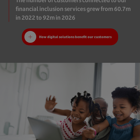
The number of customers connected to our
financial inclusion services grew from 60.7m
in 2022 to 92m in 2026
How digital solutions benefit our customers