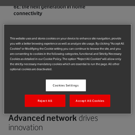
6E: the next generation in home
connectivity
Accelerating
broadband speeds
This website uses and stores cookies on your device to enhance site navigation, provide
We have one of Europe’s largest broadband networks with over
you with a better browsing experience as well as analyze site usage. By clicking "Accept All
Cookies" or Modifiying the Cookie setting you can continue to browse the site, and you
18m customers. Our gigabit-capable connections enable
are consenting to cookies in the following categories, functional and Strictly Necessary
people to download large items – such as films – in seconds. In
Cookies as detailed in our Cookie Policy. The option "Reject All Cookies" will allow only
the strictly necessary mandatory cookies which are essential to run the page. All other
the UK, we've launched the latest WiFi 6E hubs and boosters
optional cookies are deactivated.
with other European markets to follow. These enable
simultaneous connection of up to 150 devices and guarantee
Cookies Settings
fast speeds throughout the home.
Network as a Platform (NaaP) – all you
need to know
Reject All
Accept All Cookies
Advanced network
drives
innovation