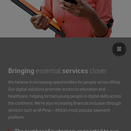
Bringing
essential
services
closer
We believe in increasing opportunities for people across Africa.
Our digital solutions promote access to education and
healthcare, helping to train young people in digital skills across
the continent. We're also increasing financial inclusion through
services such as M-Pesa – Africa’s most popular payment
platform.