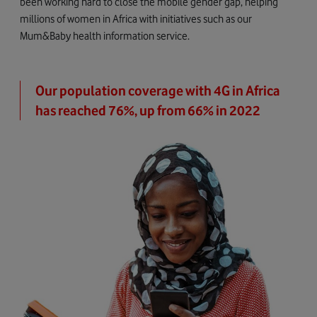
been working hard to close the mobile gender gap, helping
millions of women in Africa with initiatives such as our
Mum&Baby health information service.
Our population coverage with 4G in Africa
has reached 76%, up from 66% in 2022