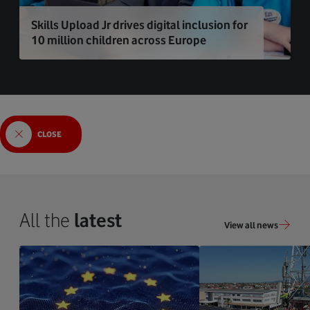
Skills Upload Jr drives digital inclusion for
10 million children across Europe
CLOSE
All the
latest
View all news