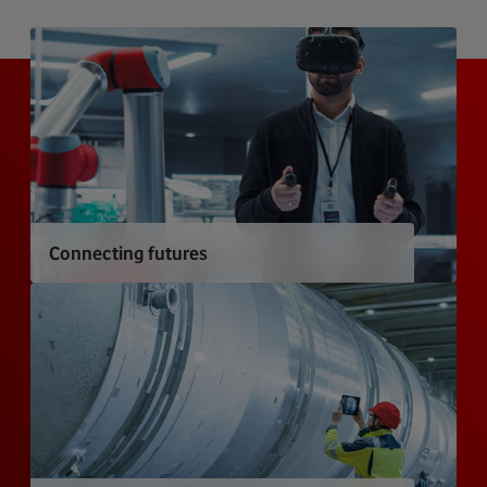
Connecting futures