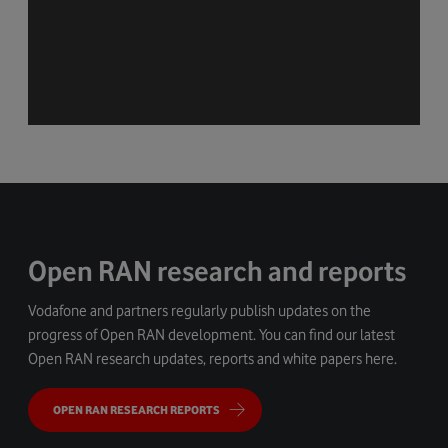
Open RAN research and reports
Vodafone and partners regularly publish updates on the
progress of Open RAN development. You can find our latest
Open RAN research updates, reports and white papers here.
OPEN RAN RESEARCH REPORTS