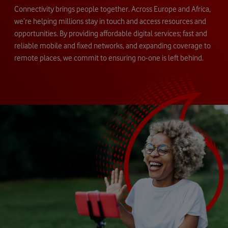
Connectivity brings people together. Across Europe and Africa,
we’re helping millions stay in touch and access resources and
opportunities. By providing affordable digital services; fast and
reliable mobile and fixed networks, and expanding coverage to
remote places, we commit to ensuring no-one is left behind.