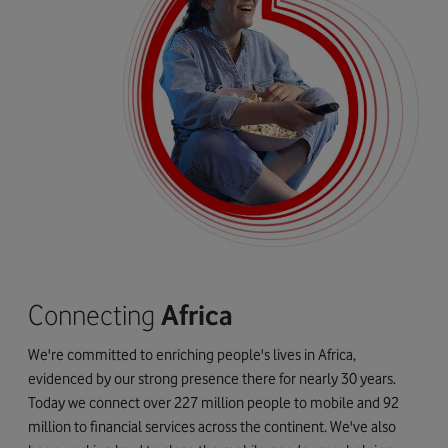
Connecting
Africa
We're committed to enriching people's lives in Africa,
evidenced by our strong presence there for nearly 30 years.
Today we connect over 227 million people to mobile and 92
million to financial services across the continent. We've also