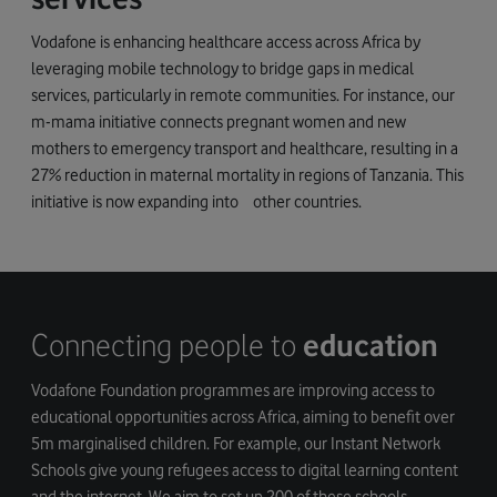
Vodafone is enhancing healthcare access across Africa by
leveraging mobile technology to bridge gaps in medical
services, particularly in remote communities. For instance, our
m-mama initiative connects pregnant women and new
mothers to emergency transport and healthcare, resulting in a
27% reduction in maternal mortality in regions of Tanzania. This
initiative is now expanding into other countries.
Connecting people to
education
Vodafone Foundation programmes are improving access to
educational opportunities across Africa, aiming to benefit over
5m marginalised children. For example, our Instant Network
Schools give young refugees access to digital learning content
and the internet. We aim to set up 200 of these schools,