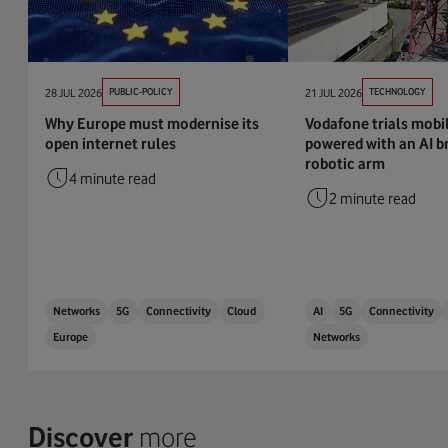
28 JUL 2026
PUBLIC-POLICY
21 JUL 2026
TECHNOLOGY
Why Europe must modernise its
Vodafone trials mobi
open internet rules
powered with an AI br
robotic arm
4 minute read
2 minute read
Networks
5G
Connectivity
Cloud
AI
5G
Connectivity
Europe
Networks
Discover
more