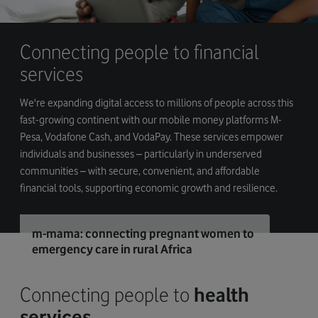
Connecting people to financial
services
We're expanding digital access to millions of people across this
fast-growing continent with our mobile money platforms M-
Pesa, Vodafone Cash, and VodaPay. These services empower
individuals and businesses – particularly in underserved
communities – with secure, convenient, and affordable
financial tools, supporting economic growth and resilience.
m-mama: connecting pregnant women to
emergency care in rural Africa
Connecting people to
health
services