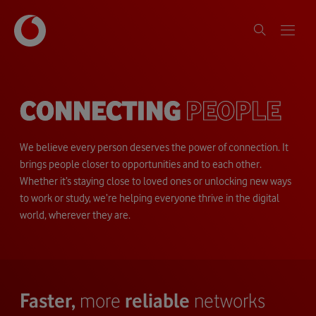
CONNECTING
PEOPLE
We believe every person deserves the power of connection. It
brings people closer to opportunities and to each other.
Whether it’s staying close to loved ones or unlocking new ways
to work or study, we’re helping everyone thrive in the digital
world, wherever they are.
Faster,
more
reliable
networks