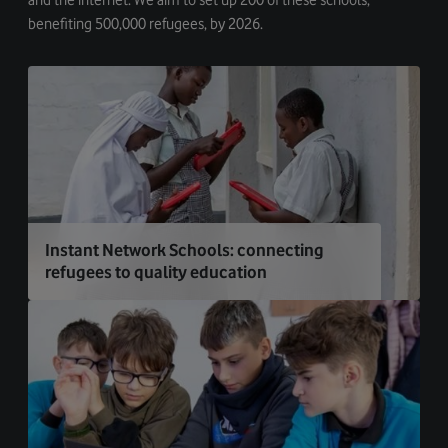
benefiting 500,000 refugees, by 2026.
Instant Network Schools: connecting
refugees to quality education