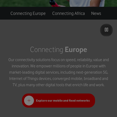
Connecting Europe
Connecting Africa
News
Connecting
Europe
Our connectivity solutions focus on speed, reliability, value and
innovation. We empower millions of people in Europe with
market-leading digital services, including next-generation 5G,
Internet of Things devices, converged mobile, broadband and
TV, plus many other digital tools that enrich life and work.
Explore our mobile and fixed networks
Introducing Vodafone Ultra Hub and WiFi