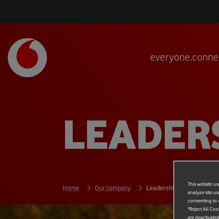
everyone.conne
LEADER
This website us
Home
Our company
Leadership
analyze site us
consenting to c
"Reject All Coo
are deactivated