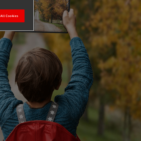
All Cookies