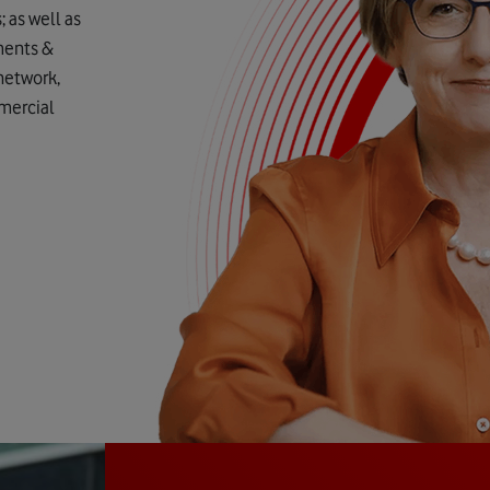
as well as
ments &
 network,
mmercial