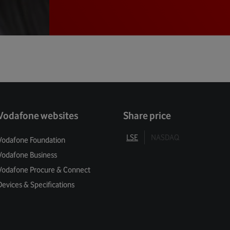
Vodafone websites
Share price
LSE
NASDAQ
Vodafone Foundation
Vodafone Business
Vodafone Procure & Connect
Devices & Specifications