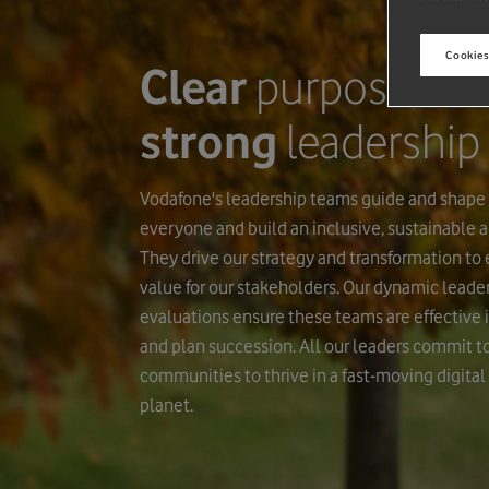
Cookies
Clear
purpose,
strong
leadership
Vodafone's leadership teams guide and shape
everyone and build an inclusive, sustainable an
They drive our strategy and transformation to
value for our stakeholders. Our dynamic lead
evaluations ensure these teams are effective i
and plan succession. All our leaders commit 
communities to thrive in a fast-moving digital
planet.