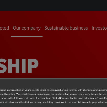
cted
Our company
Sustainable business
Investo
SHIP
es and stores cookies on your device to enhance site navigation, provide you with a better browsing experi
age. By clicking "Accept All Cookies" or Modifiying the Cookie setting you can continue to browse the site,
ookies in the following categories, functional and Strictly Necessary Cookies as detailed in our Cookie Po
kies" will allow only the strictly necessary mandatory cookies which are essential to run the page. All othe
.