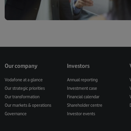
Our company
Investors
Vodafone at a glance
Annual reporting
Our strategic priorities
Investment case
Our transformation
Financial calendar
Our markets & operations
Shareholder centre
Governance
Investor events