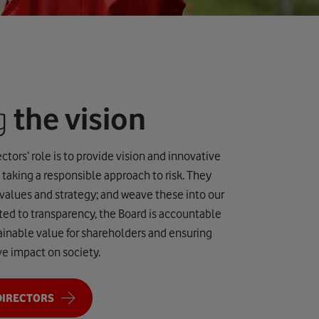
ng
the vision
ctors’ role is to provide vision and innovative
 taking a responsible approach to risk. They
 values and strategy; and weave these into our
ed to transparency, the Board is accountable
tainable value for shareholders and ensuring
ve impact on society.
DIRECTORS