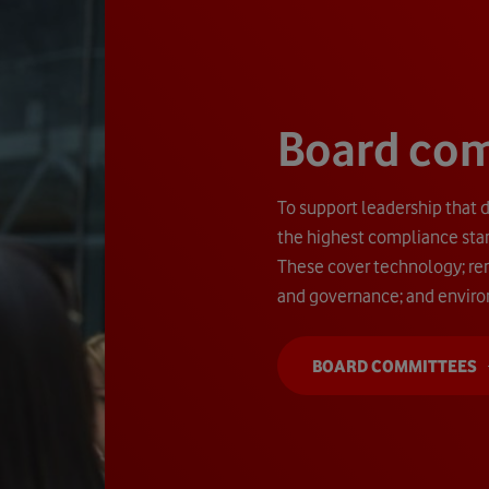
Board co
To support leadership that d
the highest compliance sta
These cover technology; rem
and governance; and enviro
BOARD COMMITTEES