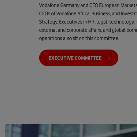
Vodafone Germany and CEO European Markets; 
CEOs of Vodafone Africa, Business, and Invest
Strategy. Executives in HR, legal, technology,
external and corporate affairs, and global co
operations also sit on this committee.
EXECUTIVE COMMITTEE