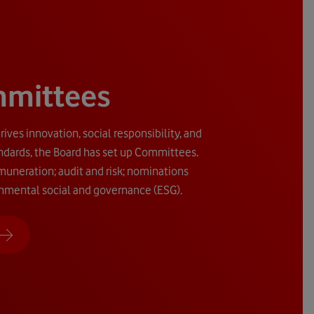
mmittees
rives innovation, social responsibility, and
ndards, the Board has set up Committees.
uneration; audit and risk; nominations
nmental social and governance (ESG).