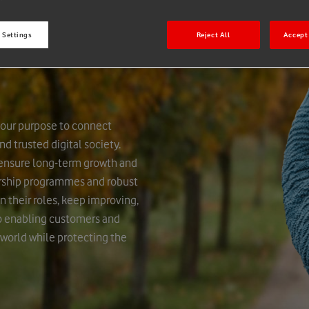
 Settings
Reject All
Accept 
 our purpose to connect
d trusted digital society.
 ensure long-term growth and
ership programmes and robust
n their roles, keep improving,
to enabling customers and
 world while protecting the