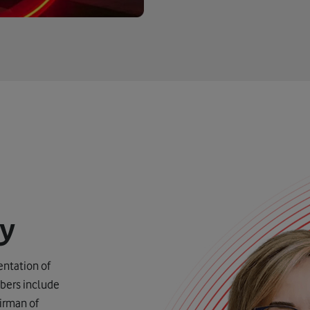
gy
ntation of
bers include
irman of