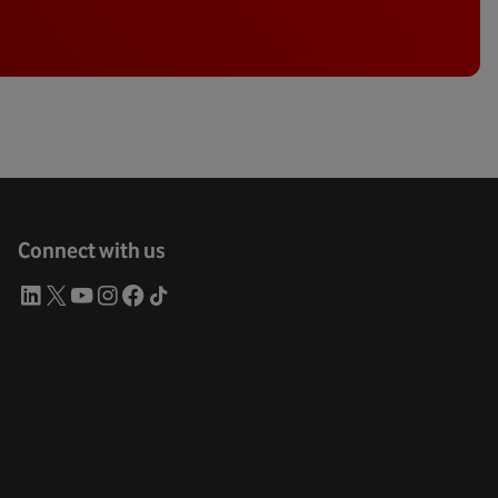
Connect with us