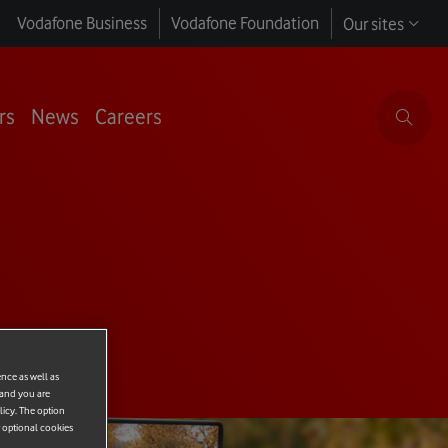
Vodafone Business
Vodafone Foundation
Our sites
rs
News
Careers
ence as well as
 and you are
licy. The option
r optional cookies