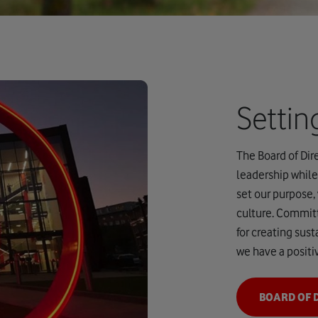
Setti
The Board of Dire
leadership while
set our purpose,
culture. Committ
for creating sus
we have a positi
BOARD OF 