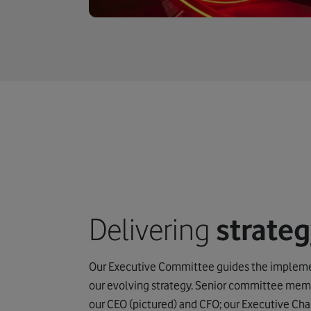
Delivering
strate
Our Executive Committee guides the impleme
our evolving strategy. Senior committee mem
our CEO (pictured) and CFO; our Executive Cha