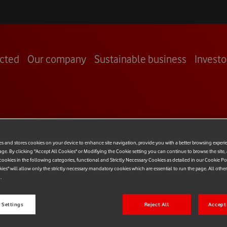
cted
Our company
Sustainable business
Investo
RING PEOP
es and stores cookies on your device to enhance site navigation, provide you with a better browsing experi
age. By clicking "Accept All Cookies" or Modifiying the Cookie setting you can continue to browse the site,
ookies in the following categories, functional and Strictly Necessary Cookies as detailed in our Cookie Po
kies" will allow only the strictly necessary mandatory cookies which are essential to run the page. All othe
.
 Settings
Reject All
Accept 
le