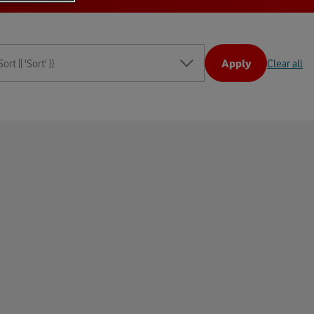
rt || 'Sort' }}
Apply
Clear all
t