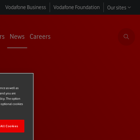
Vodafone Business
Vodafone Foundation
Our sites
rs
News
Careers
LE
ence as well as
 and you are
licy. The option
r optional cookies
All Cookies