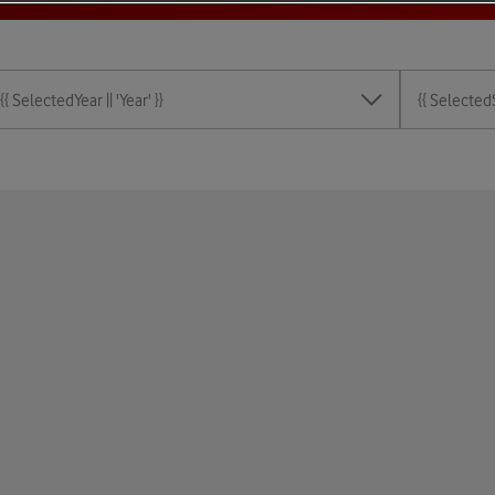
{{ SelectedYear || 'Year' }}
{{ SelectedSo
{{ Year }}
Newest Firs
Oldest First