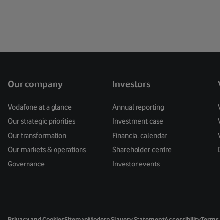
Our company
Investors
Vodafone at a glance
Annual reporting
Our strategic priorities
Investment case
Our transformation
Financial calendar
Our markets & operations
Shareholder centre
Governance
Investor events
Privacy and Cookies
Sitemap
Modern Slavery Statement
Accessibility
Terms 