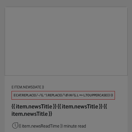
{{ ITEM.NEWSDATE }}
{{ CAT.REPLACE(/-/G, ' ').REPLACE(/\B\W/G, L => L.TOUPPERCASE()) }}
{{ item.newsTitle }}
{{ item.newsTitle }}
{{
item.newsTitle }}
{{ item.newsReadTime }} minute read