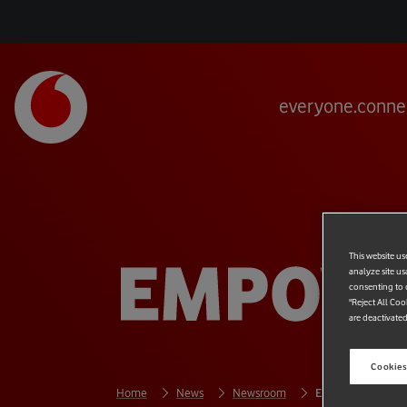
everyone.conne
EMPOWE
This website us
analyze site us
consenting to c
"Reject All Coo
are deactivated
Cookies
Home
News
Newsroom
Empowering Peop