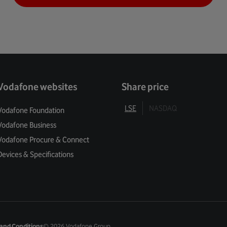
Vodafone websites
Share price
LSE
NASDAQ
Vodafone Foundation
Vodafone Business
Vodafone Procure & Connect
Devices & Specifications
and Conditions
©
2026 Vodafone Group