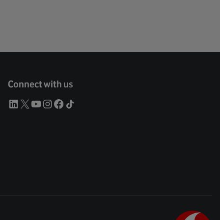
Connect with us