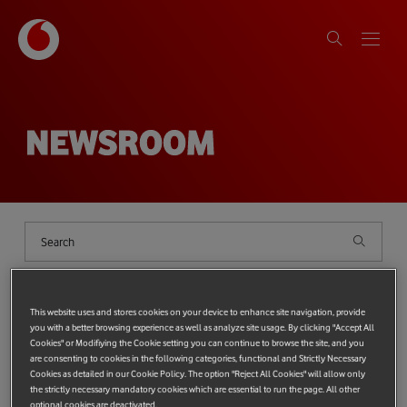
NEWSROOM
Shows
filter
{{ globalDeviceCount ?
`(${globalDeviceCount})` : '' }}
This website uses and stores cookies on your device to enhance site navigation, provide
you with a better browsing experience as well as analyze site usage. By clicking "Accept All
Cookies" or Modifiying the Cookie setting you can continue to browse the site, and you
Categories
{{ SelectedCategories.length ? '(' + SelectedCategories.length + ')' 
Top categories:
PROTECTING THE PLANET
TECHNOLOGY
are consenting to cookies in the following categories, functional and Strictly Necessary
Cookies as detailed in our Cookie Policy. The option "Reject All Cookies" will allow only
Most popular tags:
Tag
{{ SelectedTags.length ? '(' + SelectedTags.length + ')' : '' }}
Vodafone Foundation
the strictly necessary mandatory cookies which are essential to run the page. All other
Technology
Protecting the Planet
Protecting people
optional cookies are deactivated.