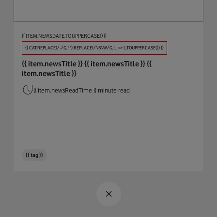
Procure And Connect
Automotive
Big Data
{{ ITEM.NEWSDATE.TOUPPERCASE() }}
Biodiversity
{{ CAT.REPLACE(/-/G, ' ').REPLACE(/\B\W/G, L => L.TOUPPERCASE()) }}
{{ item.newsTitle }}
{{ item.newsTitle }}
{{
Broadband & WiFi
item.newsTitle }}
Business Integrity
{{ item.newsReadTime }} minute read
Cables
Circular Economy
Cloud
{{ tag }}
Coding
Connectivity
COP26