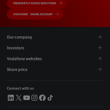
FREQUENTLY ASKED QUESTIONS
VODAFONE SHARE ACCOUNT
Our company
Investors
Vodafone websites
Share price
Connect with us