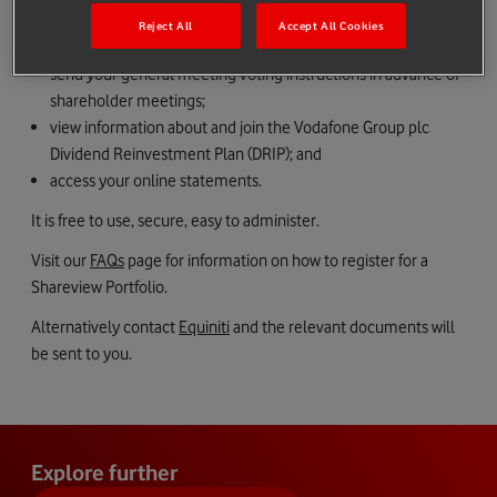
buy and sell shares easily;
Reject All
Accept All Cookies
receive certain shareholder communications electronically;
send your general meeting voting instructions in advance of
shareholder meetings;
view information about and join the Vodafone Group plc
Dividend Reinvestment Plan (DRIP); and
access your online statements.
It is free to use, secure, easy to administer.
Visit our
FAQs
page for information on how to register for a
Shareview Portfolio.
Alternatively contact
Equiniti
and the relevant documents will
be sent to you.
Explore further