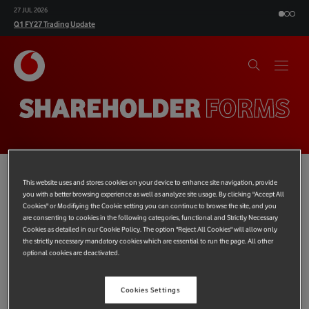
27 JUL 2026
Q1 FY27 Trading Update
SHAREHOLDER
FORMS
This website uses and stores cookies on your device to enhance site navigation, provide
you with a better browsing experience as well as analyze site usage. By clicking "Accept All
Shareview
Cookies" or Modifiying the Cookie setting you can continue to browse the site, and you
are consenting to cookies in the following categories, functional and Strictly Necessary
A range of shareholder information and forms are available
Cookies as detailed in our Cookie Policy. The option "Reject All Cookies" will allow only
online at Equiniti’s shareholder website,
www.shareview.co.uk.
the strictly necessary mandatory cookies which are essential to run the page. All other
optional cookies are deactivated.
In addition, by registering for a Shareview Portfolio you can:
update your details online including your address and
Cookies Settings
dividend payment instructions;