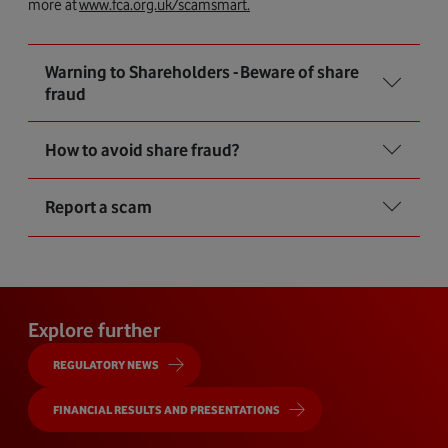
more at
www.fca.org.uk/scamsmart.
Warning to Shareholders - Beware of share
fraud
How to avoid share fraud?
Report a scam
Explore further
REGULATORY NEWS
FINANCIAL RESULTS AND PRESENTATIONS