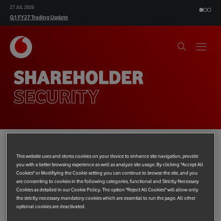
27 JUL 2026
Q1 FY27 Trading Update
SHAREHOLDER
SECURITY
This website uses and stores cookies on your device to enhance site navigation, provide
From time to time, fraudsters and unauthorised companies
you with a better browsing experience as well as analyze site usage. By clicking "Accept All
approach individual investors, usually by phone, offering to buy
Cookies" or Modifiying the Cookie setting you can continue to browse the site, and you
are consenting to cookies in the following categories, functional and Strictly Necessary
their shares at massively inflated prices, or to sell shares at a
Cookies as detailed in our Cookie Policy. The option "Reject All Cookies" will allow only
discount. If you receive a suspicious phone call, please report it
the strictly necessary mandatory cookies which are essential to run the page. All other
to the Financial Conduct Authority (FCA) using the share fraud
optional cookies are deactivated.
reporting form available