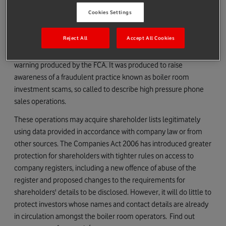
at
https://www.fca.org.uk/consumers/report-scam-
Cookies Settings
unauthorised-firm
, where you can also find more information
about investment scams.
Reject All
Accept All Cookies
The Warning to Shareholders set out below is based on a
warning produced by the FCA. It was produced to raise
awareness of a fraudulent practice known as boiler room
investment scams, so called to describe high pressure phone
sales operations.
These operations may acquire shareholder lists legitimately
using data provided in accordance with company law or from
other sources. The Companies Act 2006 has introduced greater
protection for shareholders with tighter rules on access to
company registers, including a new offence of abuse of the
register and proposed changes to the requirements for
shareholders' details to be disclosed. However, it will do little to
protect investors whose names and contact details are already
in circulation amongst the boiler room operators. Find out