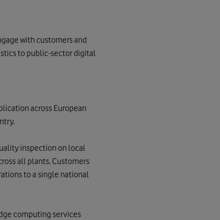
 engage with customers and
stics to public-sector digital
plication across European
ntry.
uality inspection on local
ross all plants. Customers
tions to a single national
 edge computing services