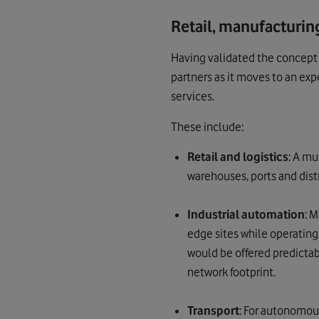
Retail, manufacturing
Having validated the concept 
partners as it moves to an exp
services.
These include:
Retail and logistics
: A m
warehouses, ports and distr
Industrial automation
: 
edge sites while operatin
would be offered predictab
network footprint.
Transport
: For autonomou