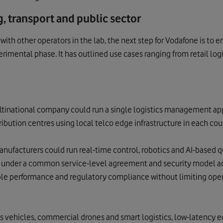
, transport and public sector
with other operators in the lab, the next step for Vodafone is to
erimental phase. It
has outlined use cases ranging from retail logi
ultinational company could run a single logistics management ap
ibution centres using local telco edge infrastructure in each cou
Manufacturers could run real-time control, robotics and AI-based q
g under a common service-level agreement and security model ac
le performance and regulatory compliance without limiting opera
s vehicles, commercial drones and smart logistics, low-latency