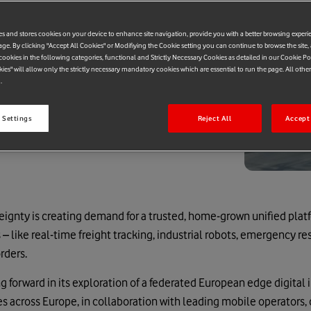
es and stores cookies on your device to enhance site navigation, provide you with a better browsing experi
age. By clicking "Accept All Cookies" or Modifiying the Cookie setting you can continue to browse the site,
ookies in the following categories, functional and Strictly Necessary Cookies as detailed in our Cookie Po
kies" will allow only the strictly necessary mandatory cookies which are essential to run the page. All othe
.
 Settings
Reject All
Accept 
reignty is creating demand for a trusted, home-grown unified plat
 – like real-time freight tracking, industrial robots, emergency re
rders.
 forward in its exploration of a federated European edge digital i
 across Europe, in collaboration with leading mobile operators