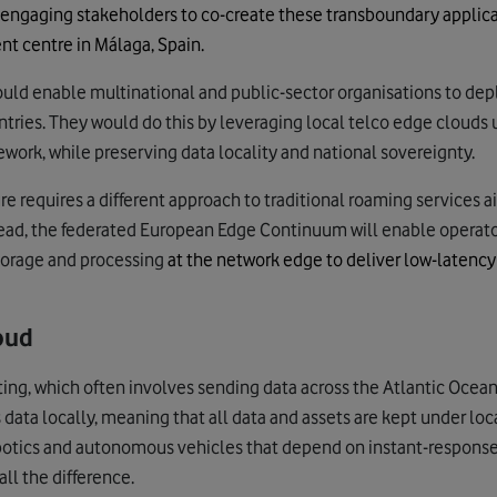
 engaging stakeholders to co-create these transboundary applic
nt centre in Málaga, Spain.
ld enable multinational and public-sector organisations to depl
ntries. They would do this by leveraging local telco edge clou
work, while preserving data locality and national sovereignty.
ure requires a different approach to traditional roaming services
tead, the federated European Edge Continuum
will enable operato
torage and processing
at the network edge to deliver low-latency 
oud
ng, which often involves sending data across the Atlantic Ocean
ata locally, meaning that all data and assets are kept under local 
robotics and autonomous vehicles that depend on instant-response
ll the difference.