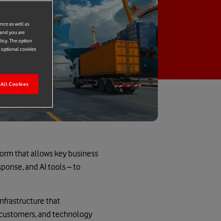
ence as well as
 and you are
licy. The option
r optional cookies
All Cookies
form that allows key business
sponse, and AI tools – to
nfrastructure that
, customers, and technology