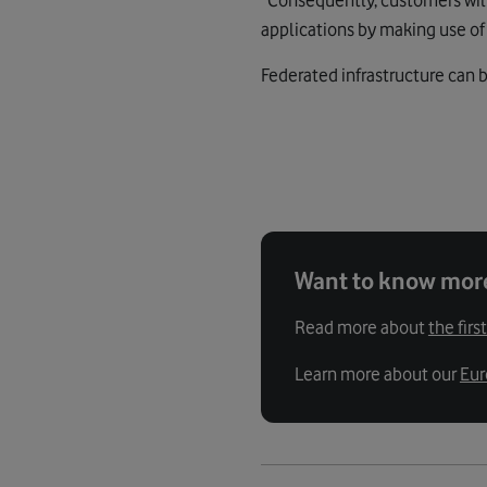
applications by making use of 
Federated infrastructure can b
Want to know mor
Read more about
the fir
Learn more about our
Eur