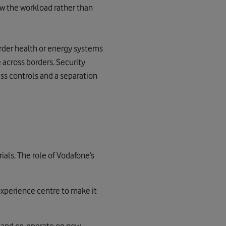
ow the workload rather than
rder health or energy systems
 across borders. Security
s controls and a separation
ials.
The role of Vodafone’s
xperience centre to make it
t and co-operate on new