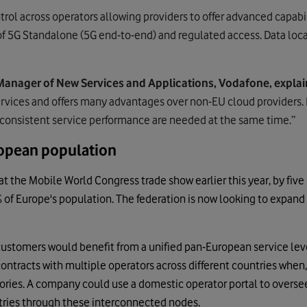
trol across operators allowing providers to offer advanced capabi
of 5G Standalone (5G end-to-end) and regulated access. Data local
Manager of New Services and Applications, Vodafone, explai
rvices and offers many advantages over non-EU cloud providers. I
 consistent service performance are needed at the same time.”
opean population
t the Mobile World Congress trade show earlier this year, by five
of Europe's population. The federation is now looking to expand 
customers would benefit from a unified pan-European service lev
ontracts with multiple operators across different countries when, 
ries. A company could use a domestic operator portal to oversee 
tries through these interconnected nodes.