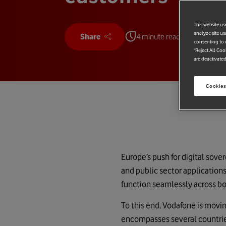
This website us
analyze site us
Share
4 minute read
consenting to c
"Reject All Coo
are deactivated
Cookies
Europe’s push for digital sove
and public sector applications
function seamlessly across bo
To this end,
Vodafone is moving
encompasses several countries