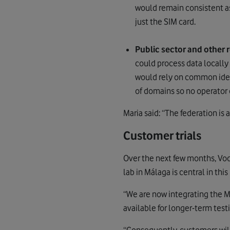
would remain consistent as
just the SIM card.
Public sector and other 
could process data locally
would rely on common iden
of domains so no operator 
Maria said: “The federation is
Customer trials
Over the next few months, V
lab in Málaga is central in this
“We are now integrating the 
available for longer-term test
“Consequently, customers will