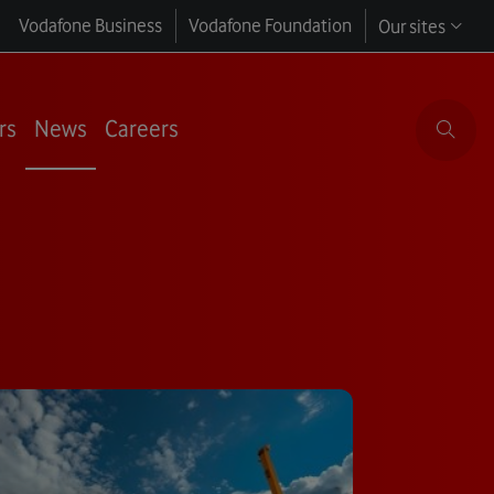
Vodafone Business
Vodafone Foundation
Our sites
rs
News
Careers