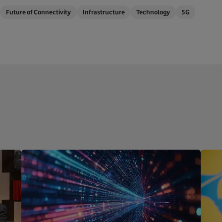
Future of Connectivity
Infrastructure
Technology
5G