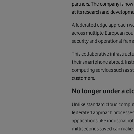
partners. The company is now
at its research and developme
A federated edge approach wou
across multiple European cou
security and operational frame
This collaborative infrastruct
their smartphone abroad. Ins
computing services such as s
customers.
No longer under a cl
Unlike standard cloud computi
federated approach processes d
applications like industrial 
milliseconds saved can make a