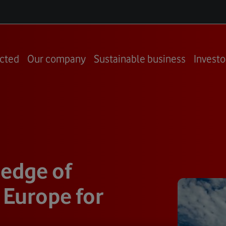
cted
Our company
Sustainable business
Investo
 edge of
 Europe for