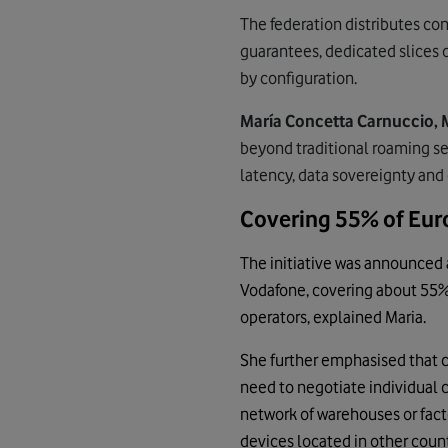
The federation distributes con
guarantees, dedicated slices 
by configuration.
María Concetta Carnuccio, 
beyond traditional roaming se
latency, data sovereignty and
Covering 55% of Eur
The initiative was announced a
Vodafone, covering about 55% 
operators, explained Maria.
She further emphasised that 
need to negotiate individual c
network of warehouses or facto
devices located in other coun