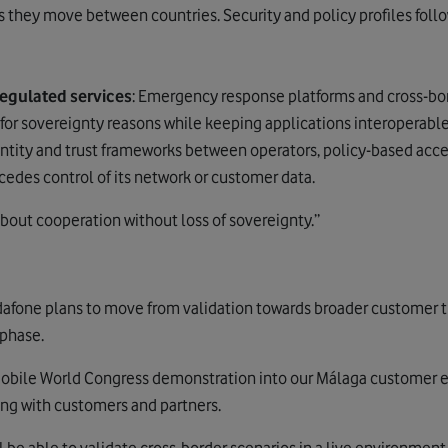
 they move between countries. Security and policy profiles foll
regulated services
: Emergency response platforms and cross-bo
 for sovereignty reasons while keeping applications interoperable
tity and trust frameworks between operators, policy-based acces
cedes control of its network or customer data.
 about cooperation without loss of sovereignty.”
odafone
plans to move from validation towards broader customer tr
 phase.
Mobile World Congress demonstration into our Málaga customer e
ing with customers and partners.
 be able to validate cross-border scenarios in a live environmen