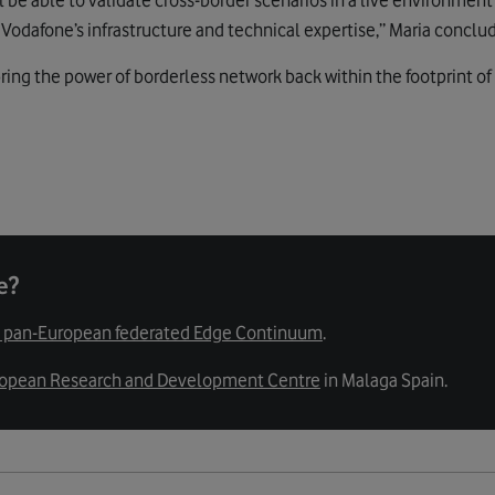
Vodafone’s infrastructure and technical expertise,” Maria conclu
ring the power of borderless network back within the footprint of
e?
st pan-European federated Edge Continuum
.
opean Research and Development Centre
in Malaga Spain.