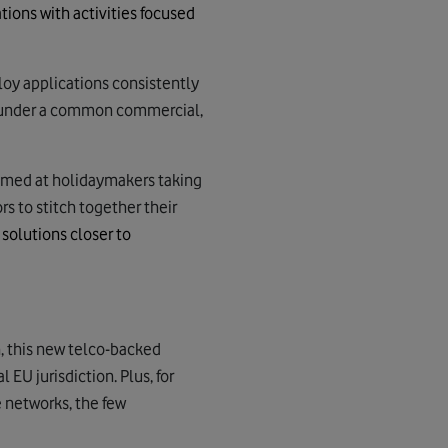
ations
with activities focused
oy applications consistently
ds under a common commercial,
 aimed at holidaymakers taking
rs to stitch together their
solutions closer to
, this new telco-backed
EU jurisdiction. Plus, for
 networks, the few