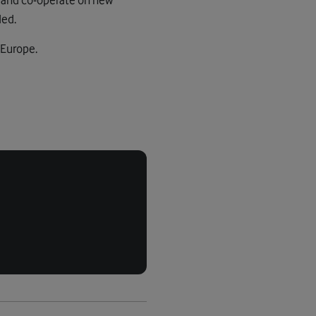
ded.
 Europe.