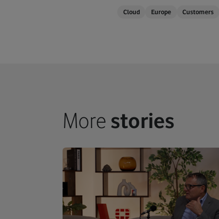
Cloud
Europe
Customers
More
stories