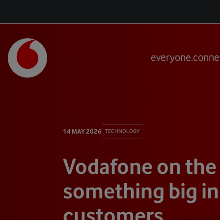
everyone.conne
14 MAY 2026
TECHNOLOGY
Vodafone on the
something big in
customers