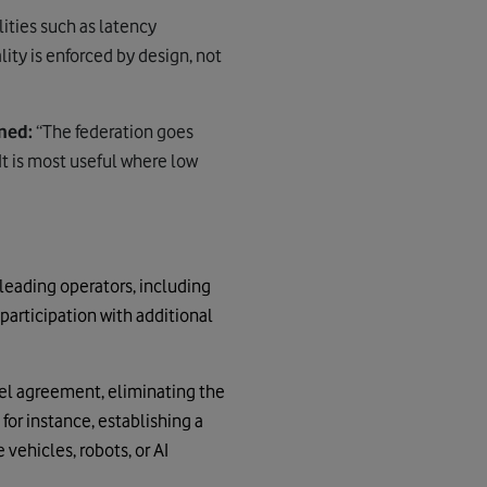
lities such as latency
ity is enforced by design, not
ned:
“
The federation
goes
t is most useful where low
 leading operators, including
participation with additional
el agreement, eliminating the
for instance, establishing a
vehicles, robots, or AI