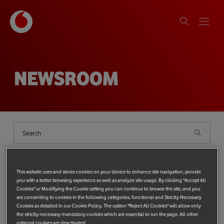
NEWSROOM
Shows
filter
{{ globalDeviceCount ?
`(${globalDeviceCount})` : '' }}
This website uses and stores cookies on your device to enhance site navigation, provide
you with a better browsing experience as well as analyze site usage. By clicking "Accept All
Cookies" or Modifiying the Cookie setting you can continue to browse the site, and you
Categories
{{ SelectedCategories.length ? '(' + SelectedCategories.length + ')' 
Top categories:
PROTECTING THE PLANET
TECHNOLOGY
are consenting to cookies in the following categories, functional and Strictly Necessary
Cookies as detailed in our Cookie Policy. The option "Reject All Cookies" will allow only
Most popular tags:
Tag
{{ SelectedTags.length ? '(' + SelectedTags.length + ')' : '' }}
Vodafone Foundation
the strictly necessary mandatory cookies which are essential to run the page. All other
Technology
Protecting the Planet
Protecting people
optional cookies are deactivated.