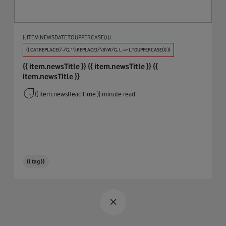
Procure And Connect
Automotive
Big Data
{{ ITEM.NEWSDATE.TOUPPERCASE() }}
Biodiversity
{{ CAT.REPLACE(/-/G, ' ').REPLACE(/\B\W/G, L => L.TOUPPERCASE()) }}
{{ item.newsTitle }}
{{ item.newsTitle }}
{{
Broadband & WiFi
item.newsTitle }}
Business Integrity
{{ item.newsReadTime }} minute read
Cables
Circular Economy
Cloud
{{ tag }}
Coding
Connectivity
COP26