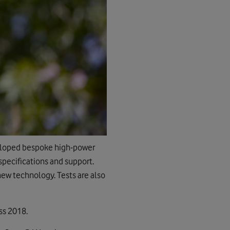
veloped bespoke high-power
pecifications and support.
 new technology. Tests are also
ss 2018.