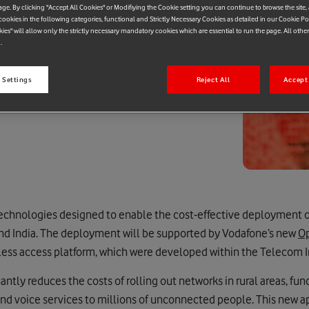
age. By clicking "Accept All Cookies" or Modifiying the Cookie setting you can continue to browse the site,
ookies in the following categories, functional and Strictly Necessary Cookies as detailed in our Cookie Po
kies" will allow only the strictly necessary mandatory cookies which are essential to run the page. All othe
.
 Settings
Reject All
Accept 
chnologies designed to enable the cost-effective deployment of 
and India. The deployment will be supported by Vodafone’s new
O
ess access platform, which were developed within the Telecom Inf
ntly reduces the costs of rolling out networks in rural areas, f
nd voice services to millions of unconnected people. This new a