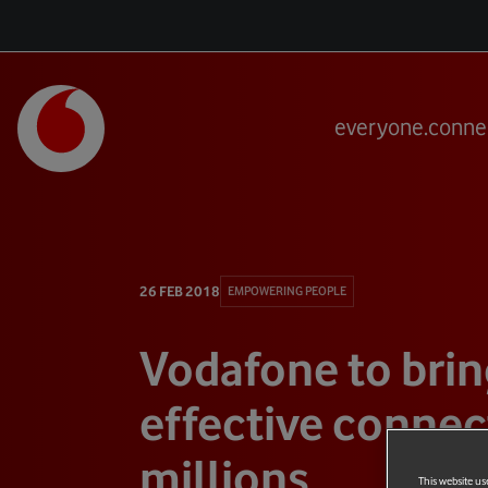
everyone.conne
26 FEB 2018
EMPOWERING PEOPLE
Vodafone to brin
effective connect
millions
This website us