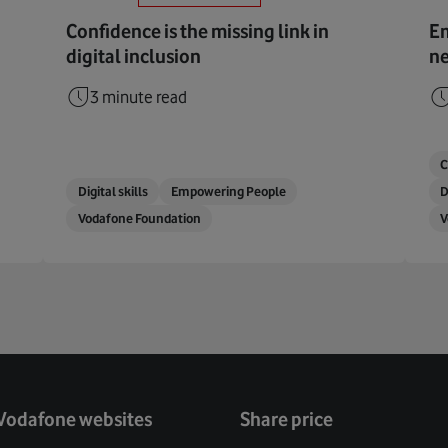
Confidence is the missing link in
Em
digital inclusion
ne
3 minute read
C
Digital skills
Empowering People
D
Vodafone Foundation
V
Vodafone websites
Share price