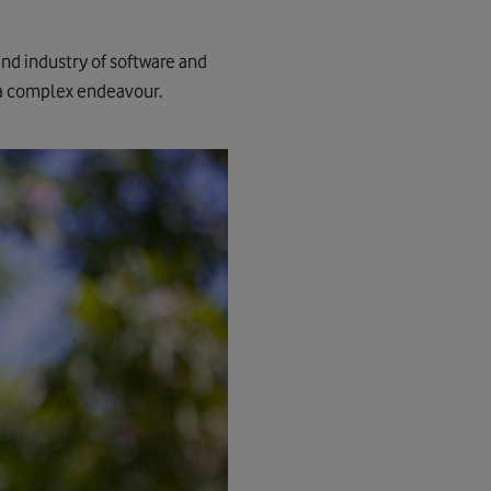
nd industry of software and
h a complex endeavour.