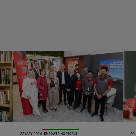
EMPOWERING PEOPLE
22 MAY 2026
20