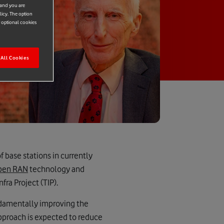
 and you are
licy. The option
r optional cookies
All Cookies
base stations in currently
pen RAN
technology and
ra Project (TIP).
undamentally improving the
pproach is expected to reduce