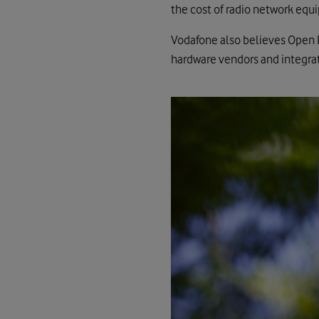
the cost of radio network equi
Vodafone also believes Open R
hardware vendors and integrato