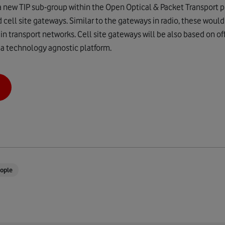
a new TIP sub-group within the Open Optical & Packet Transport 
 cell site gateways. Similar to the gateways in radio, these woul
 in transport networks. Cell site gateways will be also based on o
 a technology agnostic platform.
ople