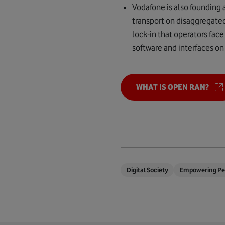
Vodafone is also founding 
transport on disaggregated
lock-in that operators face
software and interfaces on
WHAT IS OPEN RAN?
Digital Society
Empowering Pe