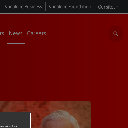
Vodafone Business
Vodafone Foundation
Our sites
rs
News
Careers
ence as well as