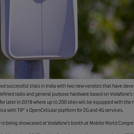
ed successful trials in India with two new vendors that have de
defined radio and general purpose hardware based on Vodafone’s s
 for later in 2018 where up to 200 sites will be equipped with the
ica with TIP´s OpenCellular platform for 2G and 4G services.
 is being showcased at Vodafone’s booth at Mobile World Congre