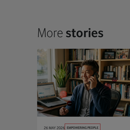
More
stories
EMPOWERING PEOPLE
26 MAY 2026