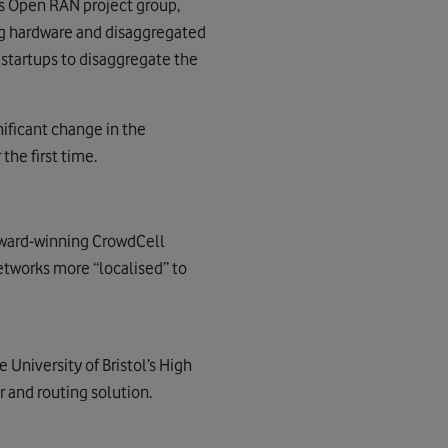
’s Open RAN project group,
g hardware and disaggregated
d startups to disaggregate the
nificant change in the
the first time.
 award-winning CrowdCell
tworks more “localised” to
University of Bristol’s High
 and routing solution.