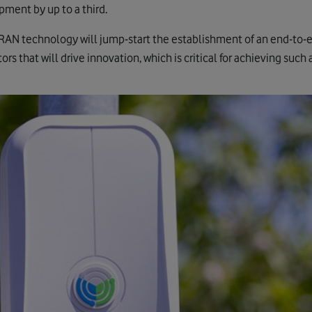
pment by up to a third.
AN technology will jump-start the establishment of an end-to-e
rs that will drive innovation, which is critical for achieving suc