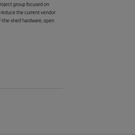
project group focused on
d reduce the current vendor
ff-the-shelf hardware, open