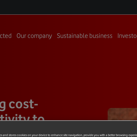
cted
Our company
Sustainable business
Investo
g cost-
ivity to
es and stores cookies on your device to enhance site navigation, provide you with a better browsing experi