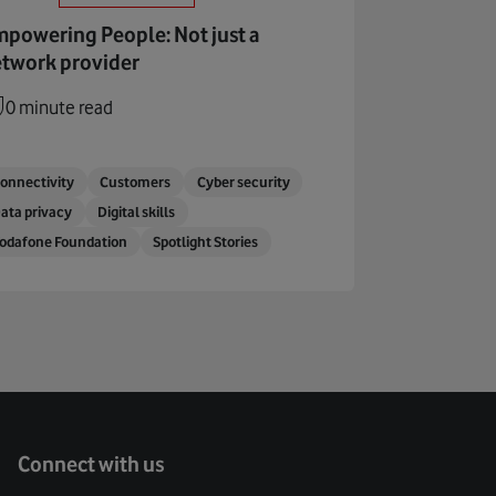
powering People: Not just a
twork provider
0 minute read
onnectivity
Customers
Cyber security
ata privacy
Digital skills
odafone Foundation
Spotlight Stories
Connect with us