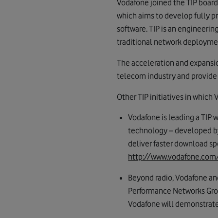
Vodafone joined the TIP board
which aims to develop fully 
software. TIP is an engineerin
traditional network deployme
The acceleration and expansion
telecom industry and provide t
Other TIP initiatives in which 
Vodafone is leading a TIP
technology – developed by
deliver faster download sp
http://www.vodafone.com
Beyond radio, Vodafone and
Performance Networks Group
Vodafone will demonstrate Vo