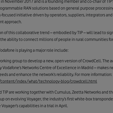
 in November 2017 and is a founding member and co-chair of TIP
programmable RAN solutions based on general purpose processin
g-focused initiative driven by operators, suppliers, integrators an
nt approach.
 of this collaborative trend – embodied by TIP – will lead to sig
he ability to connect millions of people in rural communities for 
Vodafone is playing a major role include:
 working group to develop a new, open version of CrowdCell. The
 Vodafone’s Networks Centre of Excellence in Madrid – makes ne
eeds and enhance the network’s reliability. For more information:
/content/index/what/technology-blog/crowdcell.html
 TIP are working together with Cumulus, Zeetta Networks and the 
 on evolving Voyager, the industry’s first white-box transponder
yager’s capabilities in a trial in April.