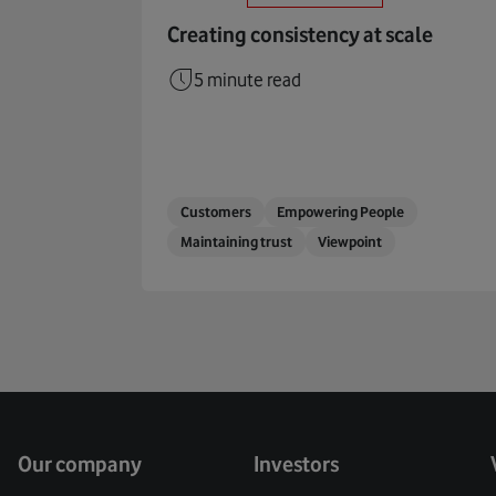
Creating consistency at scale
5 minute read
Customers
Empowering People
Maintaining trust
Viewpoint
Our company
Investors