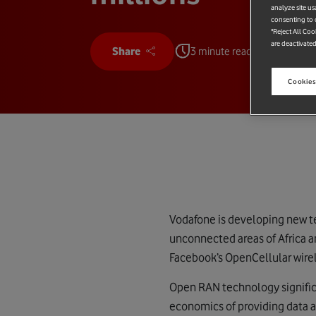
analyze site us
consenting to c
"Reject All Coo
are deactivated
Share
3 minute read
Cookies
Vodafone is developing new te
unconnected areas of Africa 
Facebook’s OpenCellular wirel
Open RAN technology significa
economics of providing data a