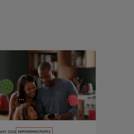
EMPOWERING PEOPLE
 MAY 2026