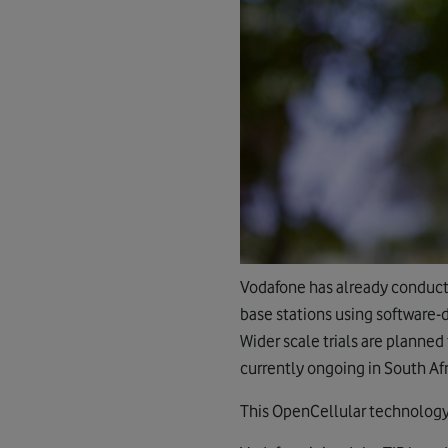
Vodafone has already conduct
base stations using software-
Wider scale trials are planned
currently ongoing in South Afr
This OpenCellular technology