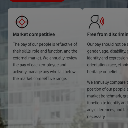
Market competitive
Free from discrimi
The pay of our people is reflective of
Our pay should not be 
their skills, role and function, and the
gender, age, disability,
external market. We annually review
identity and expression
the pay of each employee and
orientation, race, ethnic
actively manage any who fall below
heritage or belief.
the market competitive range.
We annually compare 
position of our people a
market benchmark, gr
function to identify an
any differences, and tak
necessary.