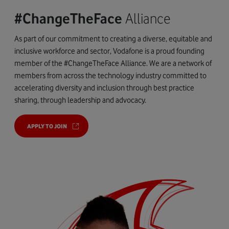
#ChangeTheFace
Alliance
As part of our commitment to creating a diverse, equitable and
inclusive workforce and sector, Vodafone is a proud founding
member of the #ChangeTheFace Alliance. We are a network of
members from across the technology industry committed to
accelerating diversity and inclusion through best practice
sharing, through leadership and advocacy.
APPLY TO JOIN