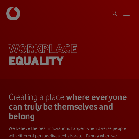
WORKPLACE
EQUALITY
Creating a place
where everyone
can truly be themselves and
belong
We believe the best innovations happen when diverse people
with different perspectives collaborate. It’s only when we