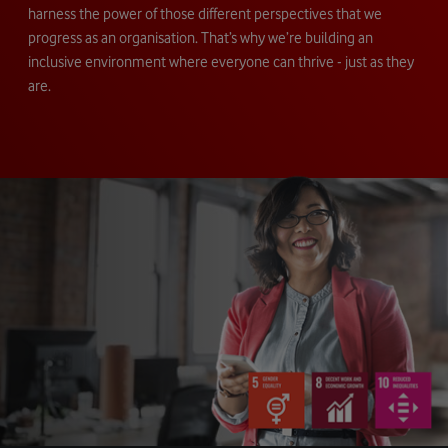
harness the power of those different perspectives that we
progress as an organisation. That’s why we’re building an
inclusive environment where everyone can thrive - just as they
are.