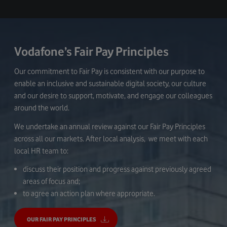
Vodafone’s Fair Pay Principles
Our commitment to Fair Pay is consistent with our purpose to
enable an inclusive and sustainable digital society, our culture
and our desire to support, motivate, and engage our colleagues
around the world.
We undertake an annual review against our Fair Pay Principles
across all our markets. After local analysis, we meet with each
local HR team to:
discuss their position and progress against previously agreed
areas of focus and;
to agree an action plan where appropriate.
OUR FAIR PAY PRINCIPLES