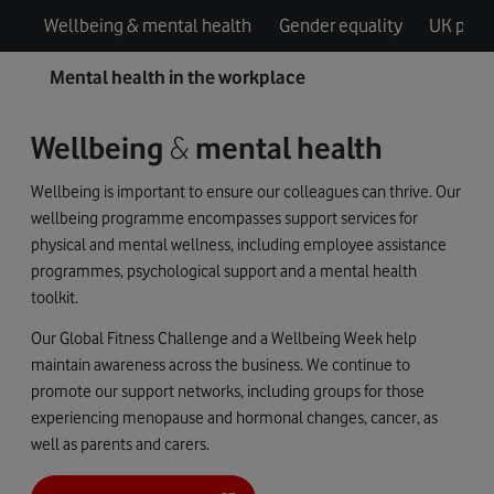
Wellbeing & mental health
Gender equality
UK pay g
Mental health in the workplace
Wellbeing
&
mental health
Wellbeing is important to ensure our colleagues can thrive. Our
wellbeing programme encompasses support services for
physical and mental wellness, including employee assistance
programmes, psychological support and a mental health
toolkit.
Our Global Fitness Challenge and a Wellbeing Week help
maintain awareness across the business. We continue to
promote our support networks, including groups for those
experiencing menopause and hormonal changes, cancer, as
well as parents and carers.