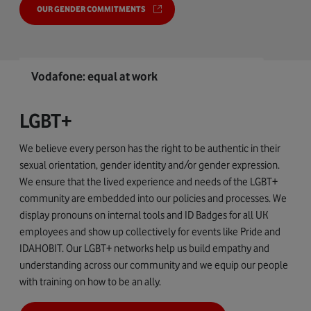
OUR GENDER COMMITMENTS
Vodafone: equal at work
LGBT+
We believe every person has the right to be authentic in their
sexual orientation, gender identity and/or gender expression.
We ensure that the lived experience and needs of the LGBT+
community are embedded into our policies and processes. We
display pronouns on internal tools and ID Badges for all UK
employees and show up collectively for events like Pride and
IDAHOBIT. Our LGBT+ networks help us build empathy and
understanding across our community and we equip our people
with training on how to be an ally.