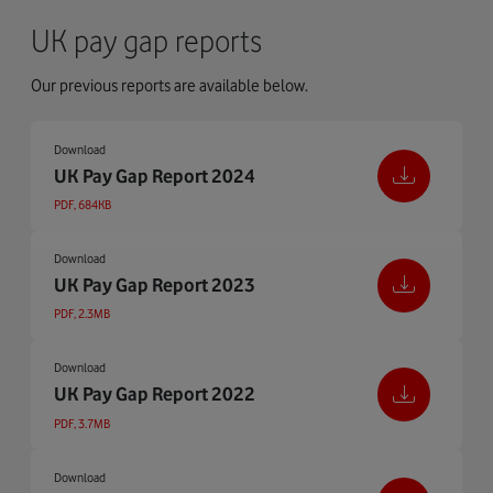
UK pay gap reports
Our previous reports are available below.
Download
UK Pay Gap Report 2024
PDF, 684KB
Download
UK Pay Gap Report 2023
PDF, 2.3MB
Download
UK Pay Gap Report 2022
PDF, 3.7MB
Download