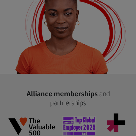
Alliance memberships
and
partnerships