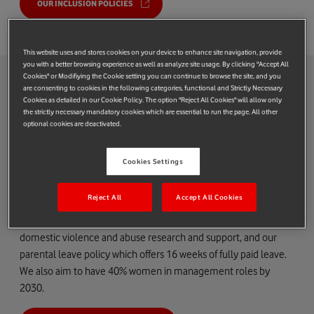
OUR INCLUSION POLICIES
This website uses and stores cookies on your device to enhance site navigation, provide
you with a better browsing experience as well as analyze site usage. By clicking "Accept All
IWD2021: our achievements
Cookies" or Modifiying the Cookie setting you can continue to browse the site, and you
are consenting to cookies in the following categories, functional and Strictly Necessary
Cookies as detailed in our Cookie Policy. The option "Reject All Cookies" will allow only
Gender equality
the strictly necessary mandatory cookies which are essential to run the page. All other
optional cookies are deactivated.
We are committed to creating an inclusive environment and a
workplace where women can thrive in their careers. To get
Cookies Settings
there, we’re working across the business to understand what
matters and make real changes.
Reject All
Accept All Cookies
Our work aims to tackle gender inequality, menopause and
domestic violence and abuse research and support, and our
parental leave policy which offers 16 weeks of fully paid leave.
We also aim to have 40% women in management roles by
2030.