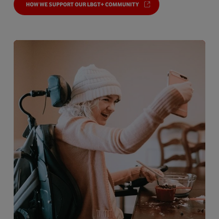
HOW WE SUPPORT OUR LBGT+ COMMUNITY