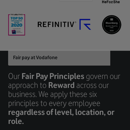
Fair pay at Vodafone
Our
Fair Pay Principles
govern our
approach to
Reward
across our
business. We apply these six
principles to every employee
regardless of level, location, or
role.