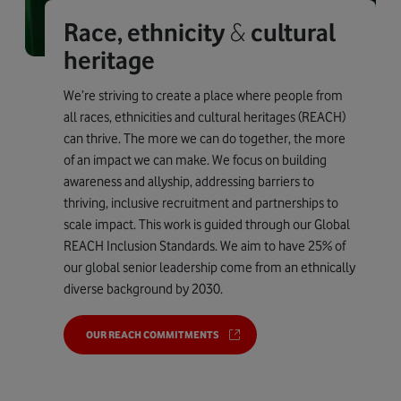
Race, ethnicity
&
cultural
heritage
We’re striving to create a place where people from
all races, ethnicities and cultural heritages (REACH)
can thrive. The more we can do together, the more
of an impact we can make. We focus on building
awareness and allyship, addressing barriers to
thriving, inclusive recruitment and partnerships to
scale impact. This work is guided through our Global
REACH Inclusion Standards. We aim to have 25% of
our global senior leadership come from an ethnically
diverse background by 2030.
OUR REACH COMMITMENTS