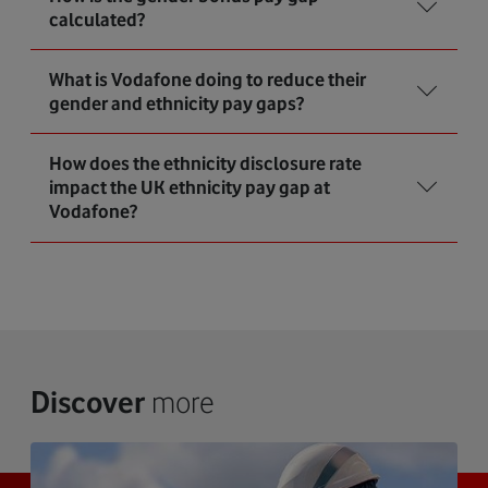
calculated?
What is Vodafone doing to reduce their
gender and ethnicity pay gaps?
How does the ethnicity disclosure rate
impact the UK ethnicity pay gap at
Vodafone?
Discover
more