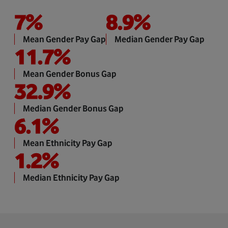
7
%
8.9
%
Mean Gender Pay Gap
Median Gender Pay Gap
11.7
%
Mean Gender Bonus Gap
32.9
%
Median Gender Bonus Gap
6.1
%
Mean Ethnicity Pay Gap
1.2
%
Median Ethnicity Pay Gap