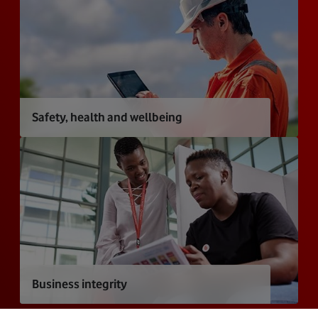
Safety, health and wellbeing
Business integrity