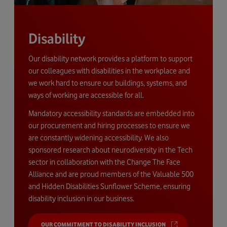
Disability
Our disability network provides a platform to support
our colleagues with disabilities in the workplace and
we work hard to ensure our buildings, systems, and
ways of working are accessible for all.
Mandatory accessibility standards are embedded into
our procurement and hiring processes to ensure we
are constantly widening accessibility. We also
sponsored research about neurodiversity in the Tech
sector in collaboration with the Change The Face
Alliance and are proud members of the Valuable 500
and Hidden Disabilities Sunflower Scheme, ensuring
disability inclusion in our business.
OUR COMMITMENT TO DISABILITY INCLUSION