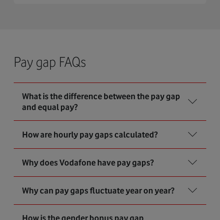
Pay gap FAQs
What is the difference between the pay gap
and equal pay?
How are hourly pay gaps calculated?
Why does Vodafone have pay gaps?
Why can pay gaps fluctuate year on year?
How is the gender bonus pay gap