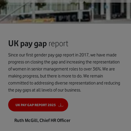
UK pay gap
report
Since our first gender pay gap report in 2017, we have made
progress on closing the gap and increasing the representation
of women in senior management roles to over 36%. We are
making progress, but there is more to do. We remain
committed to addressing diverse representation and reducing
the pay gaps at all levels of our business.
UK PAY GAP REPORT 2025
Ruth McGill, Chief HR Officer