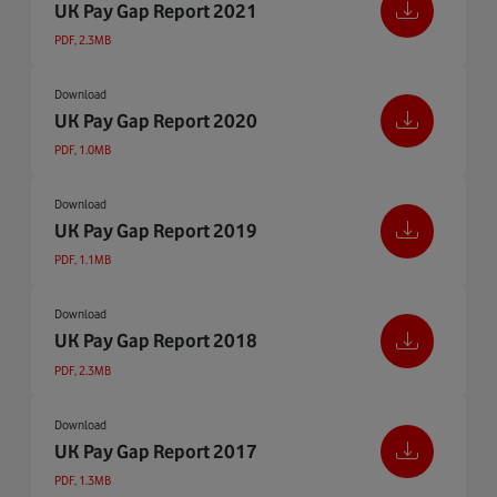
UK Pay Gap Report 2021
PDF, 2.3MB
Download
UK Pay Gap Report 2020
PDF, 1.0MB
Download
UK Pay Gap Report 2019
PDF, 1.1MB
Download
UK Pay Gap Report 2018
PDF, 2.3MB
Download
UK Pay Gap Report 2017
PDF, 1.3MB