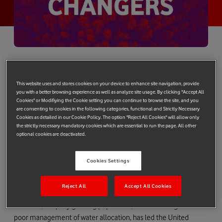
Vodafone’s Future Changers competition set out to find
the next generation of green tech pioneers – and it’s
This website uses and stores cookies on your device to enhance site navigation, provide
found a winner. The prize is a place on an Imperial College
you with a better browsing experience as well as analyze site usage. By clicking "Accept All
Cookies" or Modifiying the Cookie setting you can continue to browse the site, and you
London incubator programme and £5,000 funding.
are consenting to cookies in the following categories, functional and Strictly Necessary
Cookies as detailed in our Cookie Policy. The option "Reject All Cookies" will allow only
In 440BC, the ancient Greek historian Herodotus called Egypt
the strictly necessary mandatory cookies which are essential to run the page. All other
the ‘gift of the Nile’, as the empire owed its existence to yearly
optional cookies are deactivated.
flooding which kept its soil fertile.
Cookies Settings
Since average rainfall across the country per year is only 20cm
(7.87 inches) – the river Nile is a critical source of water for the
country’s population of almost 100 million.
Reject All
Accept All Cookies
However, a rapidly growing population, climate change and
poor management of water allocation, has led the United