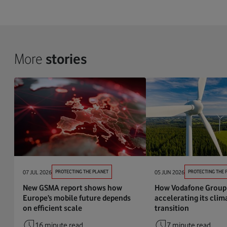
More
stories
07 JUL 2026
PROTECTING THE PLANET
05 JUN 2026
PROTECTING THE 
New GSMA report shows how
How Vodafone Group 
Europe’s mobile future depends
accelerating its clim
on efficient scale
transition
16 minute read
7 minute read