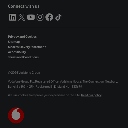
Connect with us
Privacy and Cookies
Sitemap
Modern Slavery Statement
Accessibility
Terms and Conditions
©
2026 Vodafone Group
Vodafone Group Plc. Registered Office: Vodafone House. The Connection, Newbury,
Berkshire RG14 2FN. Registered in England No 1833679
We use cookies to improve your experience on this site.
Read our policy