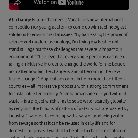
All change
Future Changers
is Vodafone’s new international
competition for young adults – to come up with technological
solutions to environmental issues. “By harnessing the power of
science and modern technology, I’m trying my best to not
stand still against these challenges that severely impact our
environment.” “I believe that every single person is capable of
taking an initiative in order to change the world for the better,
no matter how big the change is, and of becoming the new
future changer.” Applications came in from more than fifteen
countries – all impressive proposals with a strong commitment
to sustainable technology. Abdelrahman’s idea – dyed without
waste – is a project which aims to solve water scarcity globally
by recycling the billions of gallons of water which are wasted by
industry. “I wanted to come up with a way of producing water
from sewage so that it can be re-used in daily life and for
domestic purposes. I wanted to be able to change discoloured
water into clean water,” he says. To do this, he has designed a