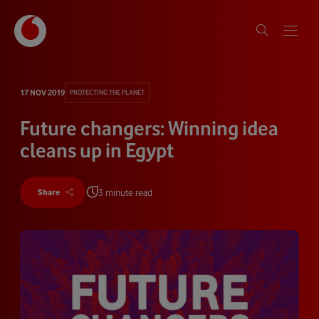
17 NOV 2019
PROTECTING THE PLANET
Future changers: Winning idea
cleans up in Egypt
3 minute read
Share