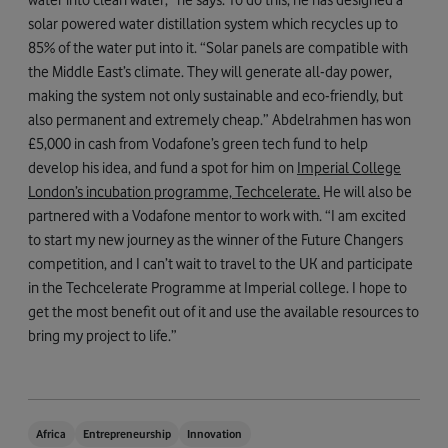
solar powered water distillation system which recycles up to
85% of the water put into it. “Solar panels are compatible with
the Middle East’s climate. They will generate all-day power,
making the system not only sustainable and eco-friendly, but
also permanent and extremely cheap.” Abdelrahmen has won
£5,000 in cash from Vodafone’s green tech fund to help
develop his idea, and fund a spot for him on
Imperial College
London’s incubation programme, Techcelerate.
He will also be
partnered with a Vodafone mentor to work with. “I am excited
to start my new journey as the winner of the Future Changers
competition, and I can’t wait to travel to the UK and participate
in the Techcelerate Programme at Imperial college. I hope to
get the most benefit out of it and use the available resources to
bring my project to life.”
Africa
Entrepreneurship
Innovation