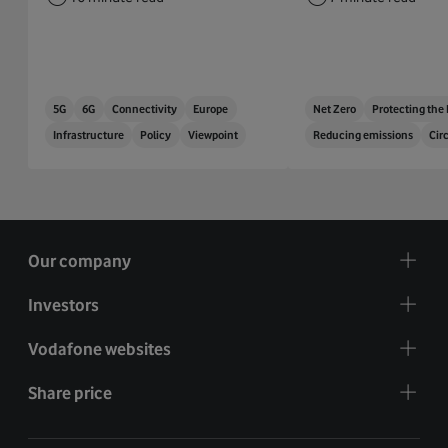
5G
6G
Connectivity
Europe
Net Zero
Protecting the
Infrastructure
Policy
Viewpoint
Reducing emissions
Cir
Our company
Investors
Vodafone websites
Share price