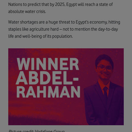
Nations to predict that by 2025, Egypt will reach a state of
absolute water crisis.
Water shortages are a huge threat to Egypt’s economy, hitting
staples like agriculture hard – not to mention the day-to-day
life and well-being of its population.
Picture credit: Vodafone Group