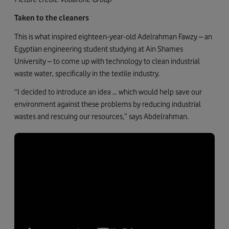
Taken to the cleaners
This is what inspired eighteen-year-old Adelrahman Fawzy – an
Egyptian engineering student studying at Ain Shames
University – to come up with technology to clean industrial
waste water, specifically in the textile industry.
“I decided to introduce an idea … which would help save our
environment against these problems by reducing industrial
wastes and rescuing our resources,” says Abdelrahman.