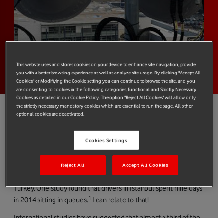
This website uses and stores cookies on your device to enhance site navigation, provide
you with a better browsing experience as well as analyze site usage. By clicking "Accept All
Cookies" or Modifiying the Cookie setting you can continue to browse the site, and you
are consenting to cookies in the following categories, functional and Strictly Necessary
Cookies as detailed in our Cookie Policy. The option "Reject All Cookies" will allow only
the strictly necessary mandatory cookies which are essential to run the page. All other
optional cookies are deactivated.
Vodafone Turkey’s successful trial of pre-standard NB-IoT, a first
Cookies Settings
for this country, could one day lead to an easing of our country’s
congestion problems.
Reject All
Accept All Cookies
In common with many countries, congestion is an issue in
Turkey. One study found that drivers in Istanbul spent nine days
1
in 2014 sitting in queues.
I can relate to that!
International studies have suggested that almost a third of the