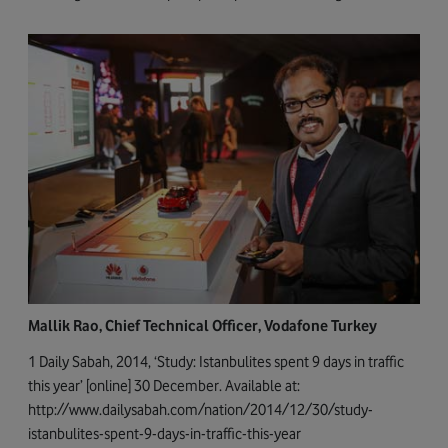
Mallik Rao, Chief Technical Officer, Vodafone Turkey
1 Daily Sabah, 2014, ‘Study: Istanbulites spent 9 days in traffic
this year’ [online] 30 December. Available at:
http://www.dailysabah.com/nation/2014/12/30/study-
istanbulites-spent-9-days-in-traffic-this-year