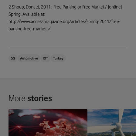
2 Shoup, Donald, 2011, ‘Free Parking or Free Markets’ [online]
Spring. Available at:
http://www.accessmagazine.org/articles/spring-2011/free-
parking-free-markets/
5G
Automotive
IOT
Turkey
More
stories