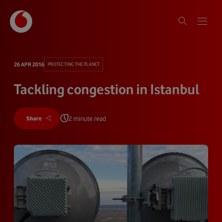
26 APR 2016
PROTECTING THE PLANET
Tackling congestion in Istanbul
2 minute read
Share