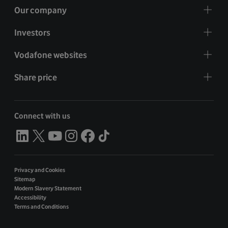
Our company
Investors
Vodafone websites
Share price
Connect with us
Privacy and Cookies
Sitemap
Modern Slavery Statement
Accessibility
Terms and Conditions