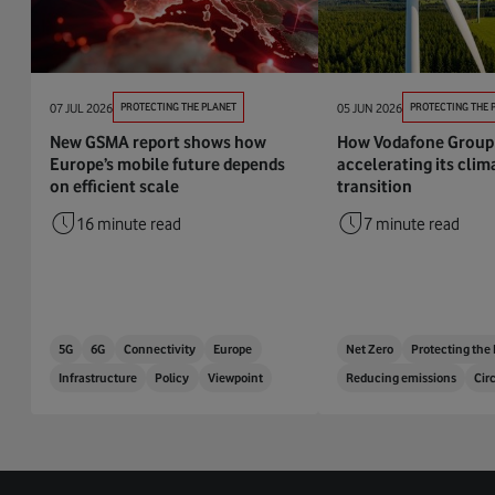
07 JUL 2026
PROTECTING THE PLANET
05 JUN 2026
PROTECTING THE 
New GSMA report shows how
How Vodafone Group 
Europe’s mobile future depends
accelerating its clim
on efficient scale
transition
16 minute read
7 minute read
5G
6G
Connectivity
Europe
Net Zero
Protecting the
Infrastructure
Policy
Viewpoint
Reducing emissions
Cir