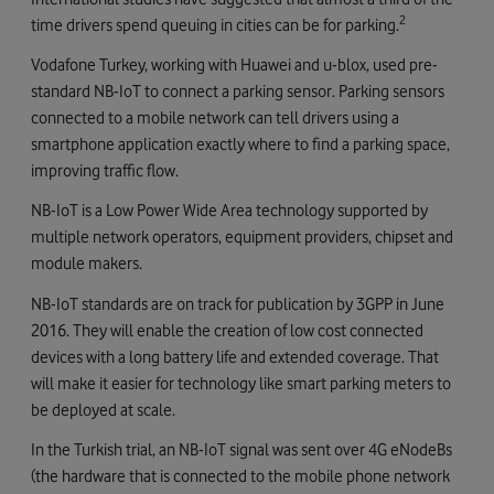
2
time drivers spend queuing in cities can be for parking.
Vodafone Turkey, working with Huawei and u-blox, used pre-
standard NB-IoT to connect a parking sensor. Parking sensors
connected to a mobile network can tell drivers using a
smartphone application exactly where to find a parking space,
improving traffic flow.
NB-IoT is a Low Power Wide Area technology supported by
multiple network operators, equipment providers, chipset and
module makers.
NB-IoT standards are on track for publication by 3GPP in June
2016. They will enable the creation of low cost connected
devices with a long battery life and extended coverage. That
will make it easier for technology like smart parking meters to
be deployed at scale.
In the Turkish trial, an NB-IoT signal was sent over 4G eNodeBs
(the hardware that is connected to the mobile phone network