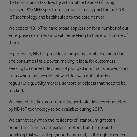
that communicates directly with mobile handsets) using
licensed 900 MHz spectrum, upgraded to support the pre-NB-
IoT technology and backhauled to the core network.
We expect NB-IoT to have broad application for a number of our
enterprise customers and will be seeking to trial it with some of
them.
In particular, NB-IoT provides a long range mobile connection
and consumes little power, making it ideal for customers
seeking to connect devices not plugged into mains power, or in
areas where one would not want to swap out batteries
regularly, e.g. utility meters, sensors or objects that need to be
tracked.
We expect the first commercially-available devices connected
by NB-IoT technology to be available during 2017.
We cannot say when the residents of Istanbul might start
benefitting from smart parking meters, but this ground-
breaking trial was a step (or perhaps a roll) in the right direction.