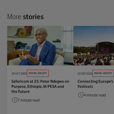
More
stories
29 OCT 2025
DIGITAL SOCIETY
03 SEP 2025
DIGITAL SOCIETY
Safaricom at 25: Peter Ndegwa on
Connecting Europe’s
Purpose, Ethiopia, M-PESA and
Festivals
the Future
4 minute read
7 minute read