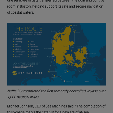
one terabyte of data transferred between the boat and control
room in Boston, helping support its safe and secure navigation
of coastal waters.
Nellie Bly completed the first remotely controlled voyage over
1,000 nautical miles
Michael Johnson, CEO of Sea Machines said: “The completion of
this voyage marks the catalyst for a new era of at-sea