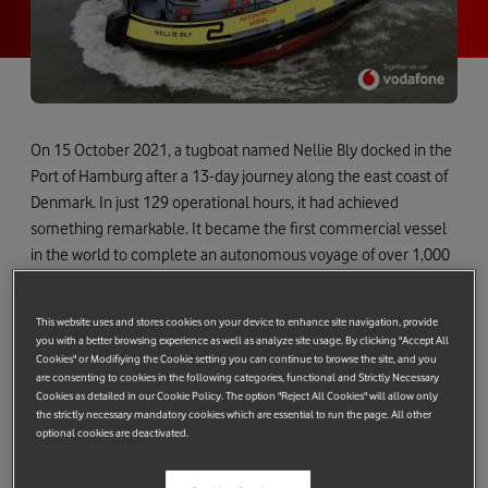
On 15 October 2021, a tugboat named Nellie Bly docked in the
Port of Hamburg after a 13-day journey along the east coast of
Denmark. In just 129 operational hours, it had achieved
something remarkable. It became the first commercial vessel
in the world to complete an autonomous voyage of over 1,000
[i]
nautical miles<a href="#_edn1">
– a voyage aptly named the
Machine Odyssey.
This website uses and stores cookies on your device to enhance site navigation, provide
you with a better browsing experience as well as analyze site usage. By clicking "Accept All
Cookies" or Modifiying the Cookie setting you can continue to browse the site, and you
are consenting to cookies in the following categories, functional and Strictly Necessary
Cookies as detailed in our Cookie Policy. The option "Reject All Cookies" will allow only
the strictly necessary mandatory cookies which are essential to run the page. All other
optional cookies are deactivated.