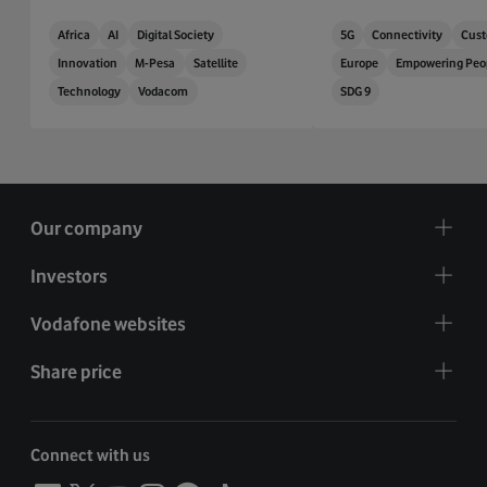
Africa
AI
Digital Society
5G
Connectivity
Cust
Innovation
M-Pesa
Satellite
Europe
Empowering Peo
Technology
Vodacom
SDG 9
Our company
Investors
Vodafone websites
Share price
Connect with us