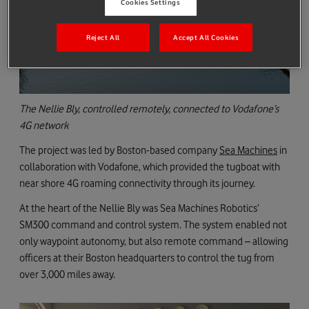
Cookies Settings
Reject All
Accept All Cookies
The Nellie Bly, controlled remotely, connected to Vodafone’s
4G network
The project was led by Boston-based company
Sea Machines
in
collaboration with Vodafone, which provided the tugboat with
near shore 4G roaming connectivity through its journey.
At the heart of the Nellie Bly was Sea Machines Robotics’
SM300 command and control system. The system enabled not
only waypoint autonomy, but also remote command – allowing
officers at their Boston headquarters to control the tug from
over 3,000 miles away.