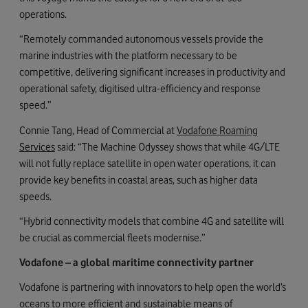
operations.
“Remotely commanded autonomous vessels provide the
marine industries with the platform necessary to be
competitive, delivering significant increases in productivity and
operational safety, digitised ultra-efficiency and response
speed.”
Connie Tang, Head of Commercial at
Vodafone Roaming
Services
said: “The Machine Odyssey shows that while 4G/LTE
will not fully replace satellite in open water operations, it can
provide key benefits in coastal areas, such as higher data
speeds.
“Hybrid connectivity models that combine 4G and satellite will
be crucial as commercial fleets modernise.”
Vodafone – a global maritime connectivity partner
Vodafone is partnering with innovators to help open the world’s
oceans to more efficient and sustainable means of