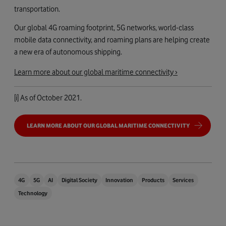
transportation.
Our global 4G roaming footprint, 5G networks, world-class
mobile data connectivity, and roaming plans are helping create
a new era of autonomous shipping.
Learn more about our global maritime connectivity ›
[i]
As of October 2021.
LEARN MORE ABOUT OUR GLOBAL MARITIME CONNECTIVITY
4G
5G
AI
Digital Society
Innovation
Products
Services
Technology