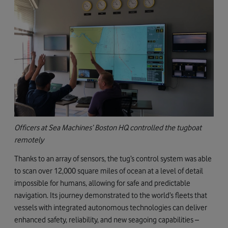
Officers at Sea Machines’ Boston HQ controlled the tugboat
remotely
Thanks to an array of sensors, the tug’s control system was able
to scan over 12,000 square miles of ocean at a level of detail
impossible for humans, allowing for safe and predictable
navigation. Its journey demonstrated to the world’s fleets that
vessels with integrated autonomous technologies can deliver
enhanced safety, reliability, and new seagoing capabilities –