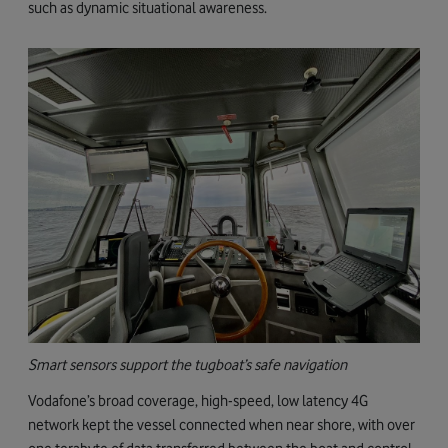
such as dynamic situational awareness.
Smart sensors support the tugboat’s safe navigation
Vodafone’s broad coverage, high-speed, low latency 4G
network kept the vessel connected when near shore, with over