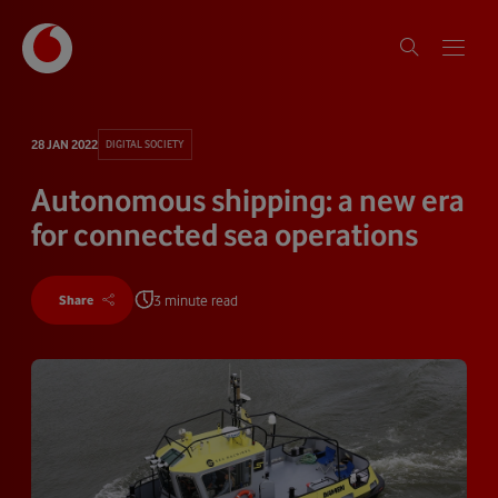
28 JAN 2022
DIGITAL SOCIETY
Autonomous shipping: a new era
for connected sea operations
3 minute read
Share