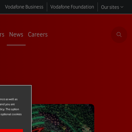
Vodafone Business
Vodafone Foundation
Our sites
rs
News
Careers
ence as well as
 and you are
licy. The option
r optional cookies