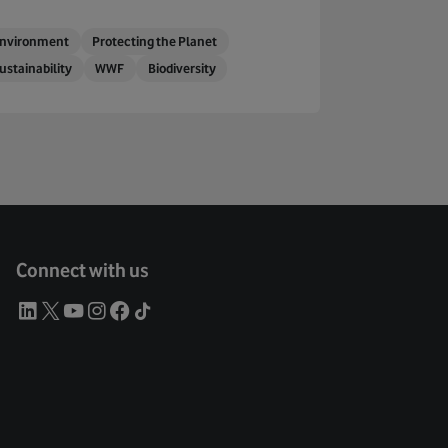
nvironment
Protecting the Planet
ustainability
WWF
Biodiversity
Connect with us