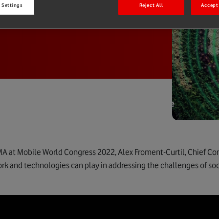
 Settings
Reject All
Accept 
MA at Mobile World Congress 2022, Alex Froment-Curtil, Chief Co
rk and technologies can play in addressing the challenges of soci