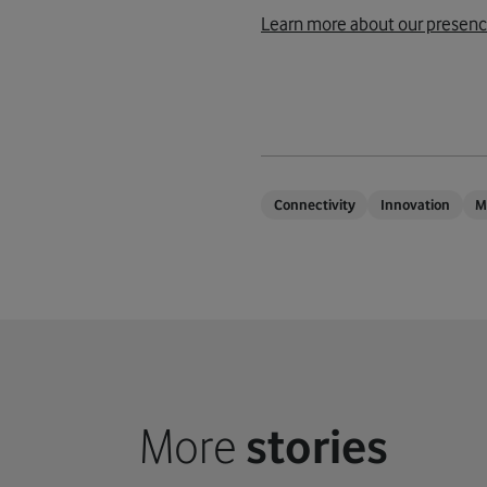
Learn more about our presenc
Connectivity
Innovation
M
More
stories