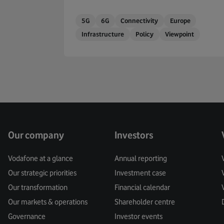
5G
6G
Connectivity
Europe
Infrastructure
Policy
Viewpoint
Our company
Investors
Vodafone at a glance
Annual reporting
Our strategic priorities
Investment case
Our transformation
Financial calendar
Our markets & operations
Shareholder centre
Governance
Investor events