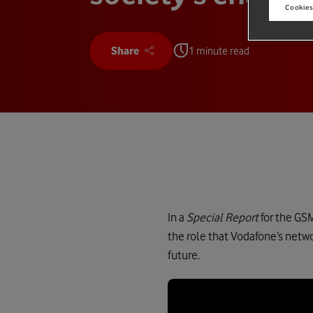
Cookies
Share
1 minute read
In a
Special Report
for the GS
the role that Vodafone’s netwo
future.