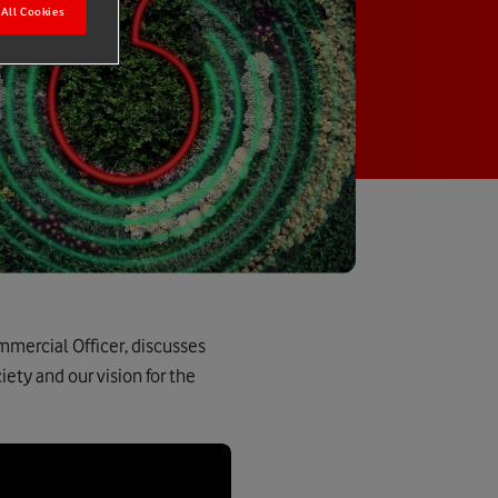
All Cookies
mmercial Officer, discusses
ety and our vision for the