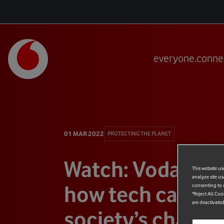
everyone.conne
01 MAR 2022
PROTECTING THE PLANET
Watch: Vodafone
This website us
analyze site us
how tech can ad
consenting to c
"Reject All Coo
are deactivated
society’s challe