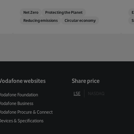
Net Zero
Protecting the Planet
E
Reducing emissions
Circular economy
S
Vodafone websites
Share price
LSE
NASDAQ
Vodafone Foundation
Vodafone Business
Vodafone Procure & Connect
Devices & Specifications