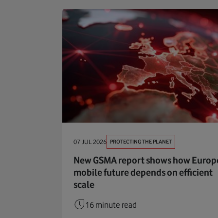
PROTECTING THE PLANET
07 JUL 2026
New GSMA report shows how Europe
mobile future depends on efficient
scale
16 minute read