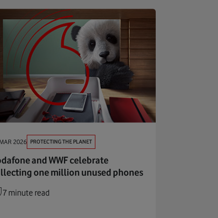
PROTECTING THE PLANET
 MAR 2026
dafone and WWF celebrate
llecting one million unused phones
7 minute read