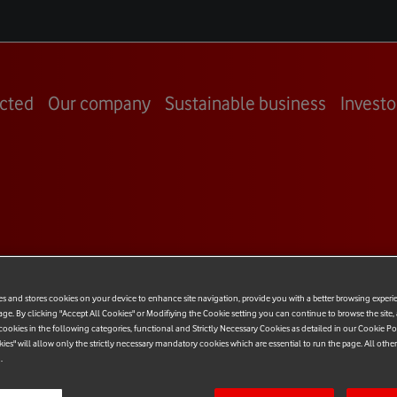
cted
Our company
Sustainable business
Investo
 CCO –
es and stores cookies on your device to enhance site navigation, provide you with a better browsing experi
age. By clicking "Accept All Cookies" or Modifiying the Cookie setting you can continue to browse the site,
dress
ookies in the following categories, functional and Strictly Necessary Cookies as detailed in our Cookie Po
kies" will allow only the strictly necessary mandatory cookies which are essential to run the page. All othe
.
nges