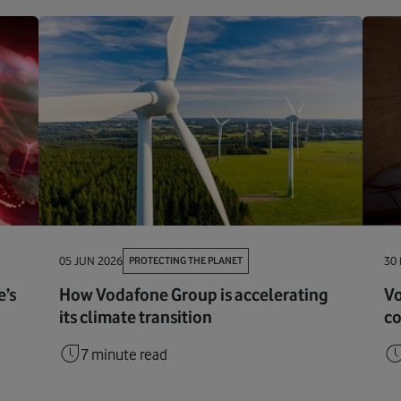
PROTECTING THE PLANET
05 JUN 2026
30
’s
How Vodafone Group is accelerating
Vo
its climate transition
co
7 minute read