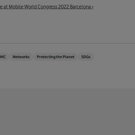
e at Mobile World Congress 2022 Barcelona ›
WC
Networks
Protecting the Planet
SDGs