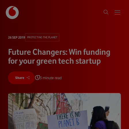
26 SEP 2019
PROTECTING THE PLANET
Future Changers: Win funding
for your green tech startup
3 minute read
Share