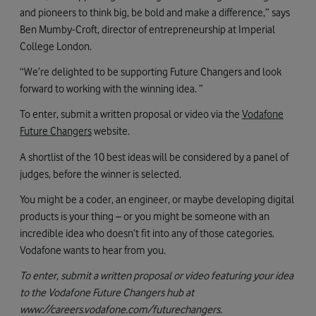
and pioneers to think big, be bold and make a difference,” says
Ben Mumby-Croft, director of entrepreneurship at Imperial
College London.
“We’re delighted to be supporting Future Changers and look
forward to working with the winning idea. ”
To enter, submit a written proposal or video via the
Vodafone
Future Changers
website.
A shortlist of the 10 best ideas will be considered by a panel of
judges, before the winner is selected.
You might be a coder, an engineer, or maybe developing digital
products is your thing – or you might be someone with an
incredible idea who doesn’t fit into any of those categories.
Vodafone wants to hear from you.
To enter, submit a written proposal or video featuring your idea
to the Vodafone Future Changers hub at
www://careers.vodafone.com/futurechangers.