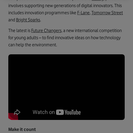
involves supporting new generations of digital innovators. This
includes innovation programmes like
F-Lane
,
Tomorrow Street
and
Bright Sparks
.
The latest is
Future Changers,
a new international competition
for young adults – to find innovative ideas on how technology
can help the environment.
Make it count