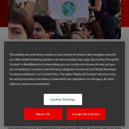
Got a great idea for a solar startup? Dreaming of tech to
This website uses and stores cookies on your device to enhance site navigation, provide
cut carbon emissions and stop global warming? We’re
you with a better browsing experience as well as analyze site usage. By clicking "Accept All
looking for the next generation of green tech pioneers.
Cookies" or Modifiying the Cookie setting you can continue to browse the site, and you
are consenting to cookies in the following categories, functional and Strictly Necessary
Enter Vodafone’s Future Changers competition and you
Cookies as detailed in our Cookie Policy. The option "Reject All Cookies" will allow only
could win a place on an Imperial College London
the strictly necessary mandatory cookies which are essential to run the page. All other
optional cookies are deactivated.
incubator programme and £5,000 funding.
From connectivity in the wake of natural disasters, to
Cookies Settings
connecting solar power to millions in rural Africa, Vodafone is
committed to using technology to change the world.
Reject All
Accept All Cookies
As well as events like the
Arch Summit
in Luxembourg and
competitions for established startups like the
5G Dig
, part of this