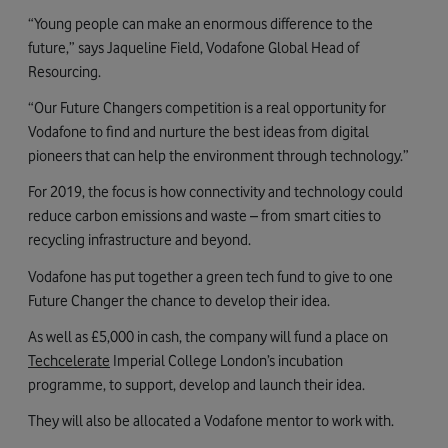
“Young people can make an enormous difference to the
future,” says Jaqueline Field, Vodafone Global Head of
Resourcing.
“Our Future Changers competition is a real opportunity for
Vodafone to find and nurture the best ideas from digital
pioneers that can help the environment through technology.”
For 2019, the focus is how connectivity and technology could
reduce carbon emissions and waste – from smart cities to
recycling infrastructure and beyond.
Vodafone has put together a green tech fund to give to one
Future Changer the chance to develop their idea.
As well as £5,000 in cash, the company will fund a place on
Techcelerate
Imperial College London’s incubation
programme, to support, develop and launch their idea.
They will also be allocated a Vodafone mentor to work with.