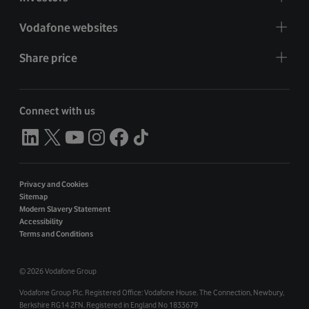
Vodafone websites
Share price
Connect with us
Privacy and Cookies
Sitemap
Modern Slavery Statement
Accessibility
Terms and Conditions
©
2026 Vodafone Group
Vodafone Group Plc. Registered Office: Vodafone House. The Connection, Newbury,
Berkshire RG14 2FN. Registered in England No 1833679