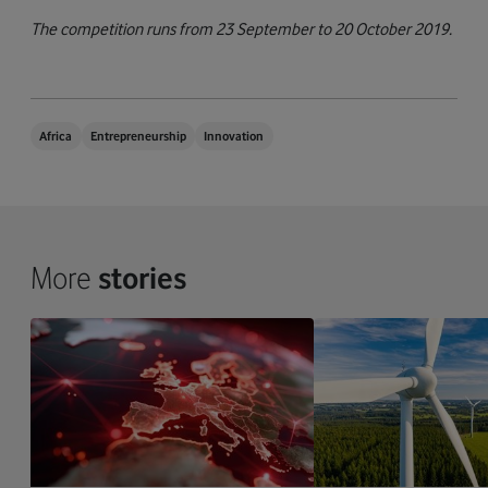
The competition runs from 23 September to 20 October 2019.
Africa
Entrepreneurship
Innovation
More
stories