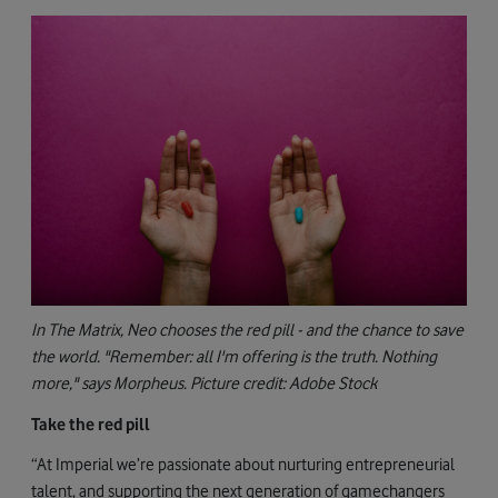
In The Matrix, Neo chooses the red pill - and the chance to save
the world. "Remember: all I'm offering is the truth. Nothing
more," says Morpheus. Picture credit: Adobe Stock
Take the red pill
“At Imperial we’re passionate about nurturing entrepreneurial
talent, and supporting the next generation of gamechangers