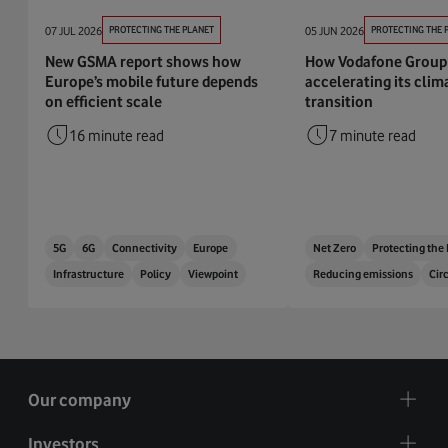
07 JUL 2026
PROTECTING THE PLANET
05 JUN 2026
PROTECTING THE 
New GSMA report shows how
How Vodafone Group 
Europe’s mobile future depends
accelerating its clim
on efficient scale
transition
16 minute read
7 minute read
5G
6G
Connectivity
Europe
Net Zero
Protecting the
Infrastructure
Policy
Viewpoint
Reducing emissions
Cir
Our company
Investors