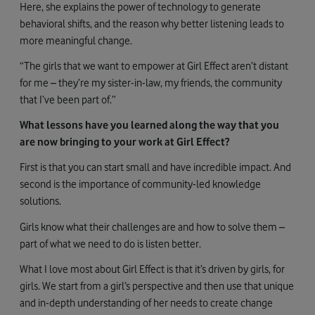
Here, she explains the power of technology to generate
behavioral shifts, and the reason why better listening leads to
more meaningful change.
“The girls that we want to empower at Girl Effect aren’t distant
for me – they’re my sister-in-law, my friends, the community
that I’ve been part of.”
What lessons have you learned along the way that you
are now bringing to your work at Girl Effect?
First is that you can start small and have incredible impact. And
second is the importance of community-led knowledge
solutions.
Girls know what their challenges are and how to solve them –
part of what we need to do is listen better.
What I love most about Girl Effect is that it’s driven by girls, for
girls. We start from a girl’s perspective and then use that unique
and in-depth understanding of her needs to create change