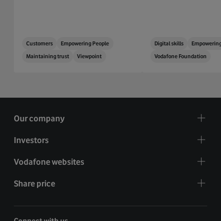
Customers
Empowering People
Digital skills
Empowering
Maintaining trust
Viewpoint
Vodafone Foundation
Our company
Investors
Vodafone websites
Share price
Connect with us