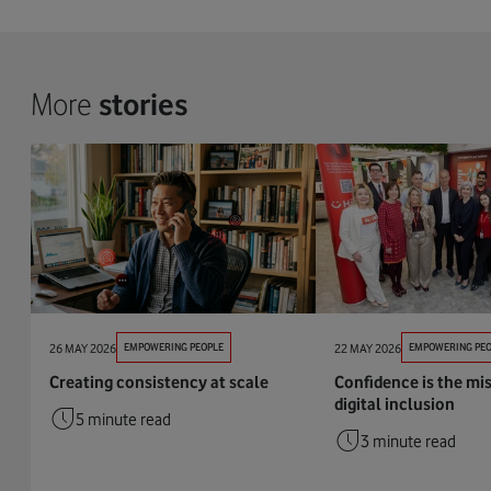
More
stories
26 MAY 2026
EMPOWERING PEOPLE
22 MAY 2026
EMPOWERING PEO
Creating consistency at scale
Confidence is the mis
digital inclusion
5 minute read
3 minute read