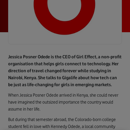
Jessica Posner Odede is the CEO of Girl Effect, a non-profit
organisation that helps girls connect to technology. Her
direction of travel changed forever while studying in
Nairobi, Kenya. She talks to Gigalife about how tech can
be just as life-changing for girls in emerging markets.
When Jessica Posner Odede arrived in Kenya, she could never
have imagined the outsized importance the country would
assume in her life.
But during that semester abroad, the Colorado-born college
student fell in love with Kennedy Odede, a local community