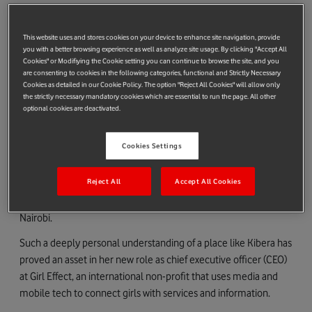
organizer who was leading efforts to transform the Nairobi slum
of Kibera.
This website uses and stores cookies on your device to enhance site navigation, provide
In the 12 years since they first met, the pair went on to co-
you with a better browsing experience as well as analyze site usage. By clicking "Accept All
Cookies" or Modifiying the Cookie setting you can continue to browse the site, and you
found Shining Hope for Communities (SHOFCO), a grassroots
are consenting to cookies in the following categories, functional and Strictly Necessary
non-profit that won the $2 million Conrad N. Hilton
Cookies as detailed in our Cookie Policy. The option "Reject All Cookies" will allow only
the strictly necessary mandatory cookies which are essential to run the page. All other
Humanitarian prize in 2018.
optional cookies are deactivated.
Along the way, they wrote a best-selling NYT book,
Find Me
Unafraid,
married, and had a son.
Cookies Settings
“The girls that we want to empower at Girl Effect aren’t distant
Reject All
Accept All Cookies
for me – they’re my sister-in-law, my friends, the community
that I’ve been part of,” explains Ms Posner from her home in
Nairobi.
Such a deeply personal understanding of a place like Kibera has
proved an asset in her new role as chief executive officer (CEO)
at Girl Effect, an international non-profit that uses media and
mobile tech to connect girls with services and information.