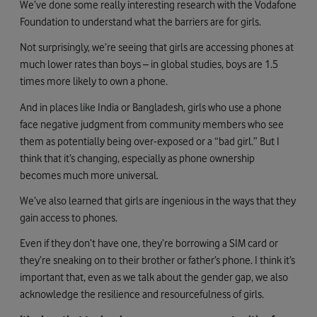
We’ve done some really interesting research with the Vodafone
Foundation to understand what the barriers are for girls.
Not surprisingly, we’re seeing that girls are accessing phones at
much lower rates than boys – in global studies, boys are 1.5
times more likely to own a phone.
And in places like India or Bangladesh, girls who use a phone
face negative judgment from community members who see
them as potentially being over-exposed or a “bad girl.” But I
think that it’s changing, especially as phone ownership
becomes much more universal.
We’ve also learned that girls are ingenious in the ways that they
gain access to phones.
Even if they don’t have one, they’re borrowing a SIM card or
they’re sneaking on to their brother or father’s phone. I think it’s
important that, even as we talk about the gender gap, we also
acknowledge the resilience and resourcefulness of girls.