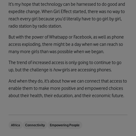
It’s my hope that technology can be harnessed to do good and
expedite change. When Girl Effect started, there was no way to
reach every girl because you’d literally have to go girl by girl,
radio station by radio station.
But with the power of Whatsapp or Facebook, as well as phone
access exploding, there might be a day when we can reach so
many more girls than was possible when we began.
The trend of increased access is only going to continue to go
up, but the challenge is
how
girls are accessing phones.
And when they do, it’s about how we can connect that access to
enable them to make more positive and empowered choices
about their health, their education, and their economic future.
Africa
Connectivity
Empowering People