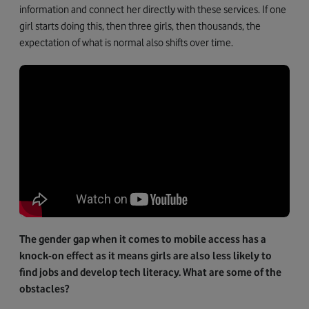
information and connect her directly with these services. If one
girl starts doing this, then three girls, then thousands, the
expectation of what is normal also shifts over time.
The gender gap when it comes to mobile access has a
knock-on effect as it means girls are also less likely to
find jobs and develop tech literacy. What are some of the
obstacles?