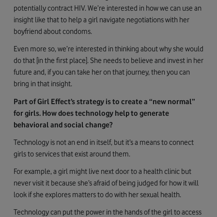
potentially contract HIV. We’re interested in how we can use an
insight like that to help a girl navigate negotiations with her
boyfriend about condoms.
Even more so, we’re interested in thinking about why she would
do that [in the first place]. She needs to believe and invest in her
future and, if you can take her on that journey, then you can
bring in that insight.
Part of Girl Effect’s strategy is to create a “new normal”
for girls. How does technology help to generate
behavioral and social change?
Technology is not an end in itself, but it’s a means to connect
girls to services that exist around them.
For example, a girl might live next door to a health clinic but
never visit it because she’s afraid of being judged for how it will
look if she explores matters to do with her sexual health.
Technology can put the power in the hands of the girl to access