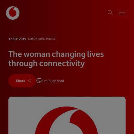
17 SEP 2019
EMPOWERING PEOPLE
The woman changing lives
through connectivity
6 minute read
Share