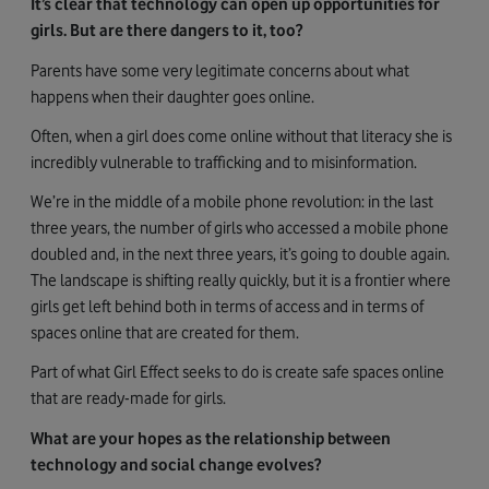
It’s clear that technology can open up opportunities for
girls. But are there dangers to it, too?
Parents have some very legitimate concerns about what
happens when their daughter goes online.
Often, when a girl does come online without that literacy she is
incredibly vulnerable to trafficking and to misinformation.
We’re in the middle of a mobile phone revolution: in the last
three years, the number of girls who accessed a mobile phone
doubled and, in the next three years, it’s going to double again.
The landscape is shifting really quickly, but it is a frontier where
girls get left behind both in terms of access and in terms of
spaces online that are created for them.
Part of what Girl Effect seeks to do is create safe spaces online
that are ready-made for girls.
What are your hopes as the relationship between
technology and social change evolves?