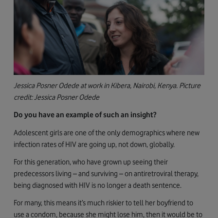
Jessica Posner Odede at work in Kibera, Nairobi, Kenya. Picture
credit: Jessica Posner Odede
Do you have an example of such an insight?
Adolescent girls are one of the only demographics where new
infection rates of HIV are going up, not down, globally.
For this generation, who have grown up seeing their
predecessors living – and surviving – on antiretroviral therapy,
being diagnosed with HIV is no longer a death sentence.
For many, this means it’s much riskier to tell her boyfriend to
use a condom, because she might lose him, then it would be to