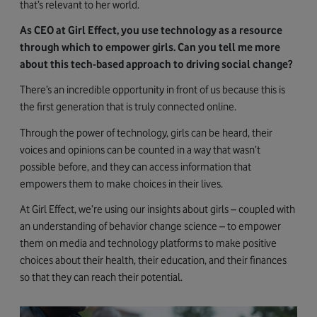
that’s relevant to her world.
As CEO at Girl Effect, you use technology as a resource
through which to empower girls. Can you tell me more
about this tech-based approach to driving social change?
There’s an incredible opportunity in front of us because this is
the first generation that is truly connected online.
Through the power of technology, girls can be heard, their
voices and opinions can be counted in a way that wasn’t
possible before, and they can access information that
empowers them to make choices in their lives.
At Girl Effect, we’re using our insights about girls – coupled with
an understanding of behavior change science – to empower
them on media and technology platforms to make positive
choices about their health, their education, and their finances
so that they can reach their potential.