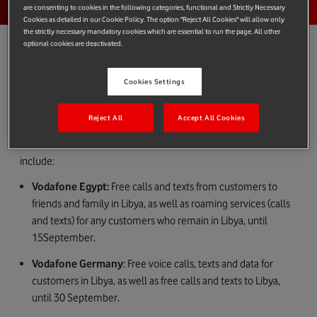
are consenting to cookies in the following categories, functional and Strictly Necessary
Cookies as detailed in our Cookie Policy. The option "Reject All Cookies" will allow only
the strictly necessary mandatory cookies which are essential to run the page. All other
optional cookies are deactivated.
Cookies Settings
All at Vodafone offer our deepest sympathies and condolences
to those impacted by the flooding in Libya.
Reject All
Accept All Cookies
Some of our markets are offering support to customers and
employees who have been affected by this tragedy. These
include:
Vodafone Egypt:
Free calls and texts from customers to
friends and family in Libya, as well as roaming services (calls
and texts) for any customers who remain in Libya, until
15September.
Vodafone Germany
: Free voice calls, texts and data for
customers in Libya, as well as free calls and texts to Libya,
until 30 September.