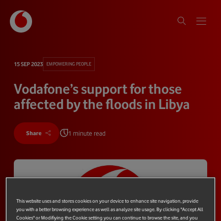
15 SEP 2023
EMPOWERING PEOPLE
Vodafone’s support for those
affected by the floods in Libya
1 minute read
Share
This website uses and stores cookies on your device to enhance site navigation, provide
you with a better browsing experience as well as analyze site usage. By clicking "Accept All
Cookies" or Modifiying the Cookie setting you can continue to browse the site, and you