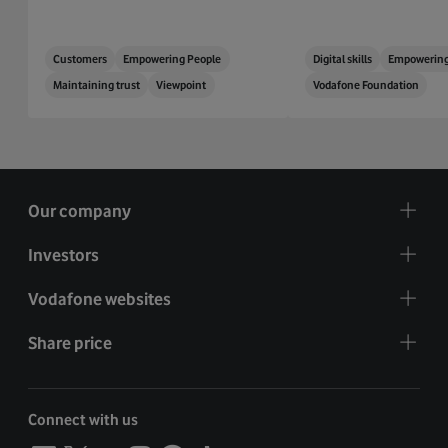
Customers
Empowering People
Digital skills
Empowering
Maintaining trust
Viewpoint
Vodafone Foundation
Our company
Investors
Vodafone websites
Share price
Connect with us