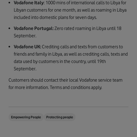
Vodafone Italy
: 1000 mins of international calls to Libya for
Libyan customers for one month, as well as roaming in Libya
included into domestic plans for seven days.
Vodafone Portugal:
Zero rated roaming in Libya until 18
September.
Vodafone UK:
Crediting calls and texts from customers to
friends and family in Libya, as well as crediting calls, texts and
data used by customers in the country, until 19th
September.
Customers should contact their local Vodafone service team
for more information. Terms and conditions apply.
Empowering People
Protecting people