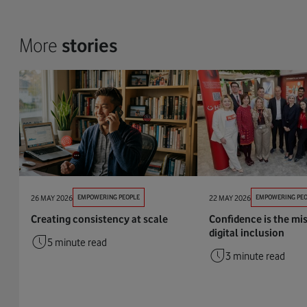
More
stories
26 MAY 2026
EMPOWERING PEOPLE
22 MAY 2026
EMPOWERING PEO
Creating consistency at scale
Confidence is the mis
digital inclusion
5 minute read
3 minute read