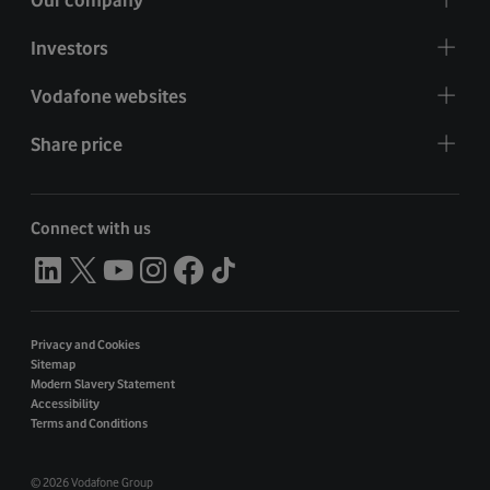
Investors
Vodafone websites
Share price
Connect with us
Privacy and Cookies
Sitemap
Modern Slavery Statement
Accessibility
Terms and Conditions
©
2026 Vodafone Group