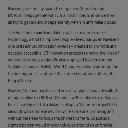
Navilens, created by Spanish companies Neosistec and
MVRLab, helps people with visual disabilities to improve their
ability to get around independently when in unfamiliar places.
The Vodafone Spain Foundation, which is eager to make
technology a tool to improve people’s lives, has given NaviLens
one of its annual Innovation Awards – created to promote and
develop accessible ICT innovation projects to make the lives of
vulnerable groups easier.We also displayed Navilens on the
Vodafone stand at Mobile World Congress to help promote the
technology and it captured the interest of, among others, the
King of Spain.
Navilens’ technology is based on a new type of barcode called
ddtags. Unlike the BIDI or QR codes, a 20 centimetre ddtag can
be accurately read at a distance of up to 12 metres in just 0.03
seconds with a mobile device, while someone is moving and
without the need to focus the phone’s camera. So just as a
sighted person would move their eyes around an unfamiliar