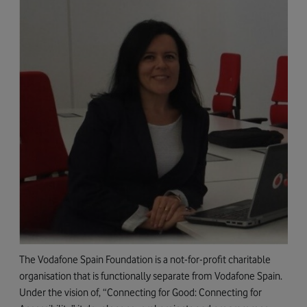
The Vodafone Spain Foundation is a not-for-profit charitable
organisation that is functionally separate from Vodafone Spain.
Under the vision of, “Connecting for Good: Connecting for