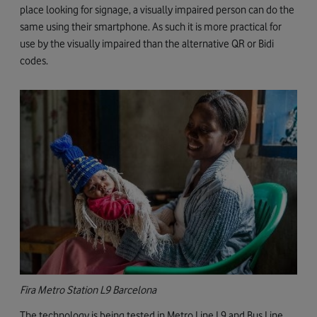
place looking for signage, a visually impaired person can do the
same using their smartphone. As such it is more practical for
use by the visually impaired than the alternative QR or Bidi
codes.
Fira Metro Station L9 Barcelona
The technology is being tested in Metro Line L9 and Bus Line