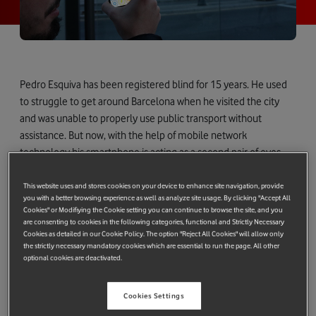
Pedro Esquiva has been registered blind for 15 years. He used
to struggle to get around Barcelona when he visited the city
and was unable to properly use public transport without
assistance. But now, with the help of mobile network
technology his smartphone is acting as a second pair of eyes
helping him and Ulises his guide dog to get around the city.
This website uses and stores cookies on your device to enhance site navigation, provide
you with a better browsing experience as well as analyze site usage. By clicking "Accept All
Cookies" or Modifiying the Cookie setting you can continue to browse the site, and you
are consenting to cookies in the following categories, functional and Strictly Necessary
Cookies as detailed in our Cookie Policy. The option "Reject All Cookies" will allow only
the strictly necessary mandatory cookies which are essential to run the page. All other
optional cookies are deactivated.
Cookies Settings