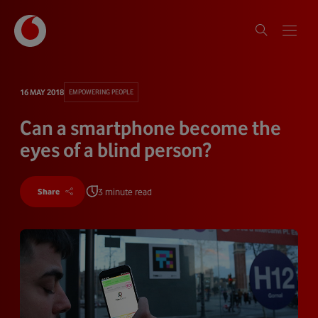
16 MAY 2018
EMPOWERING PEOPLE
Can a smartphone become the
eyes of a blind person?
3 minute read
Share