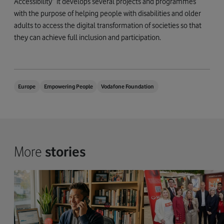
Accessibility” it develops several projects and programmes
with the purpose of helping people with disabilities and older
adults to access the digital transformation of societies so that
they can achieve full inclusion and participation.
Europe
Empowering People
Vodafone Foundation
More
stories