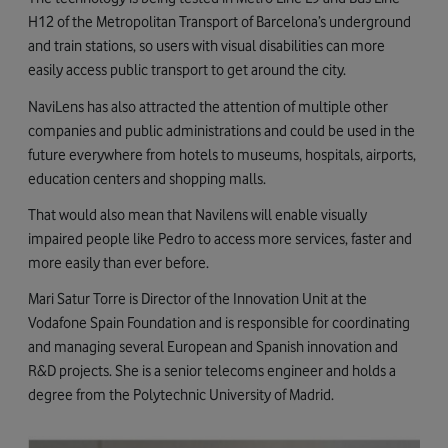
H12 of the Metropolitan Transport of Barcelona’s underground
and train stations, ​​so users with visual disabilities can more
easily access public transport to get around the city.
NaviLens has also attracted the attention of multiple other
companies and public administrations and could be used in the
future everywhere from hotels to museums, hospitals, airports,
education centers and shopping malls.
That would also mean that Navilens will enable visually
impaired people like Pedro to access more services, faster and
more easily than ever before.
Mari Satur Torre is Director of the Innovation Unit at the
Vodafone Spain Foundation and is responsible for coordinating
and managing several European and Spanish innovation and
R&D projects. She is a senior telecoms engineer and holds a
degree from the Polytechnic University of Madrid.