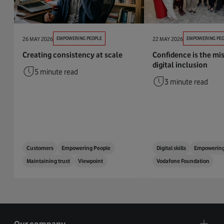
26 MAY 2026
EMPOWERING PEOPLE
22 MAY 2026
EMPOWERING PEO
Creating consistency at scale
Confidence is the mis
digital inclusion
5 minute read
3 minute read
Customers
Empowering People
Digital skills
Empowering
Maintaining trust
Viewpoint
Vodafone Foundation
Our company