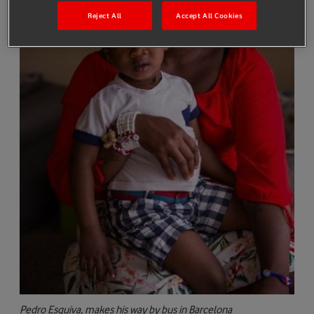
Reject All
Accept All Cookies
Pedro Esquiva, makes his way by bus in Barcelona