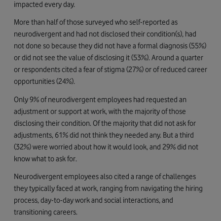
impacted every day.
More than half of those surveyed who self-reported as
neurodivergent and had not disclosed their condition(s), had
not done so because they did not have a formal diagnosis (55%)
or did not see the value of disclosing it (53%). Around a quarter
or respondents cited a fear of stigma (27%) or of reduced career
opportunities (24%).
Only 9% of neurodivergent employees had requested an
adjustment or support at work, with the majority of those
disclosing their condition. Of the majority that did not ask for
adjustments, 61% did not think they needed any. But a third
(32%) were worried about how it would look, and 29% did not
know what to ask for.
Neurodivergent employees also cited a range of challenges
they typically faced at work, ranging from navigating the hiring
process, day-to-day work and social interactions, and
transitioning careers.