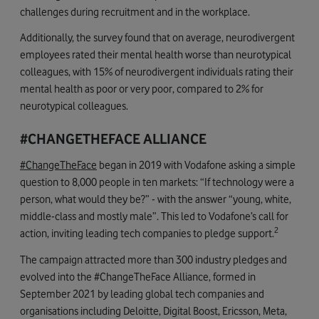
challenges during recruitment and in the workplace.
Additionally, the survey found that on average, neurodivergent
employees rated their mental health worse than neurotypical
colleagues, with 15% of neurodivergent individuals rating their
mental health as poor or very poor, compared to 2% for
neurotypical colleagues.
#CHANGETHEFACE ALLIANCE
#ChangeTheFace
began in 2019 with Vodafone asking a simple
question to 8,000 people in ten markets: “If technology were a
person, what would they be?” - with the answer “young, white,
middle-class and mostly male”. This led to Vodafone’s call for
2
action, inviting leading tech companies to pledge support.
The campaign attracted more than 300 industry pledges and
evolved into the #ChangeTheFace Alliance, formed in
September 2021 by leading global tech companies and
organisations including Deloitte, Digital Boost, Ericsson, Meta,