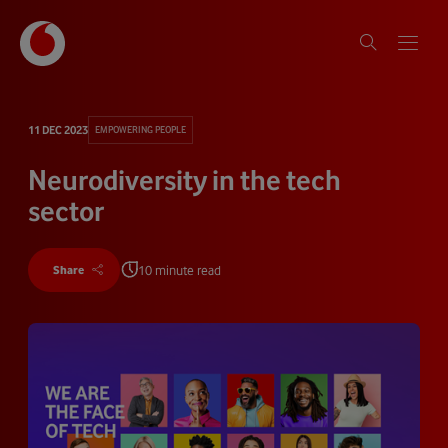
11 DEC 2023
EMPOWERING PEOPLE
Neurodiversity in the tech
sector
10 minute read
Share