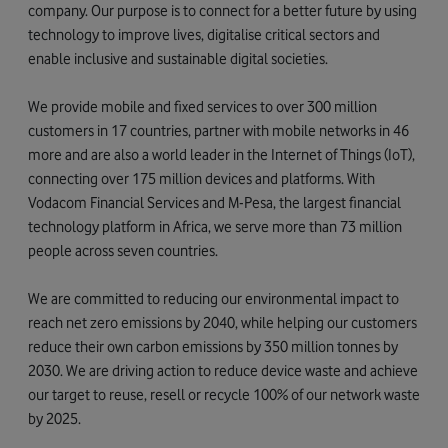
company. Our purpose is to connect for a better future by using
technology to improve lives, digitalise critical sectors and
enable inclusive and sustainable digital societies.
We provide mobile and fixed services to over 300 million
customers in 17 countries, partner with mobile networks in 46
more and are also a world leader in the Internet of Things (IoT),
connecting over 175 million devices and platforms. With
Vodacom Financial Services and M-Pesa, the largest financial
technology platform in Africa, we serve more than 73 million
people across seven countries.
We are committed to reducing our environmental impact to
reach net zero emissions by 2040, while helping our customers
reduce their own carbon emissions by 350 million tonnes by
2030. We are driving action to reduce device waste and achieve
our target to reuse, resell or recycle 100% of our network waste
by 2025.