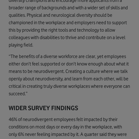
diversity champions and encourage more applicants from a
broader range of backgrounds and with a wider set of skills and
qualities. Physical and neurological diversity should be
championed in the workplace and employers need to support
this by providing the right tools and technology to allow
colleagues with disabilities to thrive and contribute on a level
playing field.
“The benefits of a diverse workforce are clear, yet employees
either don’t feel supported or don’t know enough about what it
means to be neurodivergent. Creating a culture where we talk
openly about neurodiversity, and learn from each other, will be
critical in creating truly diverse workplaces where everyone can
succeed.”
WIDER SURVEY FINDINGS
46% of neurodivergent employees felt impacted by their
conditions on most days or every day in the workplace, with
only 6% never feeling impacted by it. A quarter said they were