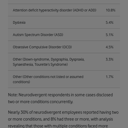
Attention deficit hyperactivity disorder (ADHD or ADD)
10.8%
Dyslexia
5.4%
Autism Spectrum Disorder (ASD)
5.1%
Obsessive Compulsive Disorder (OCD)
4.5%
Other (Down-syndrome, Dysgraphia, Dyspraxia,
3.3%
Synaesthesia, Tourette’s Syndrome)
Other (Other conditions not listed or assumed
1.7%
conditions)
Note: Neurodivergent respondents in some cases disclosed
two or more conditions concurrently.
Nearly 30% of neurodivergent employees reported having two
or more conditions, and 8% had three or more, with analysis
revealing that those with multiple conditions faced more