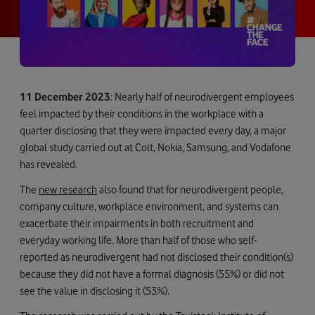
11 December 2023
: Nearly half of neurodivergent employees
feel impacted by their conditions in the workplace with a
quarter disclosing that they were impacted every day, a major
global study carried out at Colt, Nokia, Samsung, and Vodafone
has revealed.
The
new research
also found that for neurodivergent people,
company culture, workplace environment, and systems can
exacerbate their impairments in both recruitment and
everyday working life. More than half of those who self-
reported as neurodivergent had not disclosed their condition(s)
because they did not have a formal diagnosis (55%) or did not
see the value in disclosing it (53%).