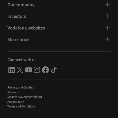
Our company
Investors
Vodafone websites
Share price
Connect with us
Privacy and Cookies
Sitemap
Modern Slavery Statement
Accessibility
Terms and Conditions