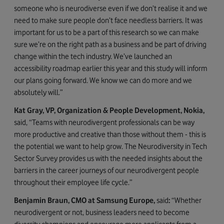
someone who is neurodiverse even if we don’t realise it and we
need to make sure people don’t face needless barriers. It was
important for us to be a part of this research so we can make
sure we’re on the right path as a business and be part of driving
change within the tech industry. We’ve launched an
accessibility roadmap earlier this year and this study will inform
our plans going forward. We know we can do more and we
absolutely will.”
Kat Gray, VP, Organization & People Development, Nokia,
said, “Teams with neurodivergent professionals can be way
more productive and creative than those without them - this is
the potential we want to help grow. The Neurodiversity in Tech
Sector Survey provides us with the needed insights about the
barriers in the career journeys of our neurodivergent people
throughout their employee life cycle.”
Benjamin Braun, CMO at Samsung Europe,
said
:
“Whether
neurodivergent or not, business leaders need to become