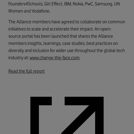
Founders4Schools, Girl Effect, IBM, Nokia, PwC, Samsung, UN
Women and Vodafone.
The Alliance members have agreed to collaborate on common
initiatives to scale and accelerate their impact. An open-
source portal has been launched that shares the Alliance
members insights, learnings, case studies, best practices on
diversity and inclusion for wider use throughout the global tech
industry at:
www.change-the-face.com
.
Read the full report