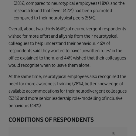
(28%), compared to neurotypical employees (18%), and the
research found that fewer (42%) had been promoted
compared to their neurotypical peers (56%).
Overall, about two-thirds (64%) of neurodivergent respondents
wished for more effort and allyship from their neurotypical
colleagues to help understand their behaviour. 46% of
respondents said they wanted to have ‘unwritten rules’ in the
office explained to them, and 44% wished that their colleagues
would recognise when to leave them alone.
At the same time, neurotypical employees also recognised the
need for more awareness training (78%), better knowledge of
available accommodations for their neurodivergent colleagues
(53%) and more senior leadership role-modelling of inclusive
behaviours (44%).
CONDITIONS OF RESPONDENTS
%