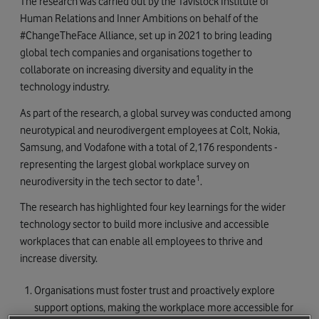
The research was carried out by the Tavistock Institute of
Human Relations and Inner Ambitions on behalf of the
#ChangeTheFace Alliance, set up in 2021 to bring leading
global tech companies and organisations together to
collaborate on increasing diversity and equality in the
technology industry.
As part of the research, a global survey was conducted among
neurotypical and neurodivergent employees at Colt, Nokia,
Samsung, and Vodafone with a total of 2,176 respondents -
representing the largest global workplace survey on
1
neurodiversity in the tech sector to date
.
The research has highlighted four key learnings for the wider
technology sector to build more inclusive and accessible
workplaces that can enable all employees to thrive and
increase diversity.
Organisations must foster trust and proactively explore
support options, making the workplace more accessible for