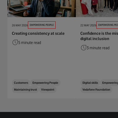
26 MAY 2026
EMPOWERING PEOPLE
22 MAY 2026
EMPOWERING PEO
Creating consistency at scale
Confidence is the mis
digital inclusion
5 minute read
3 minute read
Customers
Empowering People
Digital skills
Empowering
Maintaining trust
Viewpoint
Vodafone Foundation