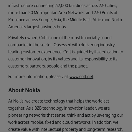
infrastructure connecting 32,000 buildings across 230 cities,
more than 50 Metropolitan Area Networks and 230 Points of
Presence across Europe, Asia, the Middle East, Africa and North
America’s largest business hubs.
Privately owned, Colt is one of the most financially sound
companies in the sector. Obsessed with delivering industry-
leading customer experience, Colt is guided by its dedication to
customer innovation, by its values and its responsibility to its
customers, partners, people and the planet.
For more information, please visit
www.colt.net
About Nokia
At Nokia, we create technology that helps the world act
together. As a B2B technology innovation leader, we are
pioneering networks that sense, think and act by leveraging our
work across mobile, fixed and cloud networks. In addition, we
create value with intellectual property and long-term research,