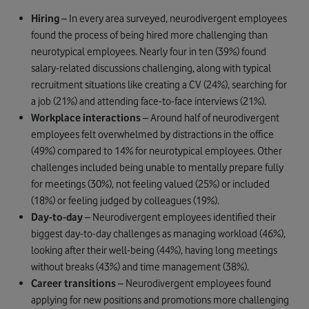
Hiring
– In every area surveyed, neurodivergent employees
found the process of being hired more challenging than
neurotypical employees. Nearly four in ten (39%) found
salary-related discussions challenging, along with typical
recruitment situations like creating a CV (24%), searching for
a job (21%) and attending face-to-face interviews (21%).
Workplace interactions
– Around half of neurodivergent
employees felt overwhelmed by distractions in the office
(49%) compared to 14% for neurotypical employees. Other
challenges included being unable to mentally prepare fully
for meetings (30%), not feeling valued (25%) or included
(18%) or feeling judged by colleagues (19%).
Day-to-day
– Neurodivergent employees identified their
biggest day-to-day challenges as managing workload (46%),
looking after their well-being (44%), having long meetings
without breaks (43%) and time management (38%).
Career transitions
– Neurodivergent employees found
applying for new positions and promotions more challenging