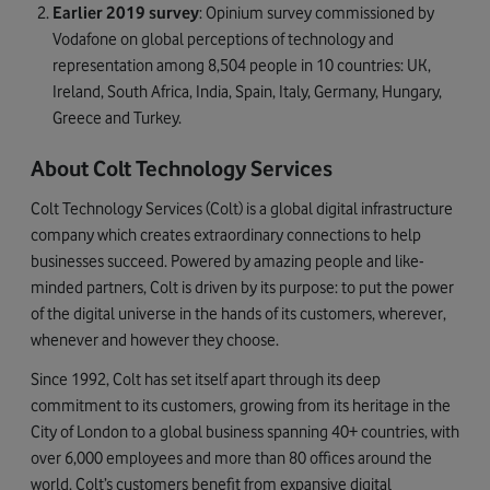
Earlier 2019 survey
: Opinium survey commissioned by
Vodafone on global perceptions of technology and
representation among 8,504 people in 10 countries: UK,
Ireland, South Africa, India, Spain, Italy, Germany, Hungary,
Greece and Turkey.
About Colt Technology Services
Colt Technology Services (Colt) is a global digital infrastructure
company which creates extraordinary connections to help
businesses succeed. Powered by amazing people and like-
minded partners, Colt is driven by its purpose: to put the power
of the digital universe in the hands of its customers, wherever,
whenever and however they choose.
Since 1992, Colt has set itself apart through its deep
commitment to its customers, growing from its heritage in the
City of London to a global business spanning 40+ countries, with
over 6,000 employees and more than 80 offices around the
world. Colt’s customers benefit from expansive digital