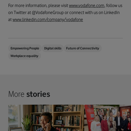
For more information, please visit
www.vodafone.com
, follow us
on Twitter at @VodafoneGroup or connect with us on LinkedIn
at
www.linkedin.com/company/vodafone
Empowering People
Digital skills
Future of Connectivity
Workplace equality
More
stories