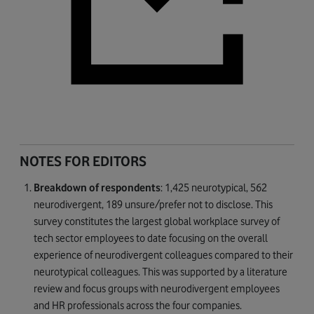
NOTES FOR EDITORS
Breakdown of respondents
: 1,425 neurotypical, 562
neurodivergent, 189 unsure/prefer not to disclose. This
survey constitutes the largest global workplace survey of
tech sector employees to date focusing on the overall
experience of neurodivergent colleagues compared to their
neurotypical colleagues. This was supported by a literature
review and focus groups with neurodivergent employees
and HR professionals across the four companies.