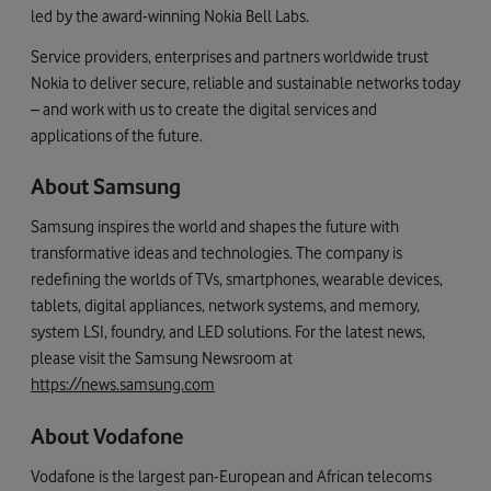
led by the award-winning Nokia Bell Labs.
Service providers, enterprises and partners worldwide trust
Nokia to deliver secure, reliable and sustainable networks today
– and work with us to create the digital services and
applications of the future.
About Samsung
Samsung inspires the world and shapes the future with
transformative ideas and technologies. The company is
redefining the worlds of TVs, smartphones, wearable devices,
tablets, digital appliances, network systems, and memory,
system LSI, foundry, and LED solutions. For the latest news,
please visit the Samsung Newsroom at
https://news.samsung.com
About Vodafone
Vodafone is the largest pan-European and African telecoms