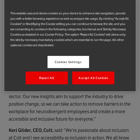
neurodivergent individuals.
Organisations need to evaluate their culture's impact,
This website uses and stores cookies on your device to enhance site navigation, provide
making adjustments to support neurodivergent employees
you with a better browsing experience as well as analyze site usage. By clicking "Accept All
Cookies" or Modifiying the Cookie setting you can continue to browse the site, and you
effectively.
are consenting to cookies in the following categories, functional and Strictly Necessary
Support should be accessible without a formal diagnosis or
Cookies as detailed in our Cookie Policy. The option "Reject All Cookies" will allow only
disclosure, promoting inclusivity and understanding.
the strictly necessary mandatory cookies which are essential to run the page. All other
optional cookies are deactivated.
Organisations must invest in training to foster a culture of
allyship and understanding.
Cookies Settings
Serpil Timuray, CEO Europe Cluster, Vodafone Group and
#ChangeTheFace Alliance Chair
, said: “Our mission at
Reject All
Accept All Cookies
#ChangeTheFace is clear – to work together as an industry to
catalyse positive change for a more diverse and inclusive tech
sector. Our new insights aim to support the industry to drive
positive change, so we can take action to remove barriers in the
workplace for neurodivergent employees and create a more
accessible and inclusive future for everyone.”
Keri Gilder, CEO, Colt,
said: “We’re passionate about inclusion
at Colt and I see accessibility as inclusion in action. We all know