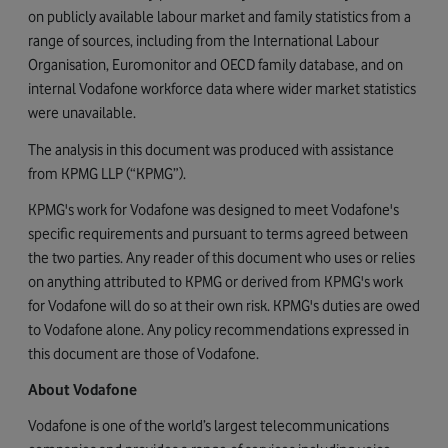
on publicly available labour market and family statistics from a
range of sources, including from the International Labour
Organisation, Euromonitor and OECD family database, and on
internal Vodafone workforce data where wider market statistics
were unavailable.
The analysis in this document was produced with assistance
from KPMG LLP (“KPMG”).
KPMG's work for Vodafone was designed to meet Vodafone's
specific requirements and pursuant to terms agreed between
the two parties. Any reader of this document who uses or relies
on anything attributed to KPMG or derived from KPMG's work
for Vodafone will do so at their own risk. KPMG's duties are owed
to Vodafone alone. Any policy recommendations expressed in
this document are those of Vodafone.
About Vodafone
Vodafone is one of the world’s largest telecommunications