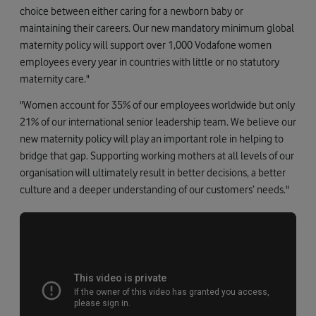
choice between either caring for a newborn baby or
maintaining their careers. Our new mandatory minimum global
maternity policy will support over 1,000 Vodafone women
employees every year in countries with little or no statutory
maternity care."
"Women account for 35% of our employees worldwide but only
21% of our international senior leadership team. We believe our
new maternity policy will play an important role in helping to
bridge that gap. Supporting working mothers at all levels of our
organisation will ultimately result in better decisions, a better
culture and a deeper understanding of our customers’ needs."