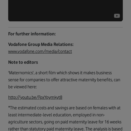
For further information:
Vodafone Group Media Relations:
www.vodafone.com/media/contact
Note to editors
'Maternomics', a short film which shows it makes business
sense for companies to offer attractive maternity benefits, can
be viewed here:
http://youtu.be/FpxYpymkyt8
*The estimated costs and savings are based on females with at
least intermediate-level education, employed in non-
agriculture sectors, going on paid maternity leave for 16 weeks
rather than statutory paid maternity leave. The analysis is based