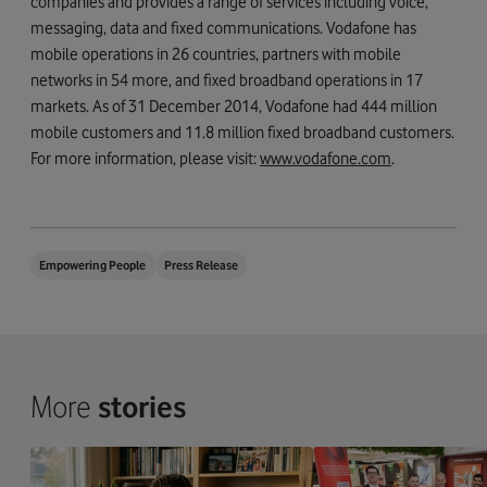
companies and provides a range of services including voice,
messaging, data and fixed communications. Vodafone has
mobile operations in 26 countries, partners with mobile
networks in 54 more, and fixed broadband operations in 17
markets. As of 31 December 2014, Vodafone had 444 million
mobile customers and 11.8 million fixed broadband customers.
For more information, please visit:
www.vodafone.com
.
Empowering People
Press Release
More
stories