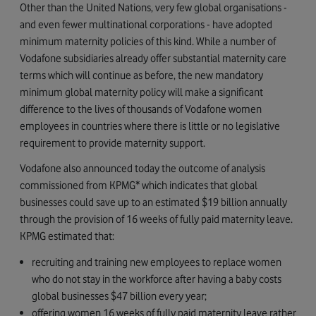
Other than the United Nations, very few global organisations -
and even fewer multinational corporations - have adopted
minimum maternity policies of this kind. While a number of
Vodafone subsidiaries already offer substantial maternity care
terms which will continue as before, the new mandatory
minimum global maternity policy will make a significant
difference to the lives of thousands of Vodafone women
employees in countries where there is little or no legislative
requirement to provide maternity support.
Vodafone also announced today the outcome of analysis
commissioned from KPMG* which indicates that global
businesses could save up to an estimated $19 billion annually
through the provision of 16 weeks of fully paid maternity leave.
KPMG estimated that:
recruiting and training new employees to replace women
who do not stay in the workforce after having a baby costs
global businesses $47 billion every year;
offering women 16 weeks of fully paid maternity leave rather