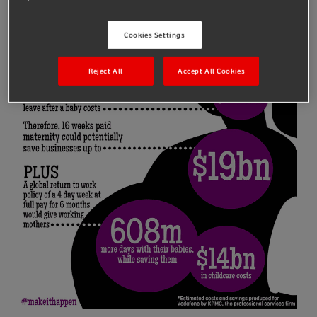
Cookies Settings
Reject All
Accept All Cookies