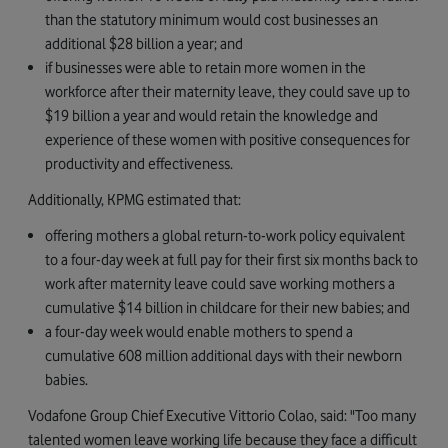
than the statutory minimum would cost businesses an
additional $28 billion a year; and
if businesses were able to retain more women in the
workforce after their maternity leave, they could save up to
$19 billion a year and would retain the knowledge and
experience of these women with positive consequences for
productivity and effectiveness.
Additionally, KPMG estimated that:
offering mothers a global return-to-work policy equivalent
to a four-day week at full pay for their first six months back to
work after maternity leave could save working mothers a
cumulative $14 billion in childcare for their new babies; and
a four-day week would enable mothers to spend a
cumulative 608 million additional days with their newborn
babies.
Vodafone Group Chief Executive Vittorio Colao, said: "Too many
talented women leave working life because they face a difficult