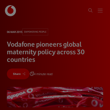
06 MAR 2015
EMPOWERING PEOPLE
Vodafone pioneers global
maternity policy across 30
countries
4 minute read
Share