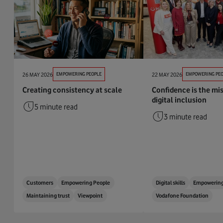
26 MAY 2026
EMPOWERING PEOPLE
22 MAY 2026
EMPOWERING PEO
Creating consistency at scale
Confidence is the mis
digital inclusion
5 minute read
3 minute read
Customers
Empowering People
Digital skills
Empowering
Maintaining trust
Viewpoint
Vodafone Foundation