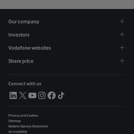
Our company
Investors
Vodafone websites
Share price
Connect with us
Privacy and Cookies
Sitemap
Modern Slavery Statement
Accessibility