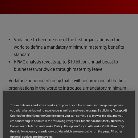
Vodafone to become one of the first organisations in the
world to define a mandatory minimum maternity benefits
standard
KPMG analysis reveals up to $19 billion annual boost to
businesses worldwide through maternity leave
Vodafone announced today that it will become one of the first
organisations in the world to introduce a mandatory minimum
global maternity policy. By the end of 2015, women working at
all levels across Vodafone’s 30 operating companies in Africa,
This website uses and stores cookies on your device to enhance site navigation, provide
the Middle East, the Asia-Pacific region, Europe and the US will
you with a better browsing experience as well as analyze site usage. By clicking "Accept All
Cookies" or Modifiying the Cookie setting you can continue to browse the site, and you
be offered at least 16 weeks fully paid maternity leave, as well
are consenting to cookies in the following categories, functional and Strictly Necessary
as full pay for a 30-hour week for the first six months after their
Cookies as detailed in our Cookie Policy. The option "Reject All Cookies" will allow only
return to work.
the strictly necessary mandatory cookies which are essential to run the page. All other
optional cookies are deactivated.