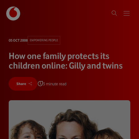
05 OCT 2008
EMPOWERING PEOPLE
How one family protects its
children online: Gilly and twins
3 minute read
Share