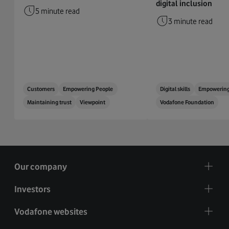
digital inclusion
5 minute read
3 minute read
Customers
Empowering People
Digital skills
Empowering
Maintaining trust
Viewpoint
Vodafone Foundation
Our company
Investors
Vodafone websites