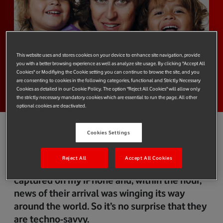
This website uses and stores cookies on your device to enhance site navigation, provide
you with a better browsing experience as well as analyze site usage. By clicking "Accept All
Cookies" or Modifiying the Cookie setting you can continue to browse the site, and you
are consenting to cookies in the following categories, functional and Strictly Necessary
Cookies as detailed in our Cookie Policy. The option "Reject All Cookies" will allow only
the strictly necessary mandatory cookies which are essential to run the page. All other
optional cookies are deactivated.
Cookies Settings
The second my two-year-old twins Orlando
Reject All
Accept All Cookies
and Louisa were born, their picture was
captured on my iPhone and, within the hour,
news of their arrival was winging its way
around the world. So it’s no surprise that they
are techno-savvy.