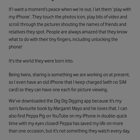
If I want a moment’s peace when we’re out, I let them ‘play with
my iPhone’. They touch the photos icon, play bits of video and
scroll through the pictures shouting the names of friends and
relatives they spot. People are always amazed that they know
what to do with their tiny fingers, including unlocking the
phone!
It's the world they were born into.
Being twins, sharing is something we are working on at present,
so I even have an old iPhone that I keep charged (with no SIM
card) so they can have one each for picture viewing.
We’ve downloaded the Dig Dig Digging app because it’s my
son’s favourite book by Margaret Mayo and he loves that. I can
also find Peppa Pig on YouTube on my iPhone in double-quick
time with my eyes closed! Peppa has saved my life on more
than one occasion, but it’s not something they watch every day.