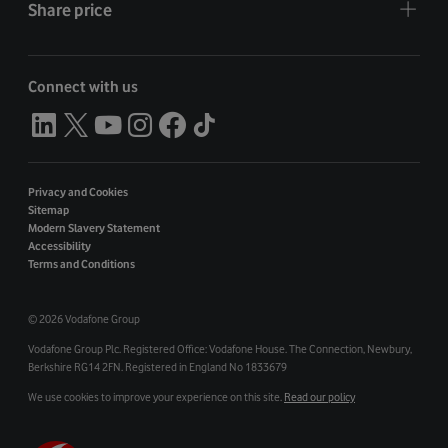
Share price
Connect with us
Privacy and Cookies
Sitemap
Modern Slavery Statement
Accessibility
Terms and Conditions
©
2026 Vodafone Group
Vodafone Group Plc. Registered Office: Vodafone House. The Connection, Newbury,
Berkshire RG14 2FN. Registered in England No 1833679
We use cookies to improve your experience on this site.
Read our policy