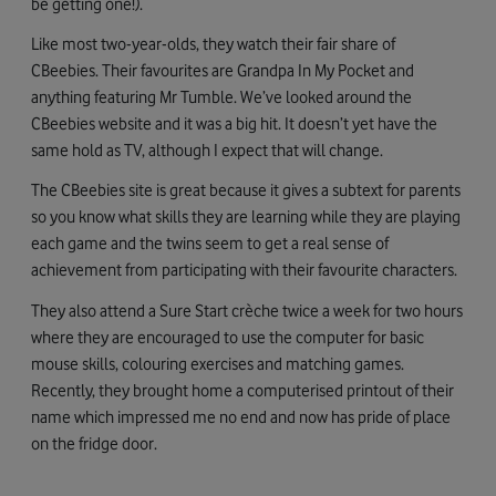
be getting one!).
Like most two-year-olds, they watch their fair share of
CBeebies. Their favourites are Grandpa In My Pocket and
anything featuring Mr Tumble. We’ve looked around the
CBeebies website and it was a big hit. It doesn’t yet have the
same hold as TV, although I expect that will change.
The CBeebies site is great because it gives a subtext for parents
so you know what skills they are learning while they are playing
each game and the twins seem to get a real sense of
achievement from participating with their favourite characters.
They also attend a Sure Start crèche twice a week for two hours
where they are encouraged to use the computer for basic
mouse skills, colouring exercises and matching games.
Recently, they brought home a computerised printout of their
name which impressed me no end and now has pride of place
on the fridge door.