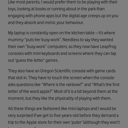
Like most parents, I would prefer them to be playing with their
toys, looking at books or running about in the park than
engaging with phone apps but the digital age creeps up on you
and they absorb and mimic your behaviour.
My laptop is constantly open on the kitchen table – it’s where
mummy “puts her busy work”. Needless to say they wanted
their own “busy work” computers, so they now have LeapFrog
consoles with mini keyboards and screens where they can tap
out ‘guess the letter’ games.
They also have an Oregon Scientific console with game cards
that slot in. They have to touch the screen when the console
asks questions like “Where is the rainbow?” and “What’s the first
letter of the word apple?” Most of it is a bit beyond them at the
moment, but they like the physicality of playing with them.
All these things are fashioned like mini laptops and I would be
very surprised if we get to five-years-old before they demand a
trip to the Apple store for their own ‘puter’ (although they won’t