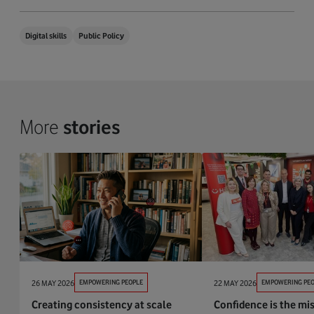
Digital skills
Public Policy
More
stories
26 MAY 2026
EMPOWERING PEOPLE
22 MAY 2026
EMPOWERING PEO
Creating consistency at scale
Confidence is the mis