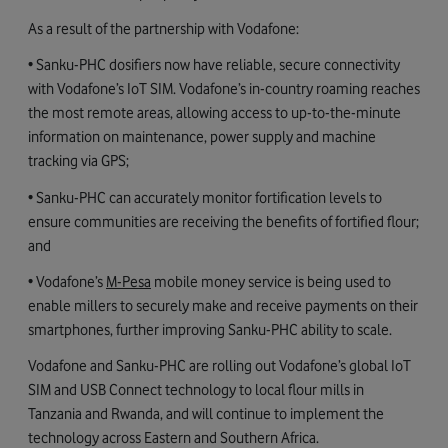
As a result of the partnership with Vodafone:
• Sanku-PHC dosifiers now have reliable, secure connectivity
with Vodafone’s IoT SIM. Vodafone’s in-country roaming reaches
the most remote areas, allowing access to up-to-the-minute
information on maintenance, power supply and machine
tracking via GPS;
• Sanku-PHC can accurately monitor fortification levels to
ensure communities are receiving the benefits of fortified flour;
and
• Vodafone’s
M-Pesa
mobile money service is being used to
enable millers to securely make and receive payments on their
smartphones, further improving Sanku-PHC ability to scale.
Vodafone and Sanku-PHC are rolling out Vodafone’s global IoT
SIM and USB Connect technology to local flour mills in
Tanzania and Rwanda, and will continue to implement the
technology across Eastern and Southern Africa.