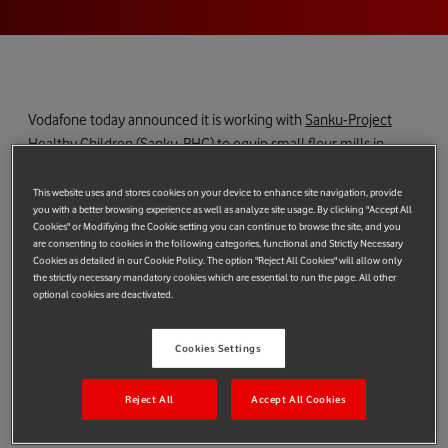
Vodafone today announced it is working with
Sanku-Project
Healthy Children (Sanku-PHC)
to equip small flour mills in
Africa with Internet of Things (IoT) services to provide fortified
flour to millions of people.
This website uses and stores cookies on your device to enhance site navigation, provide
you with a better browsing experience as well as analyze site usage. By clicking "Accept All
Two billion people around the world suffer from micronutrient
Cookies" or Modifiying the Cookie setting you can continue to browse the site, and you
are consenting to cookies in the following categories, functional and Strictly Necessary
malnutrition. Fortified flour battles against hidden hunger in
Cookies as detailed in our Cookie Policy. The option "Reject All Cookies" will allow only
developing countries, which includes pervasive issues of
the strictly necessary mandatory cookies which are essential to run the page. All other
optional cookies are deactivated.
nutrition deficiency such as birth defects, child development
issues, and blindness.
Cookies Settings
Sanku-PHC is bringing real-time, data-driven insights to 3,000
small scale flour mills over the next four years, with Vodafone’s
Reject All
Accept All Cookies
global IoT SIM and USB Connect technology helping to
significantly scale the programme and improve its efficiency.