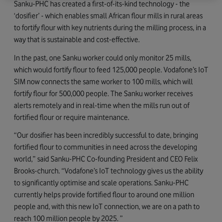
Sanku-PHC has created a first-of-its-kind technology - the
‘dosifier’ - which enables small African flour mills in rural areas
to fortify flour with key nutrients during the milling process, in a
way that is sustainable and cost-effective.
In the past, one Sanku worker could only monitor 25 mills,
which would fortify flour to feed 125,000 people. Vodafone’s IoT
SIM now connects the same worker to 100 mills, which will
fortify flour for 500,000 people. The Sanku worker receives
alerts remotely and in real-time when the mills run out of
fortified flour or require maintenance.
“Our dosifier has been incredibly successful to date, bringing
fortified flour to communities in need across the developing
world,” said Sanku-PHC Co-founding President and CEO Felix
Brooks-church. “Vodafone’s IoT technology gives us the ability
to significantly optimise and scale operations. Sanku-PHC
currently helps provide fortified flour to around one million
people and, with this new IoT connection, we are on a path to
reach 100 million people by 2025. ”