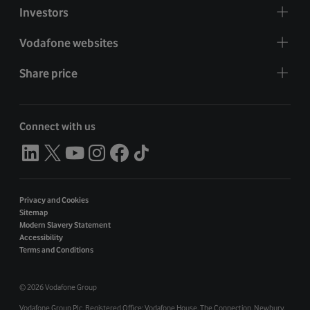
Investors
Vodafone websites
Share price
Connect with us
Privacy and Cookies
Sitemap
Modern Slavery Statement
Accessibility
Terms and Conditions
©
2026 Vodafone Group
Vodafone Group Plc. Registered Office: Vodafone House. The Connection, Newbury,