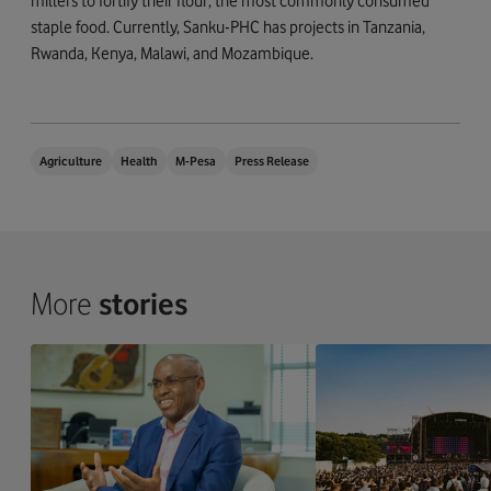
millers to fortify their flour, the most commonly consumed
staple food. Currently, Sanku-PHC has projects in Tanzania,
Rwanda, Kenya, Malawi, and Mozambique.
Agriculture
Health
M-Pesa
Press Release
More
stories