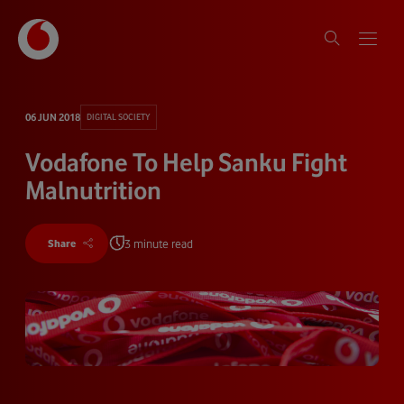
06 JUN 2018
DIGITAL SOCIETY
Vodafone To Help Sanku Fight
Malnutrition
3 minute read
Share