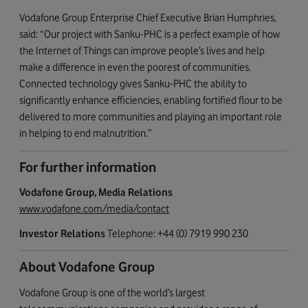
Vodafone Group Enterprise Chief Executive Brian Humphries,
said: “Our project with Sanku-PHC is a perfect example of how
the Internet of Things can improve people’s lives and help
make a difference in even the poorest of communities.
Connected technology gives Sanku-PHC the ability to
significantly enhance efficiencies, enabling fortified flour to be
delivered to more communities and playing an important role
in helping to end malnutrition.”
For further information
Vodafone Group, Media Relations
www.vodafone.com/media/contact
Investor Relations
Telephone: +44 (0) 7919 990 230
About Vodafone Group
Vodafone Group is one of the world’s largest