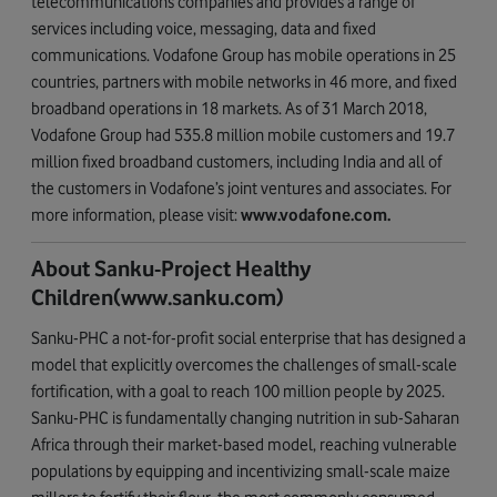
telecommunications companies and provides a range of
services including voice, messaging, data and fixed
communications. Vodafone Group has mobile operations in 25
countries, partners with mobile networks in 46 more, and fixed
broadband operations in 18 markets. As of 31 March 2018,
Vodafone Group had 535.8 million mobile customers and 19.7
million fixed broadband customers, including India and all of
the customers in Vodafone’s joint ventures and associates. For
more information, please visit:
www.vodafone.com
.
About Sanku-Project Healthy
Children(www.sanku.com)
Sanku-PHC a not-for-profit social enterprise that has designed a
model that explicitly overcomes the challenges of small-scale
fortification, with a goal to reach 100 million people by 2025.
Sanku-PHC is fundamentally changing nutrition in sub-Saharan
Africa through their market-based model, reaching vulnerable
populations by equipping and incentivizing small-scale maize