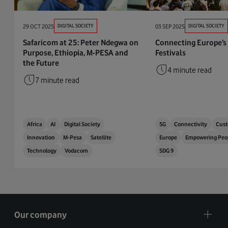
29 OCT 2025
DIGITAL SOCIETY
03 SEP 2025
DIGITAL SOCIETY
Safaricom at 25: Peter Ndegwa on
Connecting Europe’s
Purpose, Ethiopia, M-PESA and
Festivals
the Future
4 minute read
7 minute read
Africa
AI
Digital Society
5G
Connectivity
Cust
Innovation
M-Pesa
Satellite
Europe
Empowering Peo
Technology
Vodacom
SDG 9
Our company