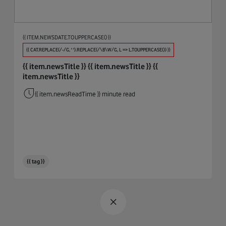
Procure And Connect
Automotive
Big Data
{{ ITEM.NEWSDATE.TOUPPERCASE() }}
Biodiversity
{{ CAT.REPLACE(/-/G, ' ').REPLACE(/\B\W/G, L => L.TOUPPERCASE()) }}
{{ item.newsTitle }}
{{ item.newsTitle }}
{{
Broadband & WiFi
item.newsTitle }}
Business Integrity
{{ item.newsReadTime }} minute read
Cables
Circular Economy
Cloud
{{ tag }}
Coding
Connectivity
COP26