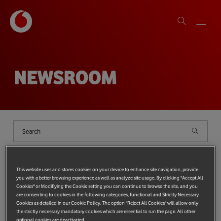
NEWSROOM
Shows
filter
{{ globalDeviceCount ?
`(${globalDeviceCount})` : '' }}
This website uses and stores cookies on your device to enhance site navigation, provide
you with a better browsing experience as well as analyze site usage. By clicking "Accept All
Cookies" or Modifiying the Cookie setting you can continue to browse the site, and you
Categories
{{ SelectedCategories.length ? '(' + SelectedCategories.length + ')' 
Top categories:
PROTECTING THE PLANET
TECHNOLOGY
are consenting to cookies in the following categories, functional and Strictly Necessary
Cookies as detailed in our Cookie Policy. The option "Reject All Cookies" will allow only
Most popular tags:
Tag
{{ SelectedTags.length ? '(' + SelectedTags.length + ')' : '' }}
Vodafone Foundation
the strictly necessary mandatory cookies which are essential to run the page. All other
Technology
Protecting the Planet
Protecting people
optional cookies are deactivated.