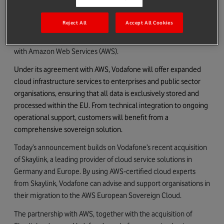
Vodafone today announced that it is strengthening its
Reject All
Accept All Cookies
sovereign cloud services for German businesses and public
authorities through a new multi‑year strategic collaboration
with Amazon Web Services (AWS).
Under its agreement with AWS, Vodafone will offer expanded
cloud infrastructure services to enterprises and public sector
organisations, ensuring that all data is exclusively stored and
processed within the EU. From technical integration to ongoing
operational support, customers will benefit from a
comprehensive sovereign solution.
Today’s announcement builds on Vodafone’s recent acquisition
of Skaylink, a leading provider of cloud service solutions in
Germany and Europe. By using AWS‑certified cloud experts
from Skaylink, Vodafone can advise and support organisations in
their migration to the AWS European Sovereign Cloud.
The partnership with AWS, together with the acquisition of