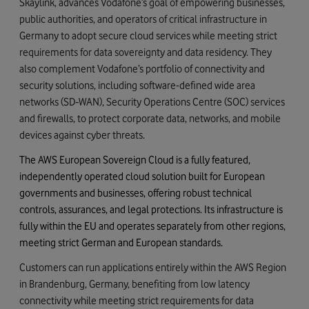
Skaylink, advances Vodafone’s goal of empowering businesses,
public authorities, and operators of critical infrastructure in
Germany to adopt secure cloud services while meeting strict
requirements for data sovereignty and data residency. They
also complement Vodafone’s portfolio of connectivity and
security solutions, including software-defined wide area
networks (SD‑WAN), Security Operations Centre (SOC) services
and firewalls, to protect corporate data, networks, and mobile
devices against cyber threats.
The AWS European Sovereign Cloud is a fully featured,
independently operated cloud solution built for European
governments and businesses, offering robust technical
controls, assurances, and legal protections. Its infrastructure is
fully within the EU and operates separately from other regions,
meeting strict German and European standards.
Customers can run applications entirely within the AWS Region
in Brandenburg, Germany, benefiting from low latency
connectivity while meeting strict requirements for data