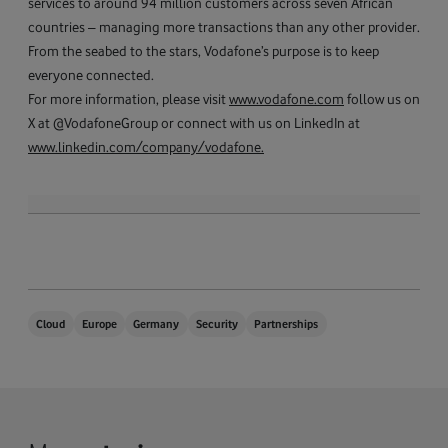
services to around 94 million customers across seven African
countries – managing more transactions than any other provider.
From the seabed to the stars, Vodafone’s purpose is to keep
everyone connected.
For more information, please visit
www.vodafone.com
follow us on
X at @VodafoneGroup or connect with us on LinkedIn at
www.linkedin.com/company/vodafone.
Cloud
Europe
Germany
Security
Partnerships