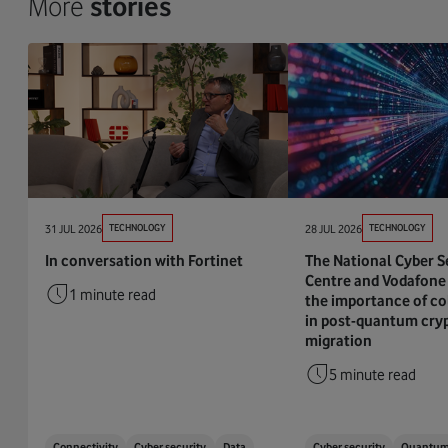
More
stories
31 JUL 2026
TECHNOLOGY
28 JUL 2026
TECHNOLOGY
In conversation with Fortinet
The National Cyber S
Centre and Vodafone 
1 minute read
the importance of co
in post-quantum cry
migration
5 minute read
Connectivity
Cyber security
Data
Cyber security
Quantu