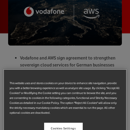
Vodafone and AWS sign agreement to strengthen
sovereign cloud services for German businesses
and public authorities.
All data is stored, operated, managed and
This website uses and stores cookies on your device to enhance site navigation, provide
controlled within Europe.
you with a better browsing experience as well as analyze site usage. By clicking "Accept All
Supports Vodafone’s strategy to deliver strong
Cookies" or Modifiying the Cookie setting you can continue to browse the site, and you
are consenting to cookies in the following categories, functional and Strictly Necessary
European cloud and connectivity services to
Cookies as detailed in our Cookie Policy. The option "Reject All Cookies" will allow only
bolster region’s economy and public sector
the strictly necessary mandatory cookies which are essential to run the page. All other
optional cookies are deactivated.
services.
Cookies Settings