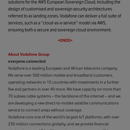
solutions for the AWS European Sovereign Cloud, including the
design of customised and sovereign security architectures
referred to as landing zones. Vodafone can deliver a full suite of
services, such as a “cloud-as-a-service” model via AWS,
ensuring both a secure and sovereign cloud environment.
<ENDS>
About Vodafone Group
everyone.connected
Vodafone is a leading European and African telecoms company.
We serve over 360 million mobile and broadband customers,
operating networks in 15 countries with investments in a further
five and partners in over 40 more. We have capacity on more than
70 subsea cable systems – the backbone of the internet – and we
are developing a new direct-to-mobile satellite communications
service to connect areas without coverage.
Vodafone runs one of the world’s largest IoT platforms, with over
230 million connections globally, and we provide financial