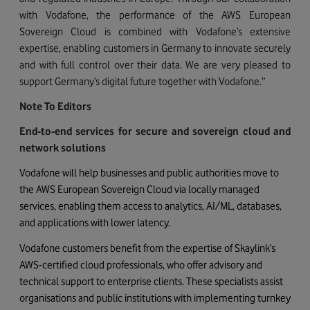
with Vodafone, the performance of the AWS European
Sovereign Cloud is combined with Vodafone’s extensive
expertise, enabling customers in Germany to innovate securely
and with full control over their data. We are very pleased to
support Germany’s digital future together with Vodafone.”
Note To Editors
End‑to‑end services for secure and sovereign cloud and
network solutions
Vodafone will help businesses and public authorities move to
the AWS European Sovereign Cloud via locally managed
services, enabling them access to analytics, AI/ML, databases,
and applications with lower latency.
Vodafone customers benefit from the expertise of Skaylink’s
AWS-certified cloud professionals, who offer advisory and
technical support to enterprise clients. These specialists assist
organisations and public institutions with implementing turnkey