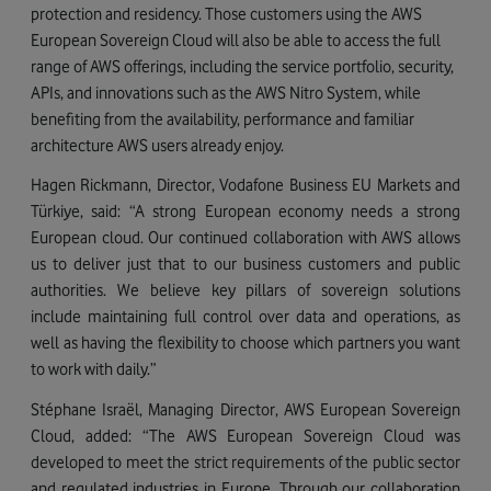
protection and residency.
Those customers using the AWS
European Sovereign Cloud will also be able to access the full
range of AWS offerings, including the service portfolio, security,
APIs, and innovations such as the AWS Nitro System, while
benefiting from the availability, performance and familiar
architecture AWS users already enjoy.
Hagen Rickmann, Director, Vodafone Business EU Markets and
Türkiye
, said: “A strong European economy needs a strong
European cloud. Our continued collaboration with AWS allows
us to deliver just that to our business customers and public
authorities. We believe key pillars of sovereign solutions
include maintaining full control over data and operations, as
well as having the flexibility to choose which partners you want
to work with daily.”
Stéphane Israël, Managing Director, AWS European Sovereign
Cloud, added: “The AWS European Sovereign Cloud was
developed to meet the strict requirements of the public sector
and regulated industries in Europe. Through our collaboration