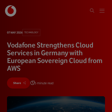
07 MAY 2026
TECHNOLOGY
Vodafone Strengthens Cloud
Services in Germany with
European Sovereign Cloud from
AWS
5 minute read
Share