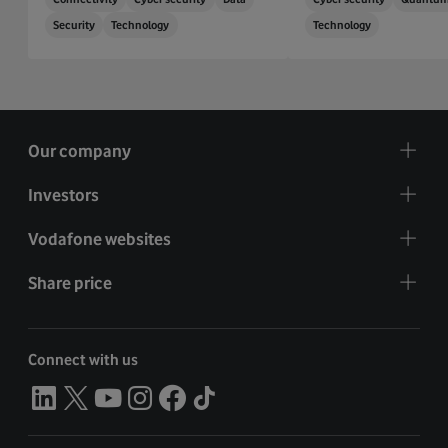
Security
Technology
Technology
Our company
Investors
Vodafone websites
Share price
Connect with us