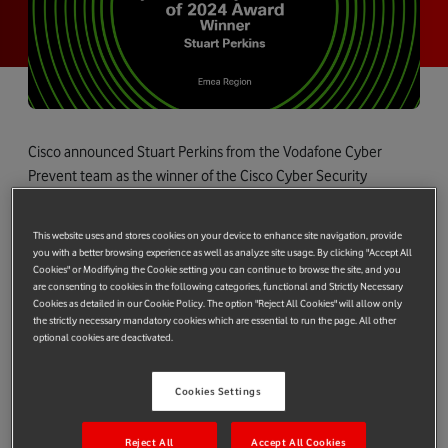
Cisco announced Stuart Perkins from the Vodafone Cyber
Prevent team as the winner of the Cisco Cyber Security
Defender Award 2024 in the EMEA region.
Stuart was honoured for his expertise, commitment, and
This website uses and stores cookies on your device to enhance site navigation, provide
you with a better browsing experience as well as analyze site usage. By clicking "Accept All
accomplishments in the field of cybersecurity. In particular, the
Cookies" or Modifiying the Cookie setting you can continue to browse the site, and you
judges highlighted his contributions to securing systems,
are consenting to cookies in the following categories, functional and Strictly Necessary
Cookies as detailed in our Cookie Policy. The option "Reject All Cookies" will allow only
protecting data, and combating cyber threats while driving
the strictly necessary mandatory cookies which are essential to run the page. All other
innovation, leadership, and excellence in cybersecurity
optional cookies are deactivated.
practices.
On Stuart’s outstanding achievement, Emma Smith, Vodafone
Cookies Settings
Cyber Security, Technology & Strategy Director said,
“Vodafone's commitment to secure connectivity and building
Reject All
Accept All Cookies