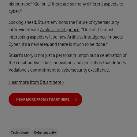
his journey: " 'Go for it,' there are so many different aspects to
cyber."
Looking ahead, Stuart envisions the future of cybersecurity
intertwined with
Artificial Intelligence
. "One of the most
interesting aspects will be how Artificial Intelligence impacts
Cyber. It’s a new area, and there is much to be done."
Stuart's story is not just a personal triumph but a celebration of
the collaborative spirit, innovation, and dedication that defines
Vodafone's commitment to cybersecurity excellence.
Hear more from Stuart here ›
HEAR MORE FROM STUART HERE
Technology
Cyber security