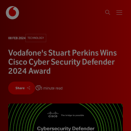
08 FEB 2024
TECHNOLOGY
Vodafone's Stuart Perkins Wins
Cisco Cyber Security Defender
2024 Award
3 minute read
Share