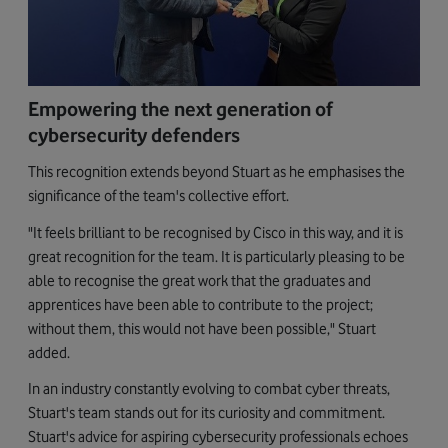
Empowering the next generation of
cybersecurity defenders
This recognition extends beyond Stuart as he emphasises the
significance of the team's collective effort.
"It feels brilliant to be recognised by Cisco in this way, and it is
great recognition for the team. It is particularly pleasing to be
able to recognise the great work that the graduates and
apprentices have been able to contribute to the project;
without them, this would not have been possible," Stuart
added.
In an industry constantly evolving to combat cyber threats,
Stuart's team stands out for its curiosity and commitment.
Stuart's advice for aspiring cybersecurity professionals echoes