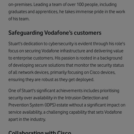
on-premises. Leading a team of over 100 people, including
graduates and apprentices, he takes immense pride in the work
of his team.
Safeguarding Vodafone’s customers
Stuart's dedication to cybersecurity is evident through his role's
focus on securing Vodafone infrastructure and delivering value
to enterprise customers. His passion is rooted in a background
of developing secure solutions that monitor the security status
of all network devices, primarily focusing on Cisco devices,
ensuring they are robust as they get deployed.
One of Stuart's significant achievements includes prioritising
security over availability in the Intrusion Detection and
Prevention System (IDPS) estate without a significant impact on
service availability, a challenging capability that sets Vodafone
apart in the industry.
Collaborating with Cisco