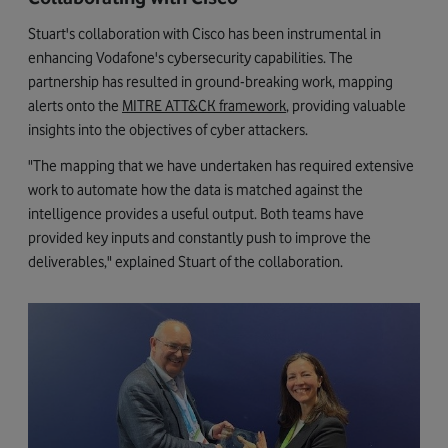
Stuart's collaboration with Cisco has been instrumental in
enhancing Vodafone's cybersecurity capabilities. The
partnership has resulted in ground-breaking work, mapping
alerts onto the
MITRE ATT&CK framework
, providing valuable
insights into the objectives of cyber attackers.
"The mapping that we have undertaken has required extensive
work to automate how the data is matched against the
intelligence provides a useful output. Both teams have
provided key inputs and constantly push to improve the
deliverables," explained Stuart of the collaboration.