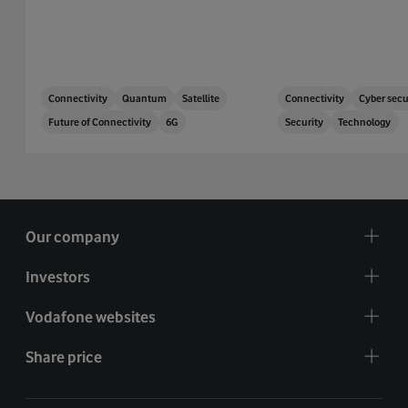
Connectivity
Quantum
Satellite
Connectivity
Cyber secu
Future of Connectivity
6G
Security
Technology
Our company
Investors
Vodafone websites
Share price