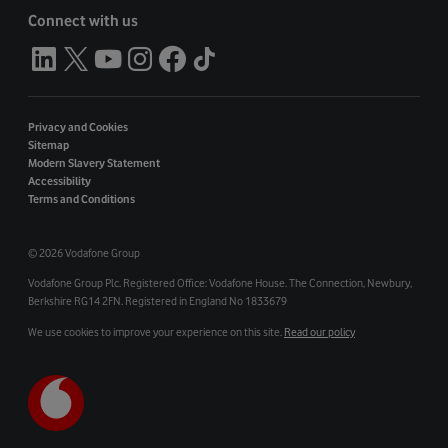
Connect with us
Privacy and Cookies
Sitemap
Modern Slavery Statement
Accessibility
Terms and Conditions
©
2026 Vodafone Group
Vodafone Group Plc. Registered Office: Vodafone House. The Connection, Newbury,
Berkshire RG14 2FN. Registered in England No 1833679
We use cookies to improve your experience on this site.
Read our policy