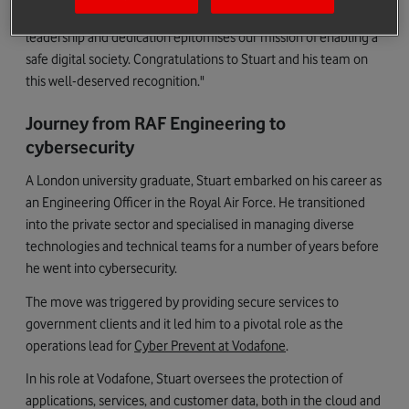
trust with our customers and partners is unwavering. Stuart’s
leadership and dedication epitomises our mission of enabling a
safe digital society. Congratulations to Stuart and his team on
this well-deserved recognition."
Journey from RAF Engineering to
cybersecurity
A London university graduate, Stuart embarked on his career as
an Engineering Officer in the Royal Air Force. He transitioned
into the private sector and specialised in managing diverse
technologies and technical teams for a number of years before
he went into cybersecurity.
The move was triggered by providing secure services to
government clients and it led him to a pivotal role as the
operations lead for
Cyber Prevent at Vodafone
.
In his role at Vodafone, Stuart oversees the protection of
applications, services, and customer data, both in the cloud and