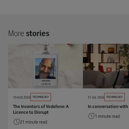
More
stories
10 AUG 2026
TECHNOLOGY
31 JUL 2026
TECHNOLOGY
The Inventors of Vodafone: A
In conversation with 
Licence to Disrupt
1 minute read
21 minute read