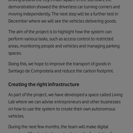
demonstration showed the driverless car turning corners and
moving independently. The next step will be a further test in
December where we will see the vehicles delivering goods.
The aim of the project is to highlight how the system can
perform various tasks, such as access control to restricted
areas, monitoring people and vehicles and managing parking
spaces.
Doing this, we hope to improve the transport of goods in
Santiago de Compostela and reduce the carbon footprint.
Creating the right infrastructure
As part of the project, we have developed a space called Living
Lab where we can advise entrepreneurs and other businesses
on how to use the system to create their own autonomous
vehicles.
During the next few months, the team will make digital