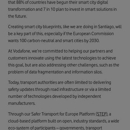
that 88% of countries have begun their smart city digital
transformation and 7 in 10 plan to invest in smart solutions in
the future.
Creating smart city blueprints, like we are doing in Santiago, will
be a key part of this, especially if the European Commission
wants 100 carbon-neutral and smart cities by 2030.
At Vodafone, we’re committed to helping our partners and
customers innovate using the latest technologies to achieve
this goal, but are also addressing other challenges, such as the
problem of data fragmentation and information silos.
Today, transport authorities are often limited to delivering
safety updates through road infrastructure or via a limited
number of technologies developed by independent
manufacturers.
Through our Safer Transport for Europe Platform
(STEP)
, a
cloud-based platform built on open, industry standards, a wide
eco-system of participants – governments, transport