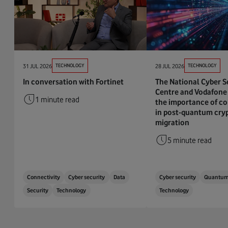
31 JUL 2026
TECHNOLOGY
28 JUL 2026
TECHNOLOGY
In conversation with Fortinet
The National Cyber S
Centre and Vodafone 
1 minute read
the importance of co
in post-quantum cry
migration
5 minute read
Connectivity
Cyber security
Data
Cyber security
Quantu
Security
Technology
Technology