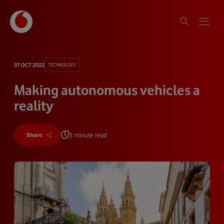
07 OCT 2022
TECHNOLOGY
Making autonomous vehicles a
reality
3 minute read
Share