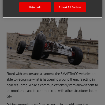
Reject All
Accept All Cookies
Fitted with sensors and a camera, the SMARTiAGO vehicles are
able to recognise what is happening around them, reacting in
near real-time. While a communications system allows them to
be monitored and to communicate with other structures in the
city.
Driving around the city’s main square in the old town, the