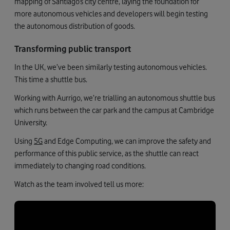
mapping of Santiago’s city centre, laying the foundation for
more autonomous vehicles and developers will begin testing
the autonomous distribution of goods.
Transforming public transport
In the UK, we’ve been similarly testing autonomous vehicles.
This time a shuttle bus.
Working with Aurrigo, we’re trialling an autonomous shuttle bus
which runs between the car park and the campus at Cambridge
University.
Using
5G
and Edge Computing, we can improve the safety and
performance of this public service, as the shuttle can react
immediately to changing road conditions.
Watch as the team involved tell us more: