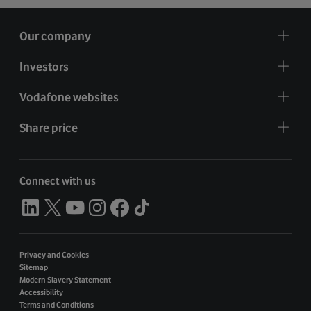
Our company
Investors
Vodafone websites
Share price
Connect with us
Privacy and Cookies
Sitemap
Modern Slavery Statement
Accessibility
Terms and Conditions