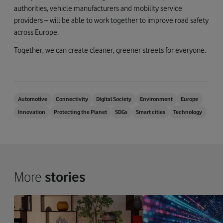
authorities, vehicle manufacturers and mobility service
providers – will be able to work together to improve road safety
across Europe.
Together, we can create cleaner, greener streets for everyone.
Automotive
Connectivity
Digital Society
Environment
Europe
Innovation
Protecting the Planet
SDGs
Smart cities
Technology
More
stories