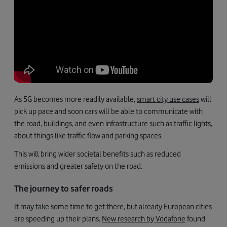
As 5G becomes more readily available,
smart city use cases
will
pick up pace and soon cars will be able to communicate with
the road, buildings, and even infrastructure such as traffic lights,
about things like traffic flow and parking spaces.
This will bring wider societal benefits such as reduced
emissions and greater safety on the road.
The journey to safer roads
It may take some time to get there, but already European cities
are speeding up their plans.
New research by Vodafone
found