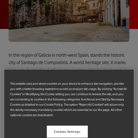
In the region of Galicia in north-west Spain, stands the historic
city of Santiago de Compostela. A world heritage site, it marks
the end of a medieval pilgrimage and is said to be the burial site
of the Biblical apostle St. James.
This website uses and stores cookies on your device to enhance site navigation, provide
Last month, however, this ancient city was at the forefront of
you with a better browsing experience as well as analyze site usage. By clicking "Accept All
Cookies" or Modifiying the Cookie setting you can continue to browse the site, and you
innovation.
are consenting to cookies in the following categories, functional and Strictly Necessary
Cookies as detailed in our Cookie Policy. The option "Reject All Cookies" will allow only
Working with the City Council, we showcased two self-driving
the strictly necessary mandatory cookies which are essential to run the page. All other
electric vehicles in public, as part of a project called
optional cookies are deactivated.
SMARTiAGO.
Cookies Settings
Driving innovation with SMARTiAGO