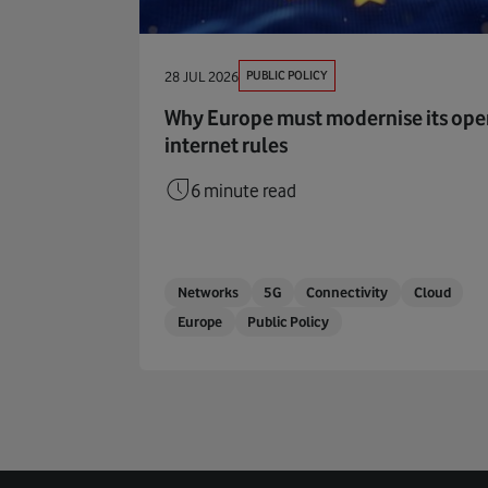
PUBLIC POLICY
28 JUL 2026
Why Europe must modernise its op
internet rules
6 minute read
Networks
5G
Connectivity
Cloud
Europe
Public Policy