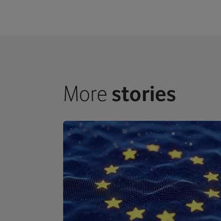
More
stories