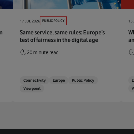
PUBLIC POLICY
17 JUL 2026
15 
en
Same service, same rules: Europe’s
Wh
test of fairness in the digital age
an
20 minute read
Connectivity
Europe
Public Policy
Viewpoint
V