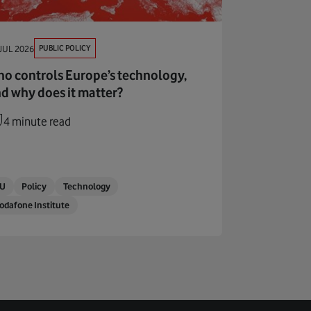
PUBLIC POLICY
JUL 2026
o controls Europe’s technology,
d why does it matter?
4 minute read
EU
Policy
Technology
odafone Institute