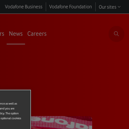
Vodafone Business
Vodafone Foundation
Our sites
rs
News
Careers
ence as well as
 and you are
licy. The option
r optional cookies