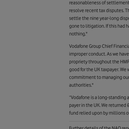
reasonableness of settlemen
resolve recent tax disputes. 
settle the nine year-long disp
gone to litigation. If this ha
nothing."
Vodafone Group Chief Financial
improper conduct. As we have 
propriety throughout the HMR
good for the UK taxpayer. We 
commitment to managing our aff
authorities."
“Vodafone is a long-standing a
payer in the UK. We returned £
fund relied upon by millions o
Further details of the NAO rep