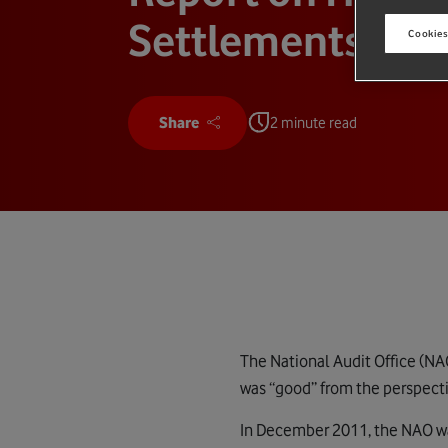
Settlements
Cookies
Share
2 minute read
The National Audit Office (NA
was “good” from the perspecti
In December 2011, the NAO w