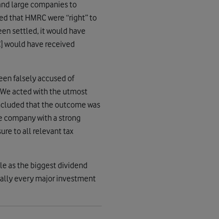
nd large companies to
ded that HMRC were “right” to
een settled, it would have
RC] would have received
been falsely accused of
. We acted with the utmost
oncluded that the outcome was
le company with a strong
re to all relevant tax
ole as the biggest dividend
tually every major investment