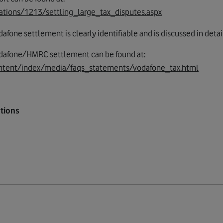
ations/1213/settling_large_tax_disputes.aspx
one settlement is clearly identifiable and is discussed in detai
odafone/HMRC settlement can be found at:
ntent/index/media/faqs_statements/vodafone_tax.html
tions