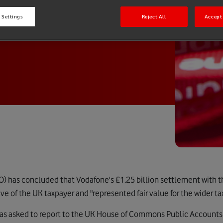
 Settings
Reject All
Accept 
O) has concluded that Vodafone's £1.25 billion settlement with t
ve of the UK taxpayer and "represented fair value for the wider 
as asked to report to the UK House of Commons Public Account