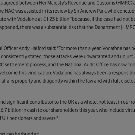
ts agreed between Her Majesty's Revenue and Customs (HMRC) a
The NAO was assisted in its review by Sir Andrew Park, who conclu
ute with Vodafone at £1.25 billion “because, if the case had not b
d happened, there was a substantial risk that the Department [HM
 Officer Andy Halford said: "For more than a year, Vodafone has 
consistently stated, those attacks were unwarranted and unjust
C settlement process, and the National Audit Office has now c
welcome this vindication. Vodafone has always been a responsib
airs properly and diligently within the law and with full disclosu
nd significant contributor to the UK as a whole, not least in our r
6.7 billion in cash to our shareholders this year, who include vir
f UK pensioners and savers."
ort can be found at: