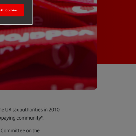
All Cookies
he UK tax authorities in 2010
taxpaying community".
s Committee on the