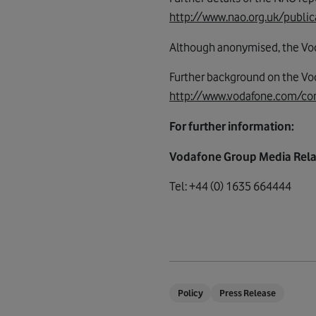
http://www.nao.org.uk/public
Although anonymised, the Vodaf
Further background on the V
http://www.vodafone.com/co
For further information:
Vodafone Group Media Rela
Tel: +44 (0) 1635 664444
Policy
Press Release