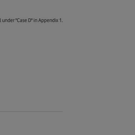
l under "Case D" in Appendix 1.