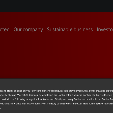
cted
Our company
Sustainable business
Investo
 Response
es and stores cookies on your device to enhance site navigation, provide you with a better browsing experi
udit Office
age. By clicking "Accept All Cookies" or Modifiying the Cookie setting you can continue to browse the site,
ookies in the following categories, functional and Strictly Necessary Cookies as detailed in our Cookie Po
kies" will allow only the strictly necessary mandatory cookies which are essential to run the page. All othe
 Tax
.