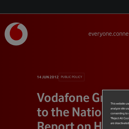
everyone.conne
14 JUN 2012
PUBLIC POLICY
Vodafone Group
This website us
to the National A
analyze site us
consenting to c
"Reject All Coo
Report on HMRC
are deactivated