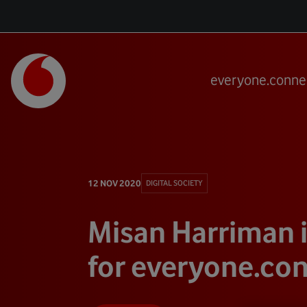
everyone.conne
12 NOV 2020
DIGITAL SOCIETY
Misan Harriman 
for everyone.co