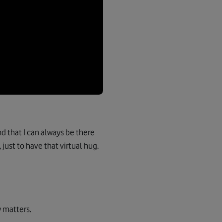
d that I can always be there
 just to have that virtual hug.
y matters.