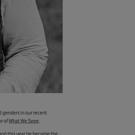
d genders in our recent
or of
What We Seee
.
and this year he became the