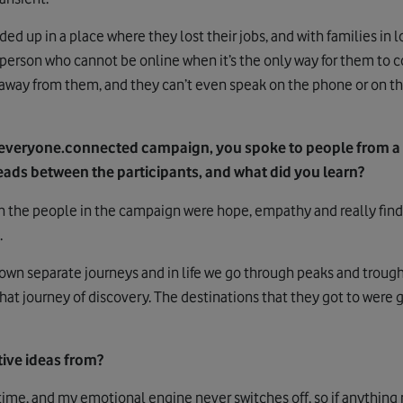
ed up in a place where they lost their jobs, and with families in
g person who cannot be online when it’s the only way for them to c
way from them, and they can’t even speak on the phone or on th
everyone.connected campaign, you spoke to people from a
ds between the participants, and what did you learn?
he people in the campaign were hope, empathy and really findi
.
 own separate journeys and in life we go through peaks and trough
hat journey of discovery. The destinations that they got to were 
ive ideas from?
e time, and my emotional engine never switches off, so if anything