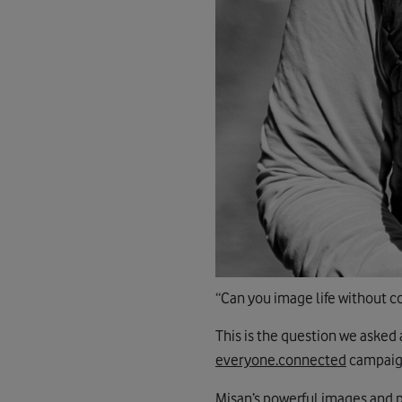
“Can you image life without c
This is the question we asked 
everyone.connected
campaign
Misan’s powerful images and 