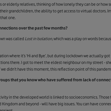
or elderly relatives, thinking of how lonely they can be or how s
 their grandchildren, the ability to get access to virtual doctors
 that one.
nections over the past few months?
own was called
Lost in Isolation
, which was a play on words becaus
tuation where it’s ‘Hi and Bye’, but during lockdown we actually got
ons there. I got to meet the eldest neighbour on my street - she’
we didn’t have this moment, this reflection point of this pandem
oups that you know who have suffered from lack of connecti
ivity in the developed world is linked to socioeconomics. Those t
ed Kingdom and beyond - will have big issues. You can have connec
ransient.