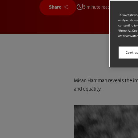
Share
5 minute read
This website us
analyze site us
consenting to c
"Reject All Coo
are deactivated
Cookies
Misan Harriman reveals the im
and equality.