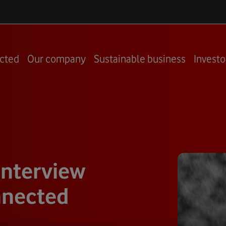
cted
Our company
Sustainable business
Investo
interview
nnected