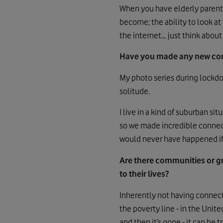
When you have elderly parents 
become; the ability to look at
the internet… just think about
Have you made any new con
My photo series during lockd
solitude.
I live in a kind of suburban si
so we made incredible connecti
would never have happened if 
Are there communities or gr
to their lives?
Inherently not having connect
the poverty line - in the Unit
and then it’s gone - it can be t