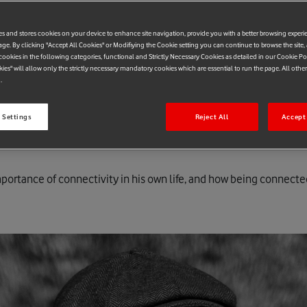
es and stores cookies on your device to enhance site navigation, provide you with a better browsing experi
age. By clicking "Accept All Cookies" or Modifiying the Cookie setting you can continue to browse the site,
ookies in the following categories, functional and Strictly Necessary Cookies as detailed in our Cookie Po
kies" will allow only the strictly necessary mandatory cookies which are essential to run the page. All othe
.
 Settings
Reject All
Accept 
portance of connectivity in his own life, and how being connected