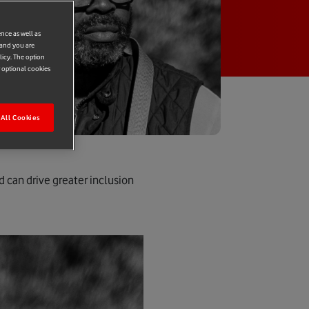
ence as well as
 and you are
licy. The option
r optional cookies
All Cookies
 can drive greater inclusion