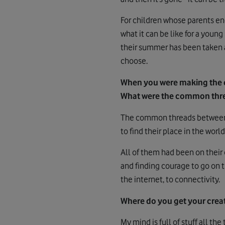
For children whose parents end
what it can be like for a youn
their summer has been taken a
choose.
When you were making the 
What were the common threa
The common threads between t
to find their place in the world
All of them had been on their
and finding courage to go on t
the internet, to connectivity.
Where do you get your creat
My mind is full of stuff all th