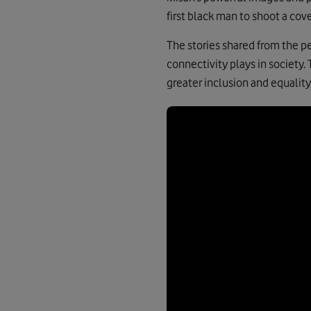
first black man to shoot a cov
The stories shared from the p
connectivity plays in society.
greater inclusion and equality 