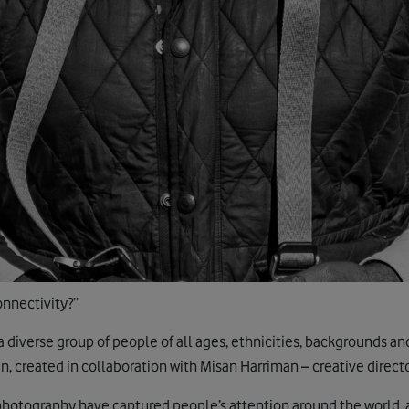
onnectivity?”
a diverse group of people of all ages, ethnicities, backgrounds an
, created in collaboration with Misan Harriman – creative direct
photography have captured people’s attention around the world, 