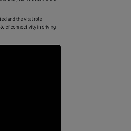
ed and the vital role
le of connectivity in driving