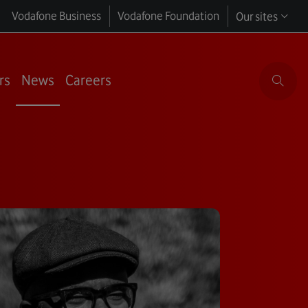
Vodafone Business
Vodafone Foundation
Our sites
rs
News
Careers