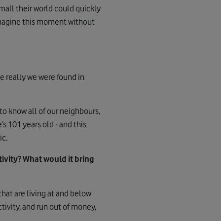
mall their world could quickly
. Imagine this moment without
e really we were found in
 to know all of our neighbours,
s 101 years old - and this
ic.
vity? What would it bring
hat are living at and below
tivity, and run out of money,