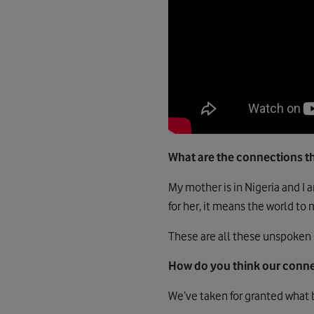
What are the connections th
My mother is in Nigeria and I 
for her, it means the world to 
These are all these unspoken i
How do you think our conne
We’ve taken for granted what b