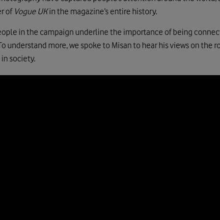
er of
Vogue UK
in the magazine’s entire history.
eople in the campaign underline the importance of being connect
 To understand more, we spoke to Misan to hear his views on the ro
in society.