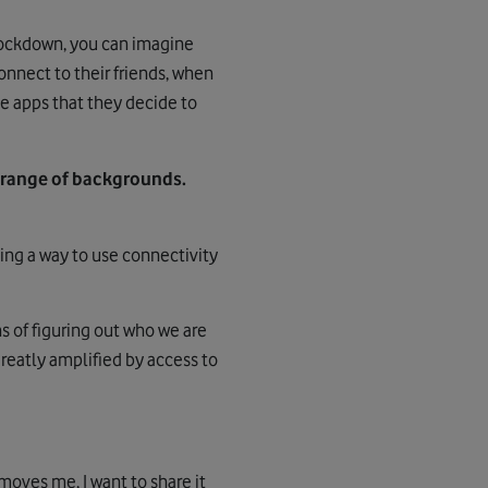
 lockdown, you can imagine
onnect to their friends, when
e apps that they decide to
 range of backgrounds.
ng a way to use connectivity
s of figuring out who we are
greatly amplified by access to
 moves me, I want to share it