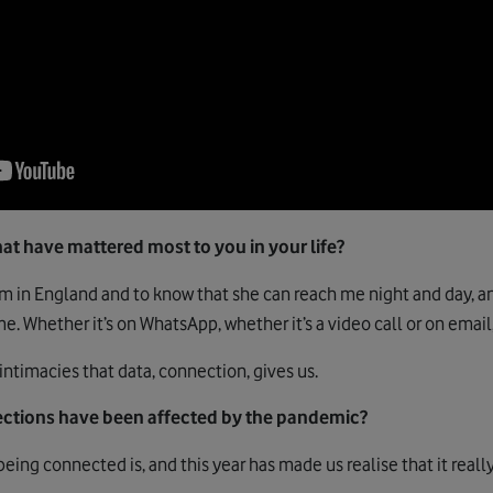
at have mattered most to you in your life?
am in England and to know that she can reach me night and day, an
me. Whether it’s on WhatsApp, whether it’s a video call or on email,
ntimacies that data, connection, gives us.
ctions have been affected by the pandemic?
eing connected is, and this year has made us realise that it reall