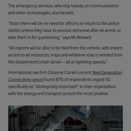
The emergency services, who rely heavily on communication
and other technologies, also benefit.
“Soon there will be no need for officers to return to the police
station unless they have to process someone after an arrest, or
take them in for questioning,” says Ms Notwell.
“All reports will be able to be filed from the vehicle, with instant
access to all resources, maps and whatever else is needed from
the department’s main server – all at lightning speeds.”
International law firm Osborne Clarke’s recent
Next Generation
Connectivity report
found 87% of respondents regard 5G
specifically as “strategically important” to their organisation,
with the energy and transport sectors the most positive.