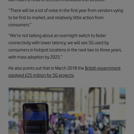
“There will be a lot of noise in the first year from vendors vying
to be first to market, and relatively little action from
consumers.”
“We’re not talking about an overnight switch to faster
connectivity with lower latency; we will see 5G used by
consumers in hotspot locations in the next two to three years,
with mass adoption by 2025.”
He also points out that in March 2018 the
British government
pledged £25 million for 5G projects
.