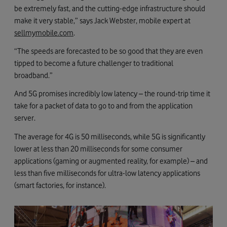
be extremely fast, and the cutting-edge infrastructure should
make it very stable,” says Jack Webster, mobile expert at
sellmymobile.com
.
“The speeds are forecasted to be so good that they are even
tipped to become a future challenger to traditional
broadband.”
And 5G promises incredibly low latency – the round-trip time it
take for a packet of data to go to and from the application
server.
The average for 4G is 50 milliseconds, while 5G is significantly
lower at less than 20 milliseconds for some consumer
applications (gaming or augmented reality, for example) – and
less than five milliseconds for ultra-low latency applications
(smart factories, for instance).