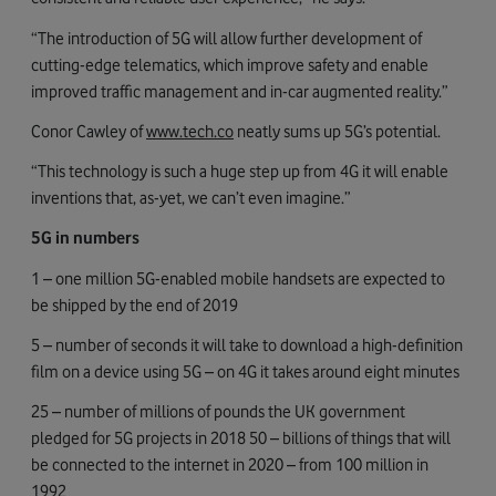
“The introduction of 5G will allow further development of
cutting-edge telematics, which improve safety and enable
improved traffic management and in-car augmented reality.”
Conor Cawley of
www.tech.co
neatly sums up 5G’s potential.
“This technology is such a huge step up from 4G it will enable
inventions that, as-yet, we can’t even imagine.”
5G in numbers
1 – one million 5G-enabled mobile handsets are expected to
be shipped by the end of 2019
5 – number of seconds it will take to download a high-definition
film on a device using 5G – on 4G it takes around eight minutes
25 – number of millions of pounds the UK government
pledged for 5G projects in 2018 50 – billions of things that will
be connected to the internet in 2020 – from 100 million in
1992