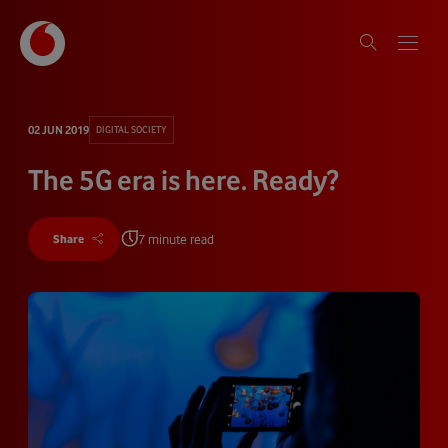
02 JUN 2019
DIGITAL SOCIETY
The 5G era is here. Ready?
7 minute read
Share