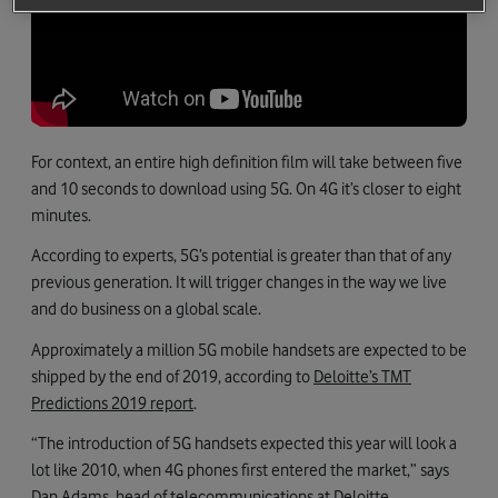
For context, an entire high definition film will take between five
and 10 seconds to download using 5G. On 4G it’s closer to eight
minutes.
According to experts, 5G’s potential is greater than that of any
previous generation. It will trigger changes in the way we live
and do business on a global scale.
Approximately a million 5G mobile handsets are expected to be
shipped by the end of 2019, according to
Deloitte’s TMT
Predictions 2019 report
.
“The introduction of 5G handsets expected this year will look a
lot like 2010, when 4G phones first entered the market,” says
Dan Adams, head of telecommunications at Deloitte.