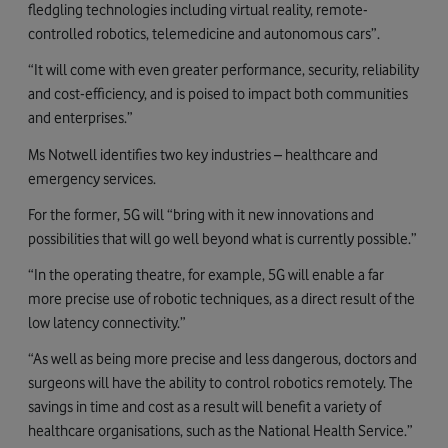
fledgling technologies including virtual reality, remote-
controlled robotics, telemedicine and autonomous cars”.
“It will come with even greater performance, security, reliability
and cost-efficiency, and is poised to impact both communities
and enterprises.”
Ms Notwell identifies two key industries – healthcare and
emergency services.
For the former, 5G will “bring with it new innovations and
possibilities that will go well beyond what is currently possible.”
“In the operating theatre, for example, 5G will enable a far
more precise use of robotic techniques, as a direct result of the
low latency connectivity.”
“As well as being more precise and less dangerous, doctors and
surgeons will have the ability to control robotics remotely. The
savings in time and cost as a result will benefit a variety of
healthcare organisations, such as the National Health Service.”