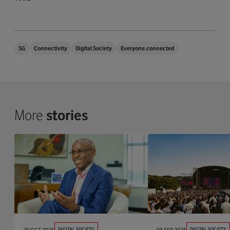
5G
Connectivity
Digital Society
Everyone.connected
More
stories
29 OCT 2025
DIGITAL SOCIETY
03 SEP 2025
DIGITAL SOCIETY