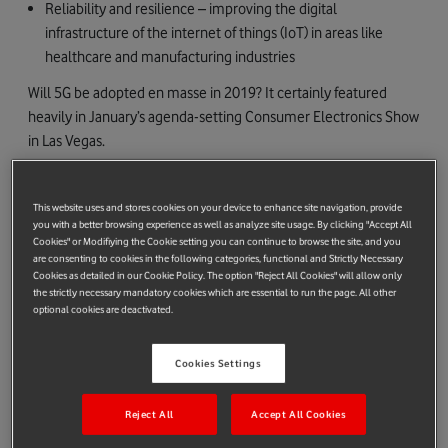
Reliability and resilience – improving the digital
infrastructure of the internet of things (IoT) in areas like
healthcare and manufacturing industries
Will 5G be adopted en masse in 2019? It certainly featured
heavily in January’s agenda-setting Consumer Electronics Show
in Las Vegas.
And mobile networks will manage traffic more efficiently than
with 4G, 5G’s predecessor.
This website uses and stores cookies on your device to enhance site navigation, provide
you with a better browsing experience as well as analyze site usage. By clicking "Accept All
That means an increase in network capacity – users will be able
Cookies" or Modifiying the Cookie setting you can continue to browse the site, and you
are consenting to cookies in the following categories, functional and Strictly Necessary
to enjoy higher and more consistent average speeds, even in
Cookies as detailed in our Cookie Policy. The option "Reject All Cookies" will allow only
crowded areas or places with poor network coverage. Think
the strictly necessary mandatory cookies which are essential to run the page. All other
music festivals and stadium events.
optional cookies are deactivated.
Cookies Settings
Reject All
Accept All Cookies