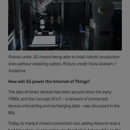
Robots unite: 5G means being able to intall robotic production
lines without installing cables. Picture credit: Fiona Graham /
Vodafone
How will 5G power the Internet of Things?
The idea of smart devices has been around since the early
1980s, and the concept of IoT – a network of connected
devices interacting and exchanging data – was discussed in the
90s.
Today, to many it means connected cars, asking Alexa to read a