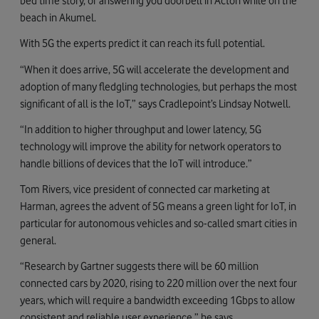
bed time story, or answering you doorbell in Acton while on the
beach in Akumel.
With 5G the experts predict it can reach its full potential.
“When it does arrive, 5G will accelerate the development and
adoption of many fledgling technologies, but perhaps the most
significant of all is the IoT,” says Cradlepoint’s Lindsay Notwell.
“In addition to higher throughput and lower latency, 5G
technology will improve the ability for network operators to
handle billions of devices that the IoT will introduce.”
Tom Rivers, vice president of connected car marketing at
Harman, agrees the advent of 5G means a green light for IoT, in
particular for autonomous vehicles and so-called smart cities in
general.
“Research by Gartner suggests there will be 60 million
connected cars by 2020, rising to 220 million over the next four
years, which will require a bandwidth exceeding 1Gbps to allow
consistent and reliable user experience,” he says.