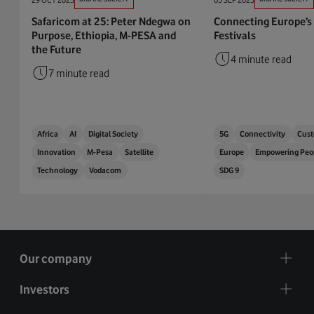
Safaricom at 25: Peter Ndegwa on
Connecting Europe’s
Purpose, Ethiopia, M-PESA and
Festivals
the Future
4 minute read
7 minute read
Africa
AI
Digital Society
5G
Connectivity
Cust
Innovation
M-Pesa
Satellite
Europe
Empowering Peo
Technology
Vodacom
SDG 9
Our company
Investors