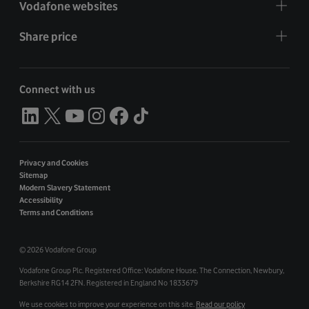
Vodafone websites
Share price
Connect with us
Privacy and Cookies
Sitemap
Modern Slavery Statement
Accessibility
Terms and Conditions
©
2026 Vodafone Group
Vodafone Group Plc. Registered Office: Vodafone House. The Connection, Newbury,
Berkshire RG14 2FN. Registered in England No 1833679
We use cookies to improve your experience on this site.
Read our policy