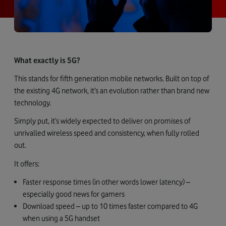
What exactly is 5G?
This stands for fifth generation mobile networks. Built on top of
the existing 4G network, it’s an evolution rather than brand new
technology.
Simply put, it’s widely expected to deliver on promises of
unrivalled wireless speed and consistency, when fully rolled
out.
It offers:
Faster response times (in other words lower latency) –
especially good news for gamers
Download speed – up to 10 times faster compared to 4G
when using a 5G handset