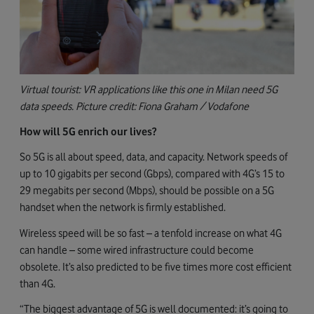
Virtual tourist: VR applications like this one in Milan need 5G
data speeds. Picture credit: Fiona Graham / Vodafone
How will 5G enrich our lives?
So 5G is all about speed, data, and capacity. Network speeds of
up to 10 gigabits per second (Gbps), compared with 4G’s 15 to
29 megabits per second (Mbps), should be possible on a 5G
handset when the network is firmly established.
Wireless speed will be so fast – a tenfold increase on what 4G
can handle – some wired infrastructure could become
obsolete. It’s also predicted to be five times more cost efficient
than 4G.
“The biggest advantage of 5G is well documented: it’s going to