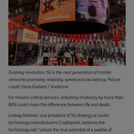
Evolving revolution: 5G is the next generation of mobile
networks promising reliability, speed and low latency. Picture
credit: Fiona Graham / Vodafone
For mission-critical services, reducting of latency by more than
60% could mean the difference between life and death.
Lindsay Notwell, vice president of 5G strategy at router
technology manufacturers Cradlepoint, believes the
technology will “unlock the true potential of a swathe of