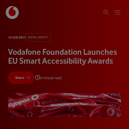
14 JUN 2011
DIGITAL SOCIETY
Vodafone Foundation Launches
EU Smart Accessibility Awards
6 minute read
Share