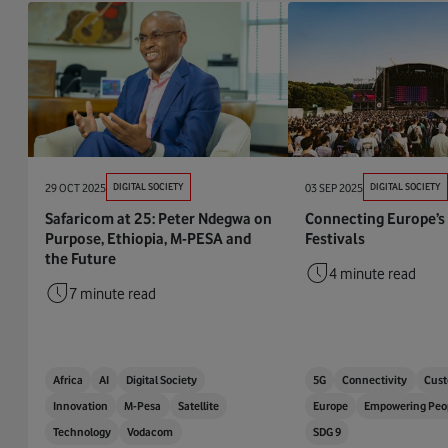
29 OCT 2025
DIGITAL SOCIETY
03 SEP 2025
DIGITAL SOCIETY
Safaricom at 25: Peter Ndegwa on
Connecting Europe’s
Purpose, Ethiopia, M-PESA and
Festivals
the Future
4 minute read
7 minute read
Africa
AI
Digital Society
5G
Connectivity
Cust
Innovation
M-Pesa
Satellite
Europe
Empowering Peo
Technology
Vodacom
SDG 9