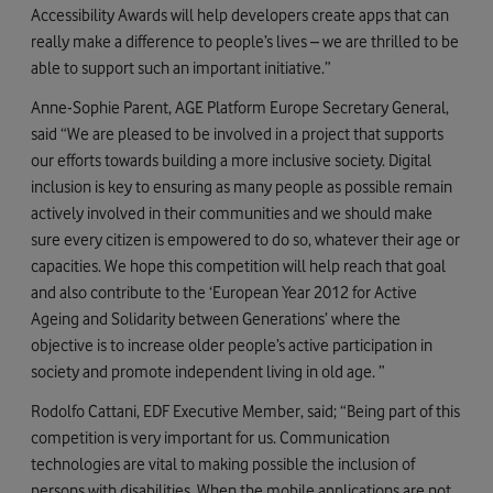
Accessibility Awards will help developers create apps that can
really make a difference to people’s lives – we are thrilled to be
able to support such an important initiative.”
Anne-Sophie Parent, AGE Platform Europe Secretary General,
said “We are pleased to be involved in a project that supports
our efforts towards building a more inclusive society. Digital
inclusion is key to ensuring as many people as possible remain
actively involved in their communities and we should make
sure every citizen is empowered to do so, whatever their age or
capacities. We hope this competition will help reach that goal
and also contribute to the ‘European Year 2012 for Active
Ageing and Solidarity between Generations’ where the
objective is to increase older people’s active participation in
society and promote independent living in old age. ”
Rodolfo Cattani, EDF Executive Member, said; “Being part of this
competition is very important for us. Communication
technologies are vital to making possible the inclusion of
persons with disabilities. When the mobile applications are not