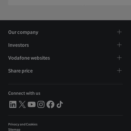
Our company
Investors
Vodafone websites
Share price
Connect with us
Privacy and Cookies
Sitemap