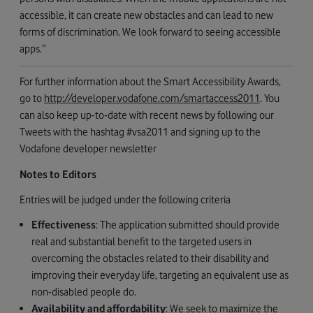
accessible, it can create new obstacles and can lead to new
forms of discrimination. We look forward to seeing accessible
apps.”
For further information about the Smart Accessibility Awards,
go to
http://developer.vodafone.com/smartaccess2011
. You
can also keep up-to-date with recent news by following our
Tweets with the hashtag #vsa2011 and signing up to the
Vodafone developer newsletter
Notes to Editors
Entries will be judged under the following criteria
Effectiveness
: The application submitted should provide
real and substantial benefit to the targeted users in
overcoming the obstacles related to their disability and
improving their everyday life, targeting an equivalent use as
non-disabled people do.
Availability and affordability
: We seek to maximize the