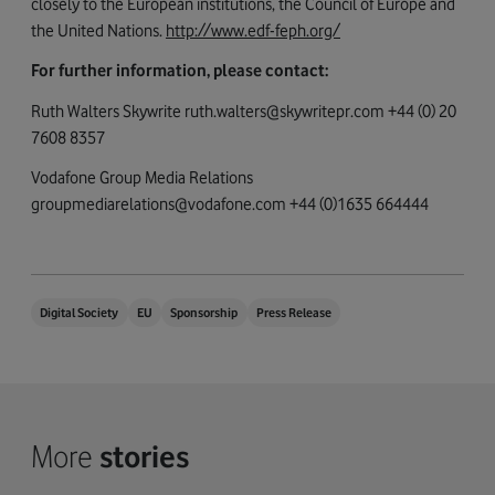
closely to the European institutions, the Council of Europe and
the United Nations.
http://www.edf-feph.org/
For further information, please contact:
Ruth Walters Skywrite
ruth.walters@skywritepr.com
+44 (0) 20
7608 8357
Vodafone Group Media Relations
groupmediarelations@vodafone.com
+44 (0)1635 664444
Digital Society
EU
Sponsorship
Press Release
More
stories