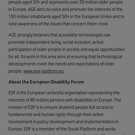
people aged 50+ and represents over 30 million older people
in Europe. AGE aims to voice and promote the interests of the
150 million inhabitants aged 50+ in the European Union and to
raise awareness of the issues that concern them most.
AGE strongly believes that accessible technologies can
promote independent living, social inclusion, active
participation of older people in society and equal opportunities
for all. Its work in this area aims at ensuring that technological
developments meet the needs and expectations of older
people.
www.age-platform.eu
About the European Disability Forum
EDF is the European umbrella organisation representing the
interests of 80 million persons with disabilities in Europe. The
mission of EDF is to ensure disabled people full access to
fundamental and human rights through their active
involvement in policy development and implementation in
Europe. EDF is a member of the Social Platform and works