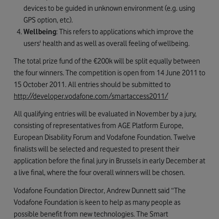
devices to be guided in unknown environment (e.g. using
GPS option, etc).
Wellbeing
: This refers to applications which improve the
users' health and as well as overall feeling of wellbeing.
The total prize fund of the €200k will be split equally between
the four winners. The competition is open from 14 June 2011 to
15 October 2011. All entries should be submitted to
http://developer.vodafone.com/smartaccess2011/
All qualifying entries will be evaluated in November by a jury,
consisting of representatives from AGE Platform Europe,
European Disability Forum and Vodafone Foundation. Twelve
finalists will be selected and requested to present their
application before the final jury in Brussels in early December at
a live final, where the four overall winners will be chosen.
Vodafone Foundation Director, Andrew Dunnett said “The
Vodafone Foundation is keen to help as many people as
possible benefit from new technologies. The Smart