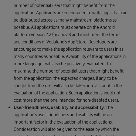
number of potential users that might benefit from the
application. Applicants are encouraged to write apps that can
be distributed across as many mainstream platforms as
possible. All applications must operate on the Android
platform version 2.2 (or above) and must meet the terms
and conditions of Vodafone’s App Store. Developers are
encouraged to make the application relevant to users in as
many countries as possible. Availability of the applications in
more languages will also be positively evaluated. To
maximise the number of potential users that might benefit
from the application, the expected charges, if any, to be
sought from the user will also be taken into account in the
evaluation of the application. Such application should not
cost more than the one intended for non-disabled users.
User-friendliness, usability and accessibility
: The
application’s user-friendliness and usability will be an
important factor in the evaluation of the applications.
Consideration will also be given to the ease by which the