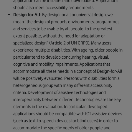
application can be installed and downloaded. Applications
should also meet accessibility requirements.
Design for All
: By design for all or universal design, we
mean “the design of products environments, programmes
and services to be usable by all people, to the greatest
extent possible, without the need for adaptation or
specialized design” (Article 2 of UN CRPD). Many users
experience multiple disabilities. With ageing, older people in
particular tend to develop concurring hearing, visual,
cognitive and mobility impairments. Applications that
accommodate all these needs in a concept of Design-for-All
will be positively evaluated. Persons with disabilities form a
heterogeneous group with many different accessibility
criteria. Development of assistive technologies and
interoperability between different technologies are the key
elements in the evaluation. In particular, developed
applications should be compatible with ICT assistive devices
(such as text-to-speech devices for blind users) in order to
accommodate the specific needs of older people and