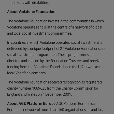
persons with disabilities.
About Vodafone Foundation
The Vodafone Foundation invests in the communities in which
Vodafone operates and is at the centre of a network of global
and local social investment programmes.
In countries in which Vodafone operates, social investment is
delivered by a unique footprint of 27 Vodafone Foundations and
social investment programmes. These programmes are
directed and chosen by the Foundation Trustees and receive
funding from the Vodafone Foundation in the UK as well as their
local Vodafone company.
The Vodafone Foundation received recognition as registered
charity number 1089625 from the Charity Commission for
England and Wales on 4 December 2001.
About AGE Platform Europe
AGE Platform Europe is a
European network of more than 160 organisations of, and for,