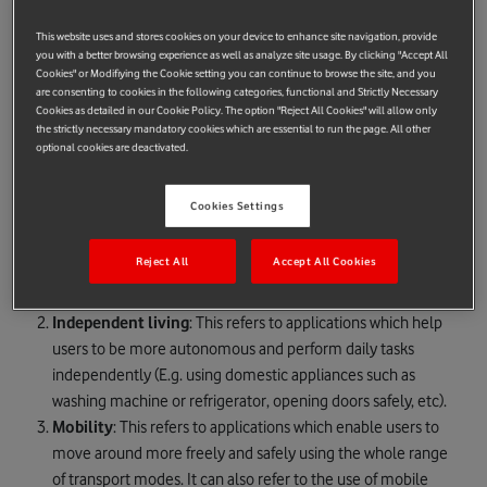
80 million Europeans with disabilities.
This website uses and stores cookies on your device to enhance site navigation, provide
Launched in Brussels, the competition will award the best
you with a better browsing experience as well as analyze site usage. By clicking "Accept All
smartphone application across four different categories as
Cookies" or Modifiying the Cookie setting you can continue to browse the site, and you
are consenting to cookies in the following categories, functional and Strictly Necessary
follows:
Cookies as detailed in our Cookie Policy. The option "Reject All Cookies" will allow only
the strictly necessary mandatory cookies which are essential to run the page. All other
Social participation
: This refers to applications which help
optional cookies are deactivated.
users to participate actively in today's society and benefit
from the facilities that the new technologies can offer,
Cookies Settings
whatever their age, disability and/or capacity (E.g. use the
web and social media through mobile devices, contact
Reject All
Accept All Cookies
people using mobile devices to the same extent as
everyone, etc).
Independent living
: This refers to applications which help
users to be more autonomous and perform daily tasks
independently (E.g. using domestic appliances such as
washing machine or refrigerator, opening doors safely, etc).
Mobility
: This refers to applications which enable users to
move around more freely and safely using the whole range
of transport modes. It can also refer to the use of mobile