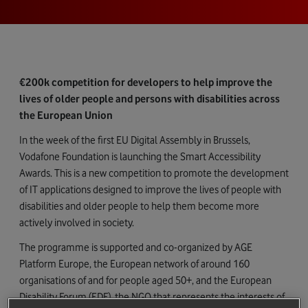
€200k competition for developers to help improve the
lives of older people and persons with disabilities across
the European Union
In the week of the first EU Digital Assembly in Brussels,
Vodafone Foundation is launching the Smart Accessibility
Awards. This is a new competition to promote the development
of IT applications designed to improve the lives of people with
disabilities and older people to help them become more
actively involved in society.
The programme is supported and co-organized by AGE
Platform Europe, the European network of around 160
organisations of and for people aged 50+, and the European
Disability Forum (EDF), the NGO that represents the interests of