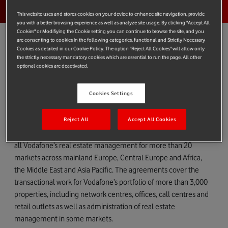
This website uses and stores cookies on your device to enhance site navigation, provide
you with a better browsing experience as well as analyze site usage. By clicking "Accept All
Cookies" or Modifiying the Cookie setting you can continue to browse the site, and you
are consenting to cookies in the following categories, functional and Strictly Necessary
Cookies as detailed in our Cookie Policy. The option "Reject All Cookies" will allow only
the strictly necessary mandatory cookies which are essential to run the page. All other
Vodafone today awarded preferred supplier status to four
optional cookies are deactivated.
property consultants to help improve operational efficiencies
through the consolidation of the number of agents it deals with
Cookies Settings
internationally.
Reject All
Accept All Cookies
Following a competitive tender process, Colliers International,
Cushman & Wakefield, DTZ and Jones Lang LaSalle, will handle
all Vodafone’s real estate management for more than 20
markets across mainland Europe, Central Europe and Africa,
the Middle East and Asia Pacific. The agreements cover the
transactional work for Vodafone’s portfolio of more than 3,000
properties, including network centres, offices, call centres and
retail outlets as well as administration of real estate
management in some markets.