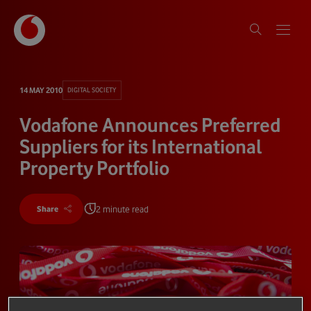
14 MAY 2010
DIGITAL SOCIETY
Vodafone Announces Preferred
Suppliers for its International
Property Portfolio
2 minute read
Share