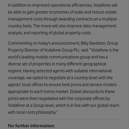
In addition to improved operational efficiencies, Vodafone will
be able to gain greater economies of scale and reduce estate
management costs through awarding contracts on a multiple
country basis. The move will also improve data management,
analysis, and reporting of global property costs.
Commenting on today’s announcement, Billy Davidson, Group
Property Director of Vodafone Group Plc, said: ”Vodafone is the
world’s leading mobile communications group and has a
diverse set of properties in many different geographical
regions. Having selected agents with suitable international
coverage, we opted to negotiate at a country level with the
agents’ local offices to ensure best prices and service models
appropriate to each home market. Global discounts to these
prices were then negotiated with the corporate offices by
Vodafone at a Group level, which is in line with our global reach
with local roots philosophy.”
For further information: