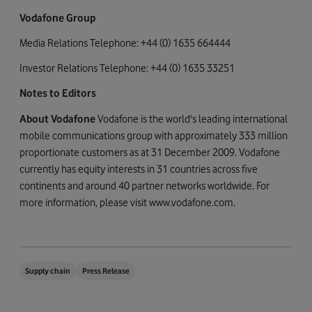
Vodafone Group
Media Relations Telephone: +44 (0) 1635 664444
Investor Relations Telephone: +44 (0) 1635 33251
Notes to Editors
About Vodafone
Vodafone is the world's leading international
mobile communications group with approximately 333 million
proportionate customers as at 31 December 2009. Vodafone
currently has equity interests in 31 countries across five
continents and around 40 partner networks worldwide. For
more information, please visit www.vodafone.com.
Supply chain
Press Release