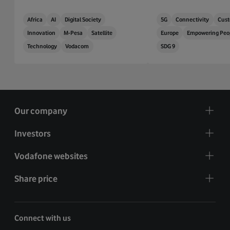
Africa
AI
Digital Society
5G
Connectivity
Cust
Innovation
M-Pesa
Satellite
Europe
Empowering Peo
Technology
Vodacom
SDG 9
Our company
Investors
Vodafone websites
Share price
Connect with us