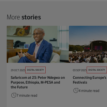
More
stories
29 OCT 2025
DIGITAL SOCIETY
03 SEP 2025
DIGITAL SOCIETY
Safaricom at 25: Peter Ndegwa on
Connecting Europe’s
Purpose, Ethiopia, M-PESA and
Festivals
the Future
4 minute read
7 minute read