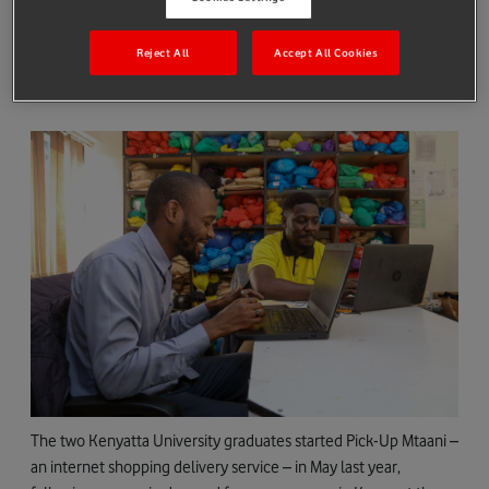
Ken Okiya and Robert Mwalugha, two entrepreneurs based in
Reject All
Accept All Cookies
Nairobi, Kenya are helping businesses overcome this challenge
by offering a simple, tech driven solution.
The two Kenyatta University graduates started Pick-Up Mtaani –
an internet shopping delivery service – in May last year,