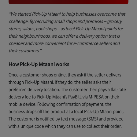
“We started Pick-Up Mtaani to help businesses overcome that
challenge. By recruiting small shops and premises – grocery
stores, salons, bookshops – as local Pick-Up Mtaani points for
their neighbourhoods, we can offer a delivery option that is
cheaper and more convenient for e-commerce sellers and
their customers.”
How Pick-Up Mtaani works
Once a customer shops online, they ask if the seller delivers
through Pick-Up Mtaani. If they do, the seller asks their
preferred delivery location. The customer then pays a flat-rate
delivery fee to Pick-Up Mtaani’s PayBill, via M-PESA on their
mobile device. Following confirmation of payment, the
business drops off the product at a local Pick-Up Mtaani point.
The customer is notified by text message (SMS) and provided
with a unique code which they can use to collect their order.