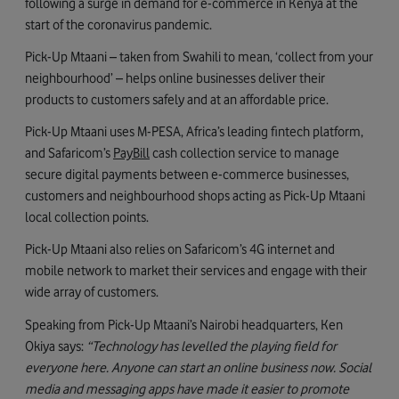
following a surge in demand for e-commerce in Kenya at the
start of the coronavirus pandemic.
Pick-Up Mtaani – taken from Swahili to mean, ‘collect from your
neighbourhood’ – helps online businesses deliver their
products to customers safely and at an affordable price.
Pick-Up Mtaani uses M-PESA, Africa’s leading fintech platform,
and Safaricom’s
PayBill
cash collection service to manage
secure digital payments between e-commerce businesses,
customers and neighbourhood shops acting as Pick-Up Mtaani
local collection points.
Pick-Up Mtaani also relies on Safaricom’s 4G internet and
mobile network to market their services and engage with their
wide array of customers.
Speaking from Pick-Up Mtaani’s Nairobi headquarters, Ken
Okiya says:
“Technology has levelled the playing field for
everyone here.
Anyone can start an online business now. Social
media and messaging apps have made it easier to promote