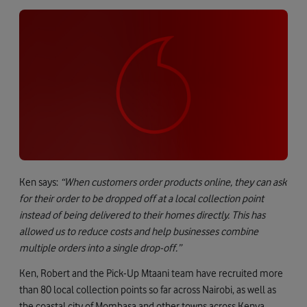
Ken says:
“When customers order products online, they can ask
for their order to be dropped off at a local collection point
instead of being delivered to their homes directly. This has
allowed us to reduce costs and help businesses combine
multiple orders into a single drop-off.”
Ken, Robert and the Pick-Up Mtaani team have recruited more
than 80 local collection points so far across Nairobi, as well as
the coastal city of Mombasa and other towns across Kenya.