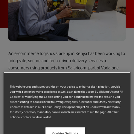
An e-commerce logistics start-up in Kenya has been working to
bring safe, secure and tech-driven delivery services to
consumers using products from
Safaricom
, part of Vodafone
Group.
Kenya has seen a huge rise in demand for internet shopping in
This website uses and stores cookies on your device to enhance site navigation, provide
you with a better browsing experience as well as analyze site usage. By clicking "Accept All
recent years – even more so during the pandemic – with
Cookies" or Modifiying the Cookie setting you can continue to browse the site, and you
platforms like
M-PESA
making it easier for consumers to pay for
are consenting to cookies in the following categories, functional and Strictly Necessary
products they buy online.
Cookies as detailed in our Cookie Policy. The option "Reject All Cookies" will allow only
the strictly necessary mandatory cookies which are essential to run the page. All other
optional cookies are deactivated.
However, the high costs of delivery fees and limited options for
sending products to customers are making e-commerce more
difficult for businesses, particularly SMEs.
Cookies Settings