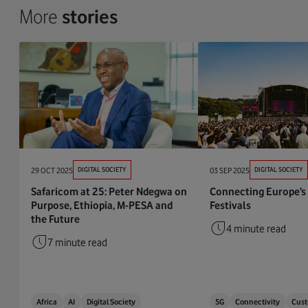
More
stories
29 OCT 2025
DIGITAL SOCIETY
03 SEP 2025
DIGITAL SOCIETY
Safaricom at 25: Peter Ndegwa on
Connecting Europe’s
Purpose, Ethiopia, M-PESA and
Festivals
the Future
4 minute read
7 minute read
Africa
AI
Digital Society
5G
Connectivity
Cust