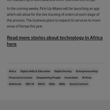
In the coming weeks, Pick-Up Mtaani will be launching an app
which will allow for the live tracking of orders at each stage of
the process. The business plans to expand its services to more
areas of Kenya this year.
Read more stories about technology in Africa
here
Africa
Digital skills & Education
Digital Society
Entrepreneurship
Financial inclusion
Empowering People
Innovation
M-Pesa
Safaricom
SDG 10
SDG 8
SDGs
SMEs
Social Contract