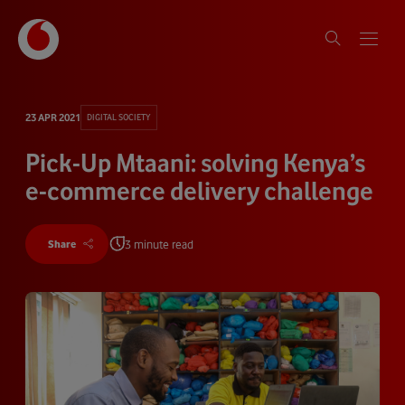
23 APR 2021
DIGITAL SOCIETY
Pick-Up Mtaani: solving Kenya’s
e-commerce delivery challenge
3 minute read
Share