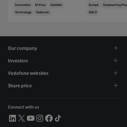
Innovation
M-Pesa
Satellite
Europe
Empowering Peo
Technology
Vodacom
SDG 9
Our company
Investors
Vodafone websites
Share price
Connect with us