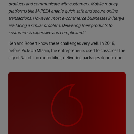
products and communicate with customers. Mobile money
platforms like M-PESA enable quick, safe and secure online
transactions.
However, most e-commerce businesses in Kenya
are facing a similar problem. Delivering their products to
customers is expensive and complicated.“
Ken and Robert know these challenges very well. In 2018,
before Pick-Up Mtaani, the entrepreneurs used to crisscross the
city of Nairobi on motorbikes, delivering packages door to door.