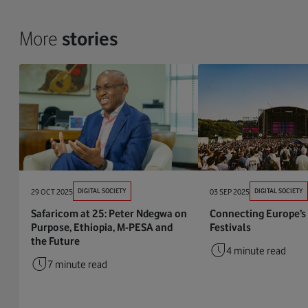
More
stories
29 OCT 2025
DIGITAL SOCIETY
03 SEP 2025
DIGITAL SOCIETY
Safaricom at 25: Peter Ndegwa on
Connecting Europe’s
Purpose, Ethiopia, M-PESA and
Festivals
the Future
4 minute read
7 minute read