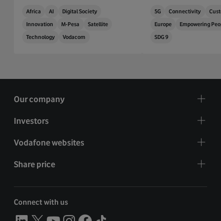
Africa
AI
Digital Society
5G
Connectivity
Cust
Innovation
M-Pesa
Satellite
Europe
Empowering Peo
Technology
Vodacom
SDG 9
Our company
Investors
Vodafone websites
Share price
Connect with us