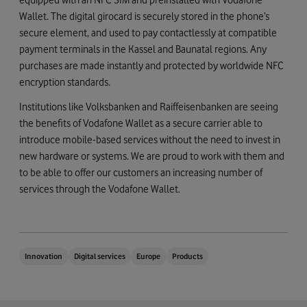
Wallet. The digital girocard is securely stored in the phone’s
secure element, and used to pay contactlessly at compatible
payment terminals in the Kassel and Baunatal regions. Any
purchases are made instantly and protected by worldwide NFC
encryption standards.
Institutions like Volksbanken and Raiffeisenbanken are seeing
the benefits of Vodafone Wallet as a secure carrier able to
introduce mobile-based services without the need to invest in
new hardware or systems. We are proud to work with them and
to be able to offer our customers an increasing number of
services through the Vodafone Wallet.
Innovation
Digital services
Europe
Products