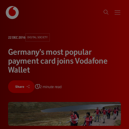
22 DEC 2016
DIGITAL SOCIETY
Germany’s most popular
payment card joins Vodafone
Wallet
2 minute read
Share