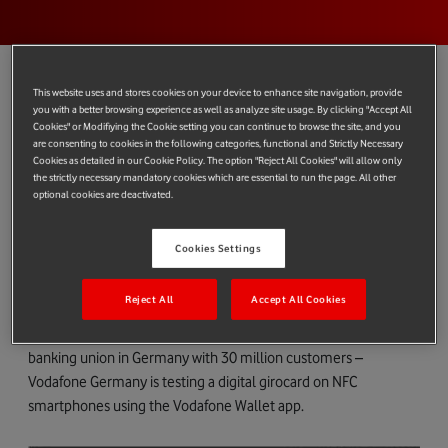
This website uses and stores cookies on your device to enhance site navigation, provide
you with a better browsing experience as well as analyze site usage. By clicking "Accept All
Earlier this year, our
award-winning
Vodafone Wallet became
Cookies" or Modifiying the Cookie setting you can continue to browse the site, and you
are consenting to cookies in the following categories, functional and Strictly Necessary
the first service to offer
contactless payments from a PayPal
Cookies as detailed in our Cookie Policy. The option "Reject All Cookies" will allow only
account
and we continue to work with PayPal towards a rollout
the strictly necessary mandatory cookies which are essential to run the page. All other
optional cookies are deactivated.
in Germany. In the meantime, Germany is playing host to
another Vodafone Wallet development.
Cookies Settings
At the beginning of December, our German team launched a
trial that has brought girocard to NFC smartphones for the first
Reject All
Accept All Cookies
time thanks to Vodafone Wallet. In partnership with
Volksbanken and Raiffeisenbanken – the second largest
banking union in Germany with 30 million customers –
Vodafone Germany is testing a digital girocard on NFC
smartphones using the Vodafone Wallet app.