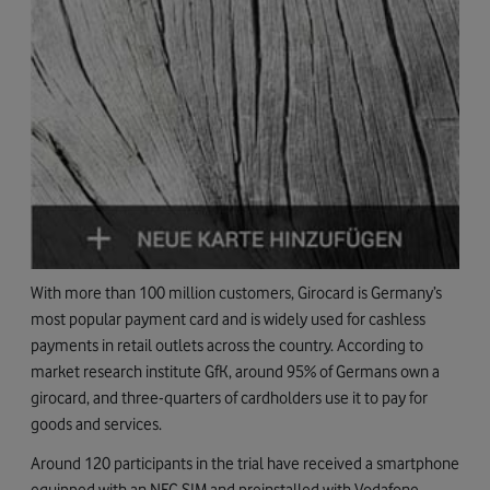
With more than 100 million customers, Girocard is Germany’s
most popular payment card and is widely used for cashless
payments in retail outlets across the country. According to
market research institute GfK, around 95% of Germans own a
girocard, and three-quarters of cardholders use it to pay for
goods and services.
Around 120 participants in the trial have received a smartphone
equipped with an NFC SIM and preinstalled with Vodafone