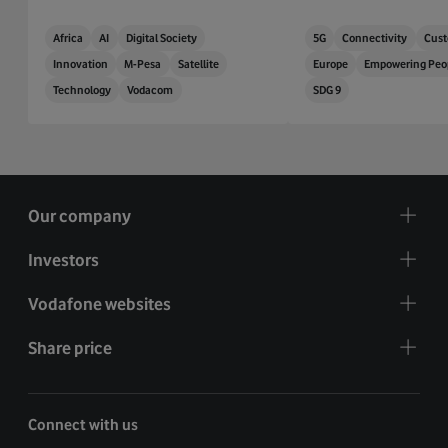
Africa
AI
Digital Society
5G
Connectivity
Cust
Innovation
M-Pesa
Satellite
Europe
Empowering Peo
Technology
Vodacom
SDG 9
Our company
Investors
Vodafone websites
Share price
Connect with us