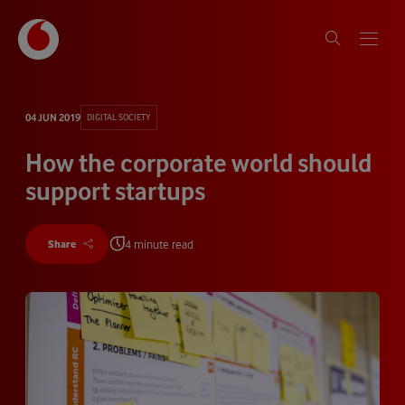
04 JUN 2019
DIGITAL SOCIETY
How the corporate world should
support startups
4 minute read
Share