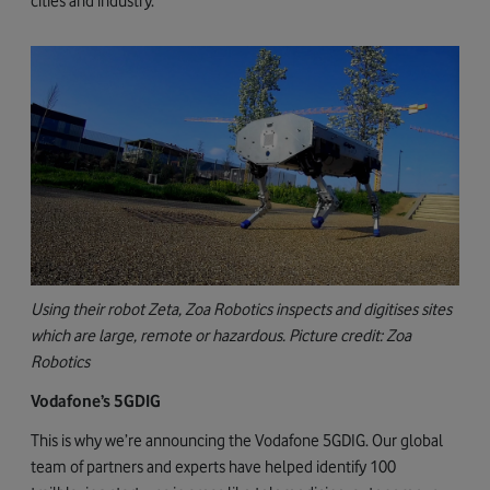
cities and industry.
Using their robot Zeta, Zoa Robotics inspects and digitises sites
which are large, remote or hazardous. Picture credit: Zoa
Robotics
Vodafone’s 5GDIG
This is why we’re announcing the Vodafone 5GDIG. Our global
team of partners and experts have helped identify 100