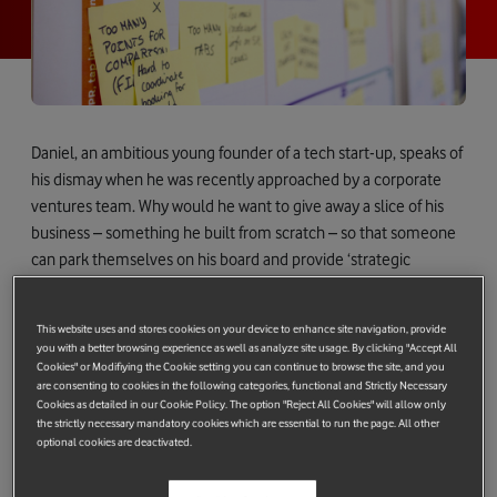
Daniel, an ambitious young founder of a tech start-up, speaks of
his dismay when he was recently approached by a corporate
ventures team. Why would he want to give away a slice of his
business – something he built from scratch – so that someone
can park themselves on his board and provide ‘strategic
direction’? Daniel admits they caught him at a bad time –
following an all-nighter spent trying to upload the next version
This website uses and stores cookies on your device to enhance site navigation, provide
of his software to the App Store in time for a critical deadline.
you with a better browsing experience as well as analyze site usage. By clicking "Accept All
His point is although he desperately needs the help of
Cookies" or Modifiying the Cookie setting you can continue to browse the site, and you
are consenting to cookies in the following categories, functional and Strictly Necessary
corporates, at this stage he wants partnerships and revenue
Cookies as detailed in our Cookie Policy. The option "Reject All Cookies" will allow only
rather than investment. That way he gets to fund product
the strictly necessary mandatory cookies which are essential to run the page. All other
optional cookies are deactivated.
improvements as well as keep more of the company he loves
for himself. Vitally, Daniel wants to prove to the market that his