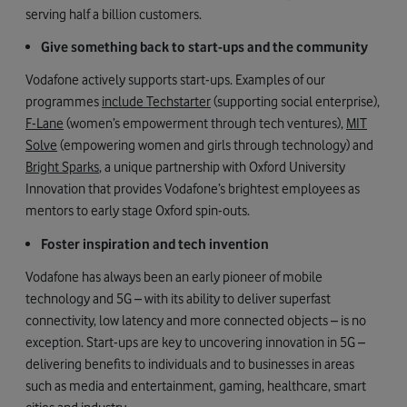
serving half a billion customers.
Give something back to start-ups and the community
Vodafone actively supports start-ups. Examples of our
programmes
include Techstarter
(supporting social enterprise),
F-Lane
(women’s empowerment through tech ventures),
MIT
Solve
(empowering women and girls through technology) and
Bright Sparks
, a unique partnership with Oxford University
Innovation that provides Vodafone’s brightest employees as
mentors to early stage Oxford spin-outs.
Foster inspiration and tech invention
Vodafone has always been an early pioneer of mobile
technology and 5G – with its ability to deliver superfast
connectivity, low latency and more connected objects – is no
exception. Start-ups are key to uncovering innovation in 5G –
delivering benefits to individuals and to businesses in areas
such as media and entertainment, gaming, healthcare, smart