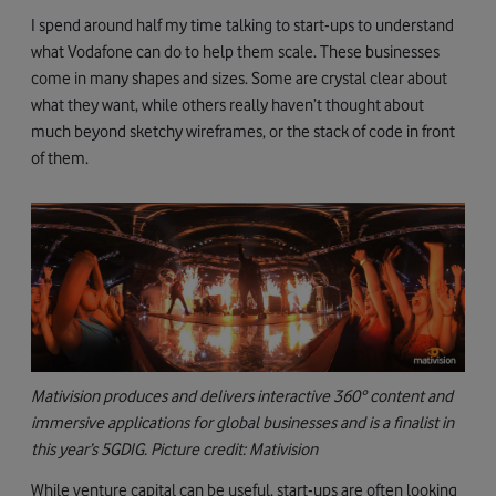
I spend around half my time talking to start-ups to understand
what Vodafone can do to help them scale. These businesses
come in many shapes and sizes. Some are crystal clear about
what they want, while others really haven’t thought about
much beyond sketchy wireframes, or the stack of code in front
of them.
Mativision produces and delivers interactive 360° content and
immersive applications for global businesses and is a finalist in
this year’s 5GDIG. Picture credit: Mativision
While venture capital can be useful, start-ups are often looking