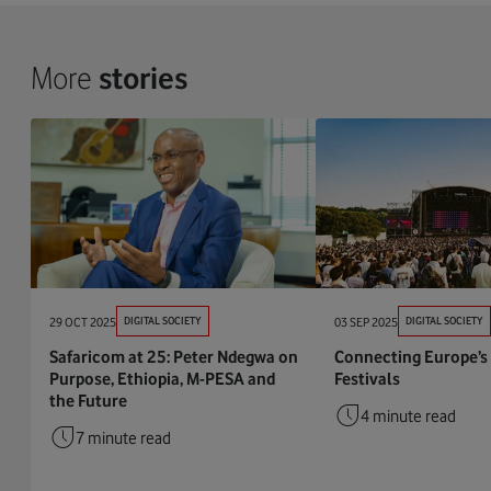
More
stories
29 OCT 2025
DIGITAL SOCIETY
03 SEP 2025
DIGITAL SOCIETY
Safaricom at 25: Peter Ndegwa on
Connecting Europe’s
Purpose, Ethiopia, M-PESA and
Festivals
the Future
4 minute read
7 minute read