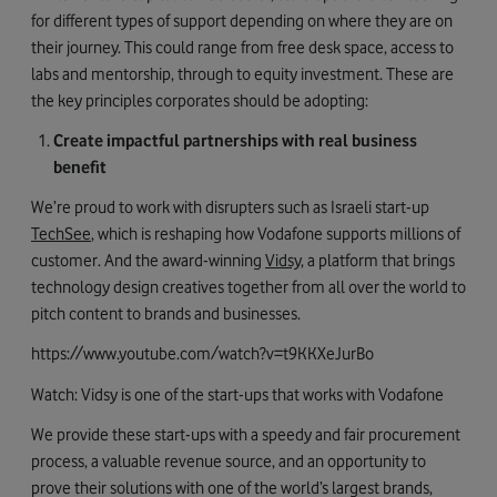
for different types of support depending on where they are on
their journey. This could range from free desk space, access to
labs and mentorship, through to equity investment. These are
the key principles corporates should be adopting:
Create impactful partnerships with real business
benefit
We’re proud to work with disrupters such as Israeli start-up
TechSee
, which is reshaping how Vodafone supports millions of
customer. And the award-winning
Vidsy
, a platform that brings
technology design creatives together from all over the world to
pitch content to brands and businesses.
https://www.youtube.com/watch?v=t9KKXeJurBo
Watch: Vidsy is one of the start-ups that works with Vodafone
We provide these start-ups with a speedy and fair procurement
process, a valuable revenue source, and an opportunity to
prove their solutions with one of the world’s largest brands,