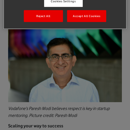
company, a data analytics and asset tracking provider, has what
Cookies Settings
it takes to succeed. That way he continues to grow, his valuation
goes up and any future fundraising comes at a higher valuation.
Reject All
Accept All Cookies
Vodafone’s Paresh Modi believes respect is key in startup
mentoring. Picture credit: Paresh Modi
Scaling your way to success