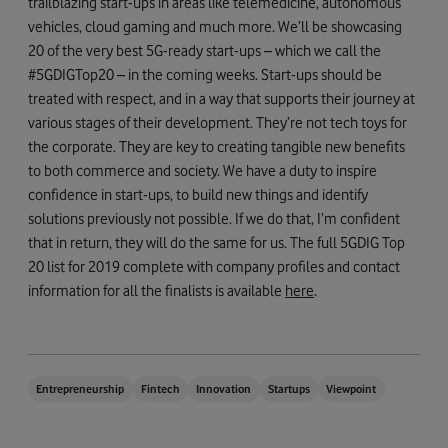
trailblazing start-ups in areas like telemedicine, autonomous
vehicles, cloud gaming and much more. We’ll be showcasing
20 of the very best 5G-ready start-ups – which we call the
#5GDIGTop20 – in the coming weeks. Start-ups should be
treated with respect, and in a way that supports their journey at
various stages of their development. They’re not tech toys for
the corporate. They are key to creating tangible new benefits
to both commerce and society. We have a duty to inspire
confidence in start-ups, to build new things and identify
solutions previously not possible. If we do that, I’m confident
that in return, they will do the same for us. The full 5GDIG Top
20 list for 2019 complete with company profiles and contact
information for all the finalists is available
h
e
re
.
Entrepreneurship
Fintech
Innovation
Startups
Viewpoint