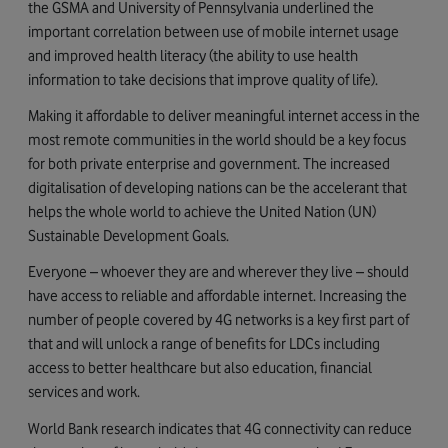
the GSMA and University of Pennsylvania underlined the
important correlation between use of mobile internet usage
and improved health literacy (the ability to use health
information to take decisions that improve quality of life).
Making it affordable to deliver meaningful internet access in the
most remote communities in the world should be a key focus
for both private enterprise and government. The increased
digitalisation of developing nations can be the accelerant that
helps the whole world to achieve the United Nation (UN)
Sustainable Development Goals.
Everyone – whoever they are and wherever they live – should
have access to reliable and affordable internet. Increasing the
number of people covered by 4G networks is a key first part of
that and will unlock a range of benefits for LDCs including
access to better healthcare but also education, financial
services and work.
World Bank research indicates that 4G connectivity can reduce