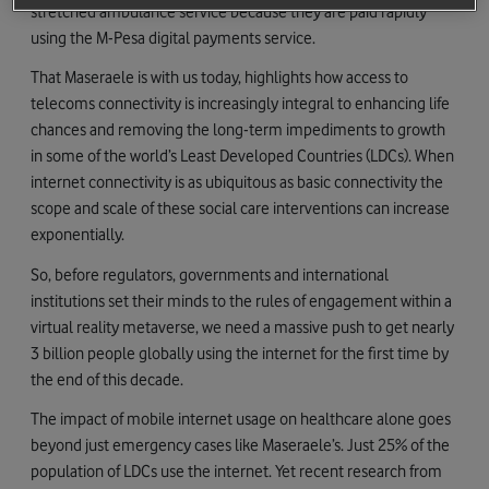
stretched ambulance service because they are paid rapidly
using the M-Pesa digital payments service.
That Maseraele is with us today, highlights how access to
telecoms connectivity is increasingly integral to enhancing life
chances and removing the long-term impediments to growth
in some of the world’s Least Developed Countries (LDCs). When
internet connectivity is as ubiquitous as basic connectivity the
scope and scale of these social care interventions can increase
exponentially.
So, before regulators, governments and international
institutions set their minds to the rules of engagement within a
virtual reality metaverse, we need a massive push to get nearly
3 billion people globally using the internet for the first time by
the end of this decade.
The impact of mobile internet usage on healthcare alone goes
beyond just emergency cases like Maseraele’s. Just 25% of the
population of LDCs use the internet. Yet recent research from