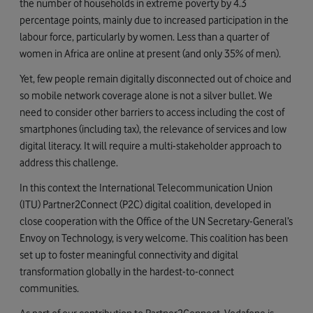
the number of households in extreme poverty by 4.3
percentage points, mainly due to increased participation in the
labour force, particularly by women. Less than a quarter of
women in Africa are online at present (and only 35% of men).
Yet, few people remain digitally disconnected out of choice and
so mobile network coverage alone is not a silver bullet. We
need to consider other barriers to access including the cost of
smartphones (including tax), the relevance of services and low
digital literacy. It will require a multi-stakeholder approach to
address this challenge.
In this context the International Telecommunication Union
(ITU) Partner2Connect (P2C) digital coalition, developed in
close cooperation with the Office of the UN Secretary-General’s
Envoy on Technology, is very welcome. This coalition has been
set up to foster meaningful connectivity and digital
transformation globally in the hardest-to-connect
communities.