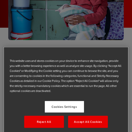
By Joakim Reiter, Chief External and
Corporate Affairs Officer, Vodafone Group
This website uses and stores cookies on your device to enhance site navigation, provide
you with a better browsing experience as well as analyze site usage. By clicking "Accept All
Maseraele Motseki almost died but for the sake of a phone call.
Cookies" or Modifiying the Cookie setting you can continue to browse the site, and you
are consenting to cookies in the following categories, functional and Strictly Necessary
She experienced complications in labour with her second child
Cookies as detailed in our Cookie Policy. The option "Reject All Cookies" will allow only
in rural Lesotho and had heard about Vodafone Foundation’s
the strictly necessary mandatory cookies which are essential to run the page. All other
optional cookies are deactivated.
emergency transport system for pregnant women,
m-mama
. A
call to the toll free emergency line enabled a health worker to
remote triage Maseraele and locate the nearest trained
Cookies Settings
community driver to take her to the local health facility, and
then on to the hospital. All of the m-mama community drivers
Reject All
Accept All Cookies
in Lesotho are able to respond quickly to support the country’s