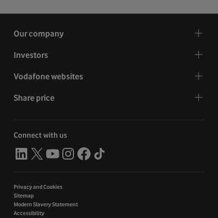
Our company
Investors
Vodafone websites
Share price
Connect with us
Privacy and Cookies
Sitemap
Modern Slavery Statement
Accessibility