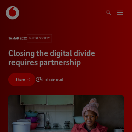
16 MAR 2022
DIGITAL SOCIETY
Closing the digital divide
requires partnership
4 minute read
Share