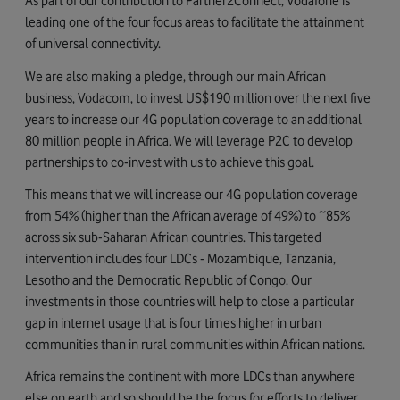
As part of our contribution to Partner2Connect, Vodafone is
leading one of the four focus areas to facilitate the attainment
of universal connectivity.
We are also making a pledge, through our main African
business, Vodacom, to invest US$190 million over the next five
years to increase our 4G population coverage to an additional
80 million people in Africa. We will leverage P2C to develop
partnerships to co-invest with us to achieve this goal.
This means that we will increase our 4G population coverage
from 54% (higher than the African average of 49%) to ~85%
across six sub-Saharan African countries. This targeted
intervention includes four LDCs - Mozambique, Tanzania,
Lesotho and the Democratic Republic of Congo. Our
investments in those countries will help to close a particular
gap in internet usage that is four times higher in urban
communities than in rural communities within African nations.
Africa remains the continent with more LDCs than anywhere
else on earth and so should be the focus for efforts to deliver