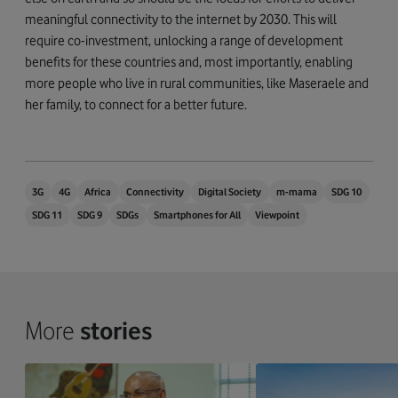
meaningful connectivity to the internet by 2030. This will
require co-investment, unlocking a range of development
benefits for these countries and, most importantly, enabling
more people who live in rural communities, like Maseraele and
her family, to connect for a better future.
3G
4G
Africa
Connectivity
Digital Society
m-mama
SDG 10
SDG 11
SDG 9
SDGs
Smartphones for All
Viewpoint
More
stories