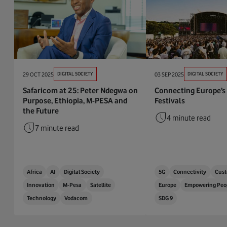
29 OCT 2025
DIGITAL SOCIETY
03 SEP 2025
DIGITAL SOCIETY
Safaricom at 25: Peter Ndegwa on
Connecting Europe’s
Purpose, Ethiopia, M-PESA and
Festivals
the Future
4 minute read
7 minute read
Africa
AI
Digital Society
5G
Connectivity
Cust
Innovation
M-Pesa
Satellite
Europe
Empowering Peo
Technology
Vodacom
SDG 9