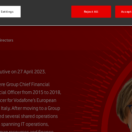
e
 Settings
Reject All
Accept 
irectors
tive on 27 April 2023.
ere Group Chief Financial
ial Officer from 2015 to 2018,
ficer for Vodafone’s European
 Italy. After moving to a Group
hed several shared operations
s spanning IT operations,
man resources and finance