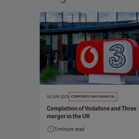
CORPORATE AND FINANCIAL
02 JUN 2025
Completion of Vodafone and Three
merger in the UK
3 minute read