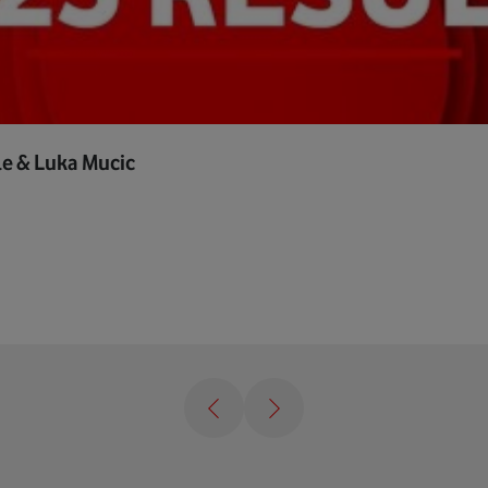
le & Luka Mucic