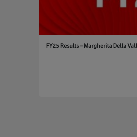
FY25 Results – Margherita Della Val