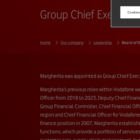
Group Chief Executiv
Cookies
Home
Our company
Leadership
Board of D
Margherita was appointed as Group Chief Execu
Margherita’s previous roles within Vodafone w
Officer from 2018 to 2023, Deputy Chief Financ
Group Financial Controller, Chief Financial Of
region and Chief Financial Officer for Vodafone
finance position in 2007, Margherita establis
functions, which provide a portfolio of service
customer care, supply chain management, hu