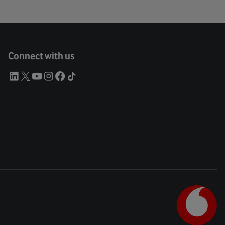
Connect with us