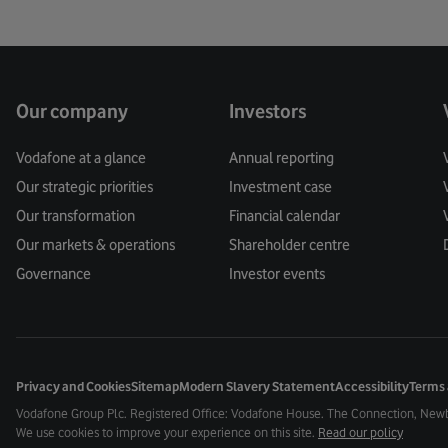
Our company
Investors
Vodafone at a glance
Annual reporting
Our strategic priorities
Investment case
Our transformation
Financial calendar
Our markets & operations
Shareholder centre
Governance
Investor events
Privacy and Cookies
Sitemap
Modern Slavery Statement
Accessibility
Terms 
Vodafone Group Plc. Registered Office: Vodafone House. The Connection, New
We use cookies to improve your experience on this site.
Read our policy