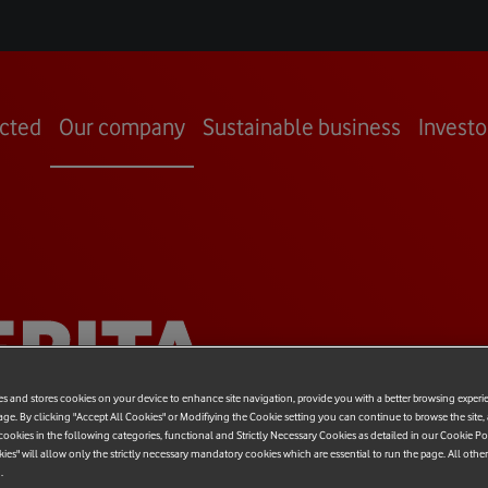
cted
Our company
Sustainable business
Investo
RITA
VALLE
es and stores cookies on your device to enhance site navigation, provide you with a better browsing experi
age. By clicking "Accept All Cookies" or Modifiying the Cookie setting you can continue to browse the site,
ookies in the following categories, functional and Strictly Necessary Cookies as detailed in our Cookie Po
kies" will allow only the strictly necessary mandatory cookies which are essential to run the page. All othe
.