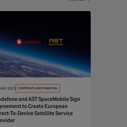
CORPORATE AND FINANCIAL
 MAR 2025
dafone and AST SpaceMobile Sign
reement to Create European
rect-To-Device Satellite Service
ovider