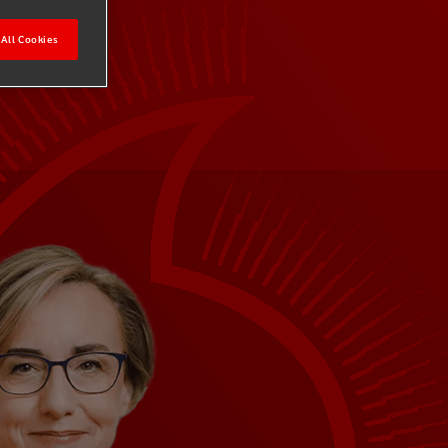
All Cookies