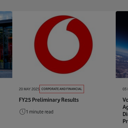
CORPORATE AND FINANCIAL
20 MAY 2025
03
FY25 Preliminary Results
Vo
Ag
1 minute read
Di
Pr