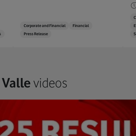
C
Corporate and Financial
Financial
E
s
Press Release
S
 Valle
videos