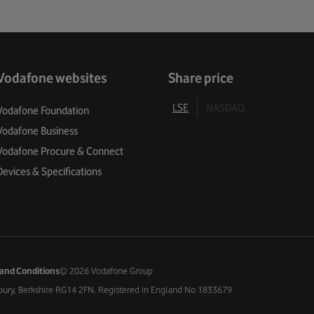
Vodafone websites
Share price
LSE
NASDAQ
Vodafone Foundation
Vodafone Business
Vodafone Procure & Connect
Devices & Specifications
and Conditions
©
2026 Vodafone Group
bury, Berkshire RG14 2FN. Registered in England No 1833679