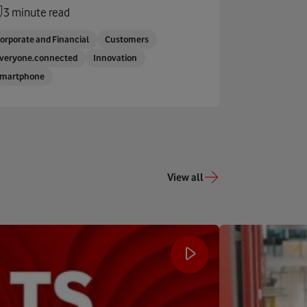
3 minute read
orporate and Financial
Customers
veryone.connected
Innovation
martphone
View all