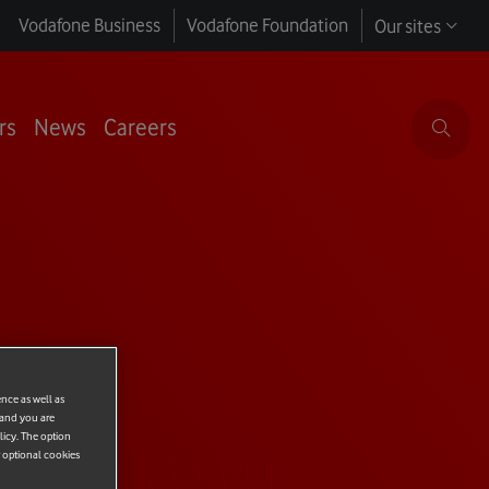
Vodafone Business
Vodafone Foundation
Our sites
rs
News
Careers
ence as well as
 and you are
licy. The option
r optional cookies