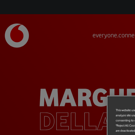
everyone.conne
MARGHE
DELLA 
This website us
analyze site us
consenting to c
"Reject All Coo
are deactivated