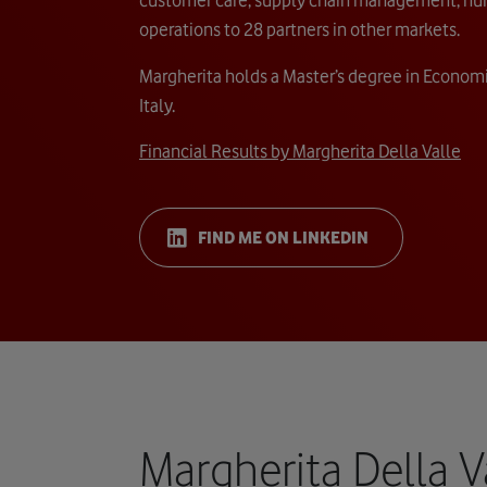
operations to 28 partners in other markets.
Margherita holds a Master’s degree in Economi
Italy.
Financial Results by Margherita Della Valle
FIND ME ON LINKEDIN
Margherita Della V