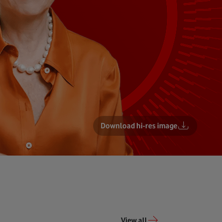
Download hi-res image
View all