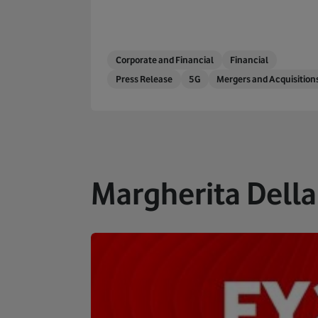
Corporate and Financial
Financial
Press Release
5G
Mergers and Acquisition
Margherita Della