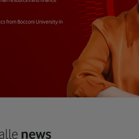
cs from Bocconi University in
alle
news