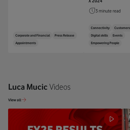
X 2024
3 minute read
Connectivity
Customer
Corporate and Financial
Press Release
Digital skills
Events
Appointments
Empowering People
Luca Mucic
Videos
View all