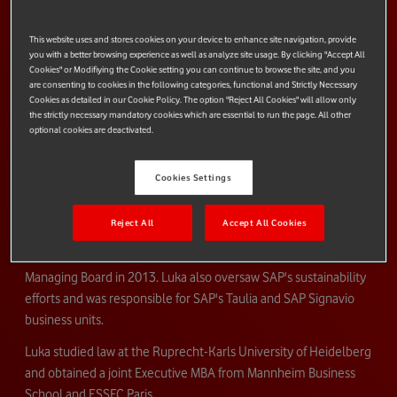
groupwide Finance, Legal, Data Protection, Procurement, Audit,
This website uses and stores cookies on your device to enhance site navigation, provide
Risk Management, Security, IT, and process management
you with a better browsing experience as well as analyze site usage. By clicking "Accept All
functions.
Cookies" or Modifiying the Cookie setting you can continue to browse the site, and you
are consenting to cookies in the following categories, functional and Strictly Necessary
Luka began his career at SAP in 1996 and has held a series of
Cookies as detailed in our Cookie Policy. The option "Reject All Cookies" will allow only
management positions within the Global Finance and
the strictly necessary mandatory cookies which are essential to run the page. All other
optional cookies are deactivated.
Administration division. He assumed responsibility for M&A
projects, as well as for the global risk management function of
Cookies Settings
SAP and the legal department of SAP Markets Europe.
After serving as CFO of SAP's DACH region (comprising
Reject All
Accept All Cookies
Germany, Austria and Switzerland) from 2008 to 2012, he
became head of Global Finance and a member of SAP's Global
Managing Board in 2013. Luka also oversaw SAP's sustainability
efforts and was responsible for SAP's Taulia and SAP Signavio
business units.
Luka studied law at the Ruprecht-Karls University of Heidelberg
and obtained a joint Executive MBA from Mannheim Business
School and ESSEC Paris.