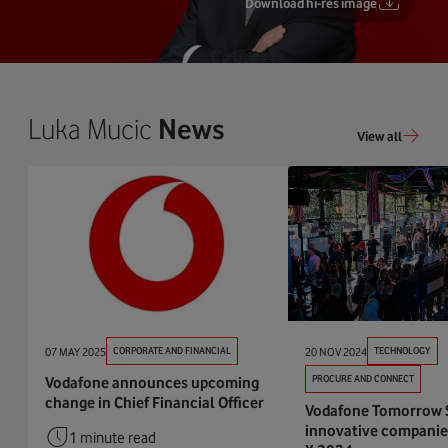
Download hi-res image
Luka Mucic
News
View all
07 MAY 2025
CORPORATE AND FINANCIAL
20 NOV 2024
TECHNOLOGY
PROCURE AND CONNECT
Vodafone announces upcoming
change in Chief Financial Officer
Vodafone Tomorrow 
innovative companie
1 minute read