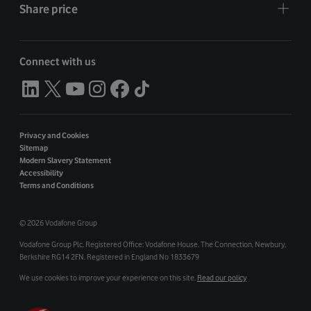
Share price
Connect with us
Privacy and Cookies
Sitemap
Modern Slavery Statement
Accessibility
Terms and Conditions
©
2026 Vodafone Group
Vodafone Group Plc. Registered Office: Vodafone House. The Connection, Newbury,
Berkshire RG14 2FN. Registered in England No 1833679
We use cookies to improve your experience on this site.
Read our policy