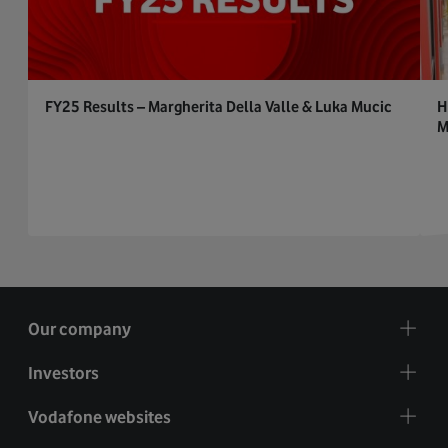
FY25 Results – Margherita Della Valle & Luka Mucic
H
M
Our company
Investors
Vodafone websites