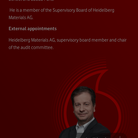
He is a member of the Supervisory Board of Heidelberg
Materials AG.
External appointments
Heidelberg Materials AG, supervisory board member and chair
of the audit committee.