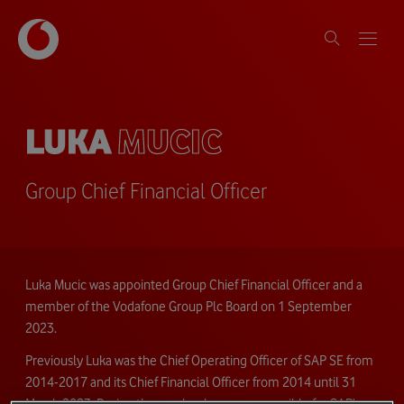
LUKA
MUCIC
Group Chief Financial Officer
Luka Mucic was appointed Group Chief Financial Officer and a
member of the Vodafone Group Plc Board on 1 September
2023.
Previously Luka was the Chief Operating Officer of SAP SE from
2014-2017 and its Chief Financial Officer from 2014 until 31
March 2023. During these roles, he was responsible for SAP's