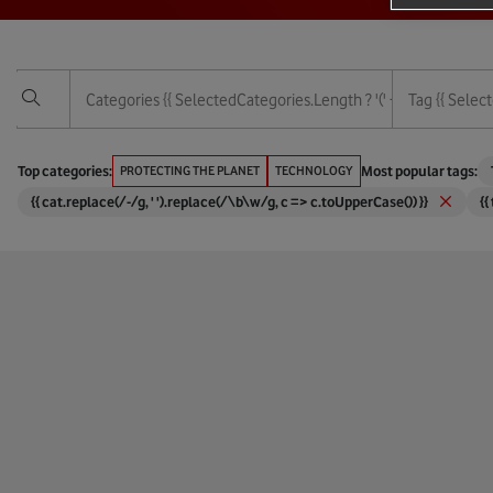
Categories
{{ SelectedCategories.length ? '(' + SelectedCategor
Tag
{{ Select
Vodafone Foundation
3G
Top categories:
PROTECTING THE PLANET
TECHNOLOGY
Most popular tags:
{{ cat.replace(/-/g, ' ').replace(/\b\w/g, c => c.toUpperCase()) }}
{{
Services
4G
Technology
5G
Protecting The Planet
6G
Empowering People
Africa
Corporate And Financial
Agricul
Digital Society
AI