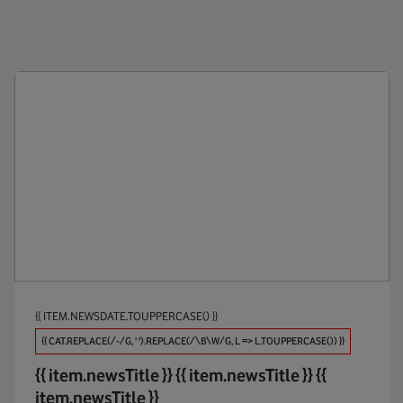
Public Policy
Anti-Br
Products
Appoin
Maintaining Trust
Apps
Investments
AR / V
Partners
Automo
Procure And Connect
Big Dat
Biodive
{{ ITEM.NEWSDATE.TOUPPERCASE() }}
Broadb
{{ CAT.REPLACE(/-/G, ' ').REPLACE(/\B\W/G, L => L.TOUPPERCASE()) }}
Busines
{{ item.newsTitle }}
{{ item.newsTitle }}
{{
item.newsTitle }}