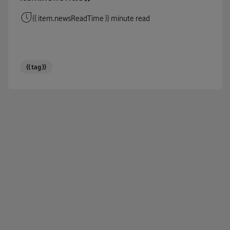
Cables
{{ item.newsReadTime }} minute read
Circul
Cloud
{{ tag }}
Coding
Connec
COP26
COP27
Corpor
Cost Of
COVID