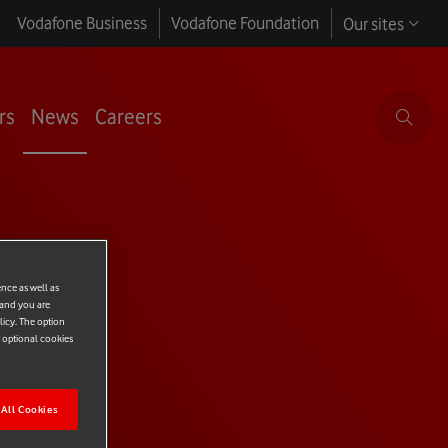
Vodafone Business
Vodafone Foundation
Our sites
rs
News
Careers
ence as well as
 and you are
licy. The option
r optional cookies
All Cookies