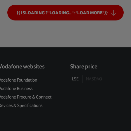
ng Tomorrow
{{ ISLOADING ? 'LOADING...' : 'LOAD MORE' }}
mers
Security
ivacy
Vodafone websites
Share price
 Balance
LSE
NASDAQ
Vodafone Foundation
Vodafone Business
l Enablement
Vodafone Procure & Connect
 For Green
Devices & Specifications
 Services