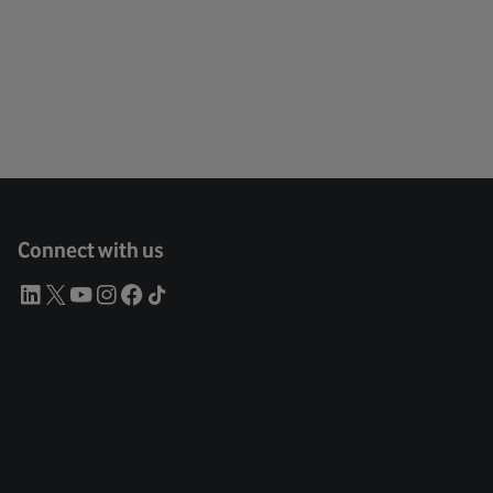
Connect with us