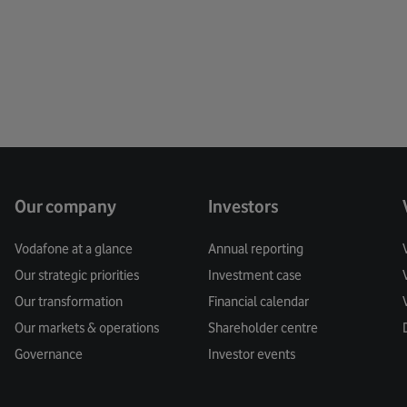
Creati
Custo
Cyber 
Data
Data Pr
Our company
Investors
Digital
Vodafone at a glance
Annual reporting
Our strategic priorities
Investment case
Digita
Our transformation
Financial calendar
Digital
Our markets & operations
Shareholder centre
Governance
Investor events
Digital