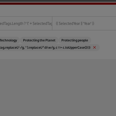
ies.length + ')' : '' }}
edTags.length ? '(' + SelectedTags.length + ')' : '' }}
{{ SelectedYear || 'Year' }}
{{ Year }}
Technology
Protecting the Planet
Protecting people
 tag.replace(/-/g, ' ').replace(/\b\w/g, c => c.toUpperCase()) }}
ture