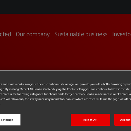
cted
Our company
Sustainable business
Investo
OOM
es and stores cookies on your device to enhance site navigation, provide you with a better browsing experi
age. By clicking "Accept All Cookies" or Modifiying the Cookie setting you can continue to browse the site,
ookies in the following categories, functional and Strictly Necessary Cookies as detailed in our Cookie Po
kies" will allow only the strictly necessary mandatory cookies which are essential to run the page. All othe
.
 Settings
Reject All
Accept 