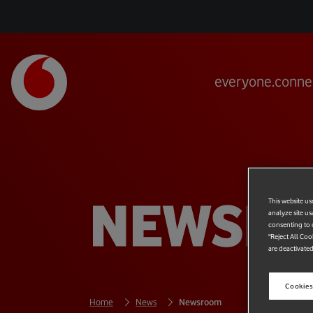
everyone.conne
NEWSR
This website us
analyze site us
consenting to c
"Reject All Coo
are deactivated
Cookies
Home
News
Newsroom