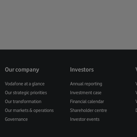
Creati
Custo
Cyber 
Data
Data Pr
Our company
Investors
Digital
Vodafone at a glance
Annual reporting
Our strategic priorities
Investment case
Digita
Our transformation
Financial calendar
Digital
Our markets & operations
Shareholder centre
Governance
Investor events
Digital