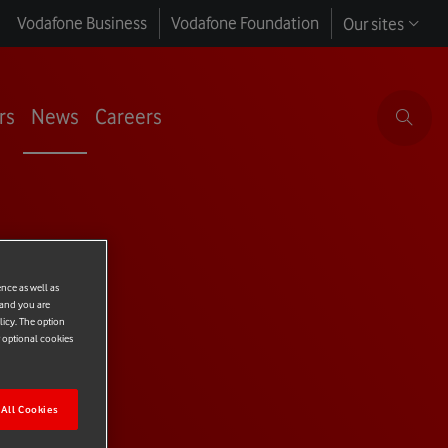
Vodafone Business
Vodafone Foundation
Our sites
rs
News
Careers
ence as well as
 and you are
licy. The option
r optional cookies
All Cookies