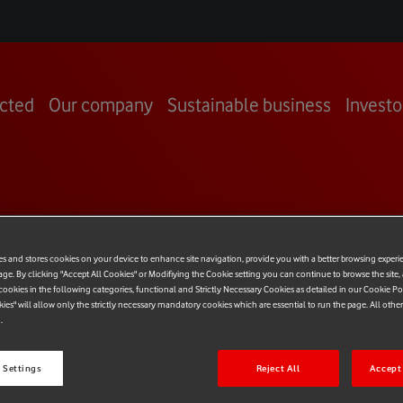
cted
Our company
Sustainable business
Investo
OOM
es and stores cookies on your device to enhance site navigation, provide you with a better browsing experi
age. By clicking "Accept All Cookies" or Modifiying the Cookie setting you can continue to browse the site,
ookies in the following categories, functional and Strictly Necessary Cookies as detailed in our Cookie Po
kies" will allow only the strictly necessary mandatory cookies which are essential to run the page. All othe
.
 Settings
Reject All
Accept 