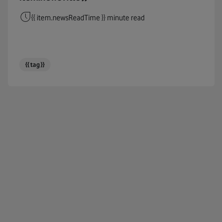
Cables
{{ item.newsReadTime }} minute read
Circul
Cloud
{{ tag }}
Coding
Connec
COP26
COP27
Corpor
Cost Of
COVID