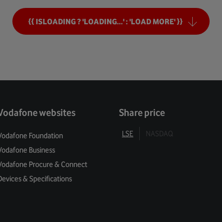
ng Tomorrow
{{ ISLOADING ? 'LOADING...' : 'LOAD MORE' }}
mers
Security
ivacy
Vodafone websites
Share price
 Balance
LSE
NASDAQ
Vodafone Foundation
Vodafone Business
l Enablement
Vodafone Procure & Connect
 For Green
Devices & Specifications
 Services