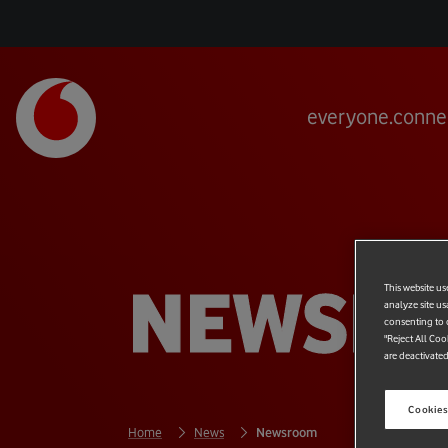
everyone.conne
NEWSR
This website us
analyze site us
consenting to c
"Reject All Coo
are deactivated
Cookies
Home
News
Newsroom