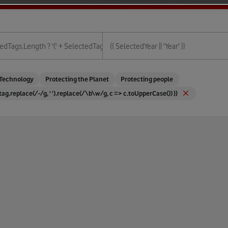
ies.length + ')' : '' }}
edTags.length ? '(' + SelectedTags.length + ')' : '' }}
{{ SelectedYear || 'Year' }}
{{ Year }}
Technology
Protecting the Planet
Protecting people
 tag.replace(/-/g, ' ').replace(/\b\w/g, c => c.toUpperCase()) }}
ture