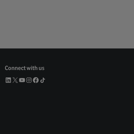
Connect with us