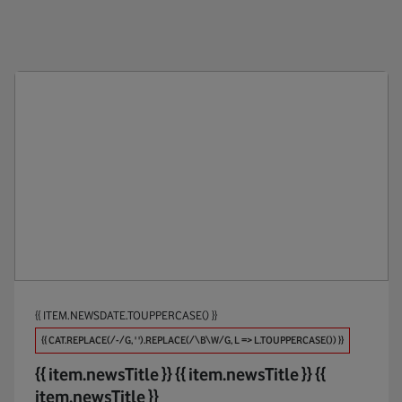
Public Policy
Anti-Br
Products
Appoin
Maintaining Trust
Apps
Investments
AR / V
Partners
Automo
Procure And Connect
Big Dat
Biodive
{{ ITEM.NEWSDATE.TOUPPERCASE() }}
Broadb
{{ CAT.REPLACE(/-/G, ' ').REPLACE(/\B\W/G, L => L.TOUPPERCASE()) }}
Busines
{{ item.newsTitle }}
{{ item.newsTitle }}
{{
item.newsTitle }}