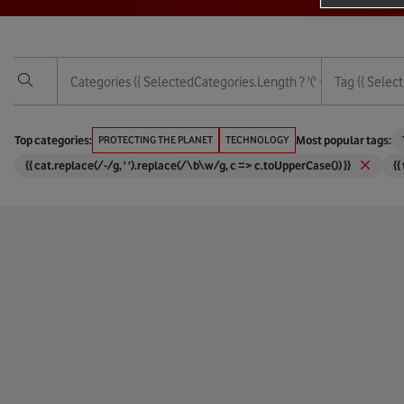
Categories
{{ SelectedCategories.length ? '(' + SelectedCategor
Tag
{{ Select
Vodafone Foundation
3G
Top categories:
PROTECTING THE PLANET
TECHNOLOGY
Most popular tags:
{{ cat.replace(/-/g, ' ').replace(/\b\w/g, c => c.toUpperCase()) }}
{{
Services
4G
Technology
5G
Protecting The Planet
6G
Empowering People
Africa
Corporate And Financial
Agricul
Digital Society
AI