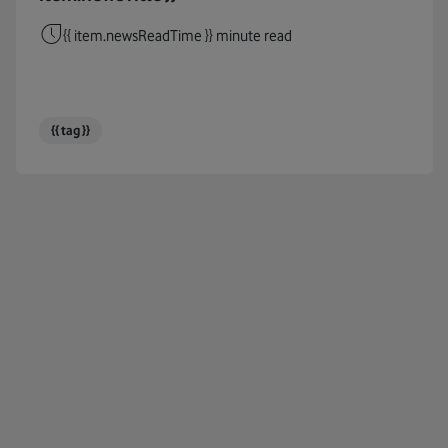
Cables
{{ item.newsReadTime }} minute read
Circul
Cloud
{{ tag }}
Coding
Connec
COP26
COP27
Corpor
Cost Of
COVID