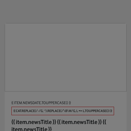
Public Policy
Anti-Br
Products
Appoin
Maintaining Trust
Apps
Investments
AR / V
Partners
Automo
Procure And Connect
Big Dat
Biodive
{{ ITEM.NEWSDATE.TOUPPERCASE() }}
Broadb
{{ CAT.REPLACE(/-/G, ' ').REPLACE(/\B\W/G, L => L.TOUPPERCASE()) }}
Busines
{{ item.newsTitle }}
{{ item.newsTitle }}
{{
item.newsTitle }}