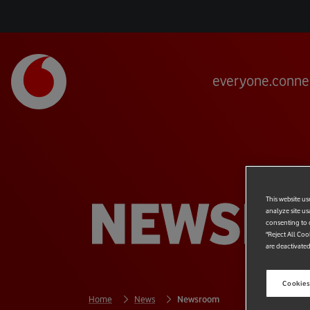
everyone.conne
NEWSR
This website us
analyze site us
consenting to c
"Reject All Coo
are deactivated
Cookies
Home
News
Newsroom