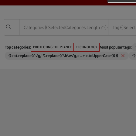
Categories
{{ SelectedCategories.length ? '(' + SelectedCategor
Tag
{{ Select
Vodafone Foundation
3G
Top categories:
PROTECTING THE PLANET
TECHNOLOGY
Most popular tags:
{{ cat.replace(/-/g, ' ').replace(/\b\w/g, c => c.toUpperCase()) }}
{{
Services
4G
Technology
5G
Protecting The Planet
6G
Empowering People
Africa
Corporate And Financial
Agricul
Digital Society
AI