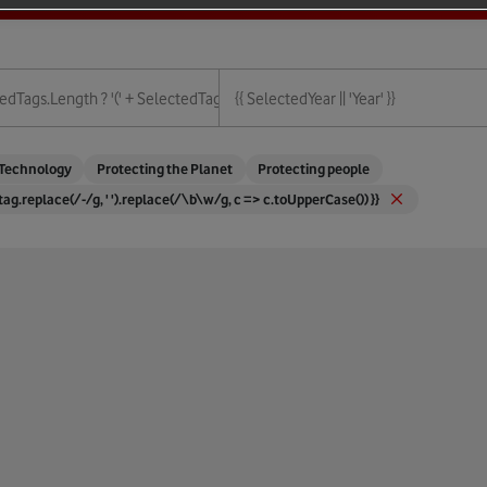
ies.length + ')' : '' }}
edTags.length ? '(' + SelectedTags.length + ')' : '' }}
{{ SelectedYear || 'Year' }}
{{ Year }}
Technology
Protecting the Planet
Protecting people
 tag.replace(/-/g, ' ').replace(/\b\w/g, c => c.toUpperCase()) }}
ture