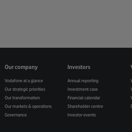
Creati
Custo
Cyber 
Data
Data Pr
Our company
Investors
Digital
Vodafone at a glance
Annual reporting
Our strategic priorities
Investment case
Digita
Our transformation
Financial calendar
Digital
Our markets & operations
Shareholder centre
Governance
Investor events
Digital