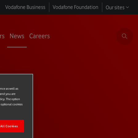
Vodafone Business
Vodafone Foundation
Our sites
rs
News
Careers
ence as well as
 and you are
licy. The option
r optional cookies
All Cookies