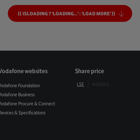
ng Tomorrow
{{ ISLOADING ? 'LOADING...' : 'LOAD MORE' }}
mers
Security
ivacy
Vodafone websites
Share price
 Balance
LSE
NASDAQ
Vodafone Foundation
Vodafone Business
l Enablement
Vodafone Procure & Connect
 For Green
Devices & Specifications
 Services