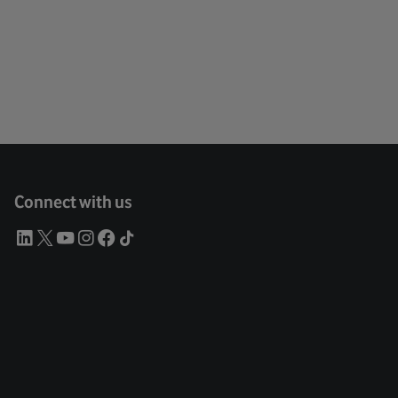
Connect with us