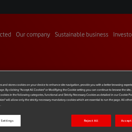
cted
Our company
Sustainable business
Investo
OOM
es and stores cookies on your device to enhance site navigation, provide you with a better browsing experi
age. By clicking "Accept All Cookies" or Modifiying the Cookie setting you can continue to browse the site,
ookies in the following categories, functional and Strictly Necessary Cookies as detailed in our Cookie Po
kies" will allow only the strictly necessary mandatory cookies which are essential to run the page. All othe
.
 Settings
Reject All
Accept 