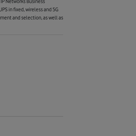
 IP Networks Business
UPS in fixed, wireless and 5G
ement and selection, as well as