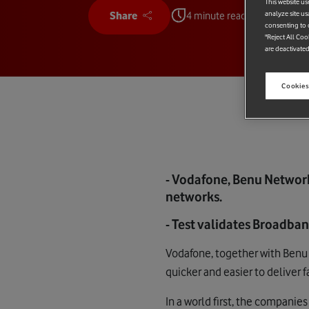
This website us
analyze site us
Share
4 minute read
consenting to c
"Reject All Coo
are deactivated
Cookies
- Vodafone, Benu Network
networks.
- Test validates Broadba
Vodafone, together with Benu 
quicker and easier to deliver 
In a world first, the companie