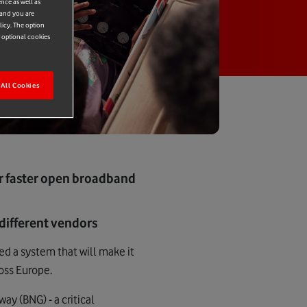
ence as well as
 and you are
licy. The option
r optional cookies
All Cookies
or faster open broadband
different vendors
d a system that will make it
ross Europe.
y (BNG) - a critical