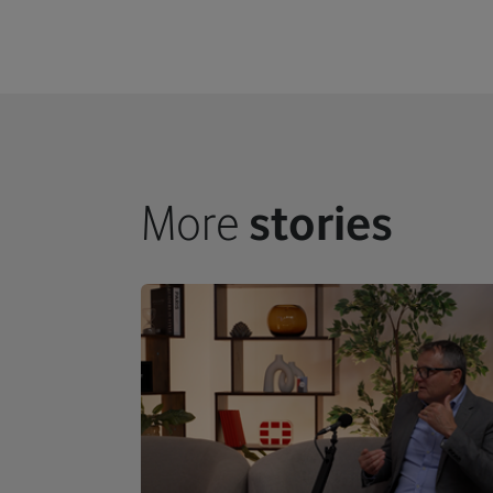
More
stories