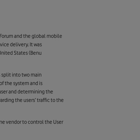
 Forum and the global mobile
ice delivery. It was
 United States (Benu
 split into two main
of the system and is
user and determining the
rding the users’ traffic to the
ne vendor to control the User