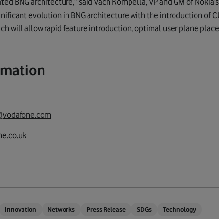
ted BNG architecture,” said Vach Kompella, VP and GM of Nokia’s
ignificant evolution in BNG architecture with the introduction of C
ich will allow rapid feature introduction, optimal user plane plac
ormation
@vodafone.com
e.co.uk
Innovation
Networks
Press Release
SDGs
Technology