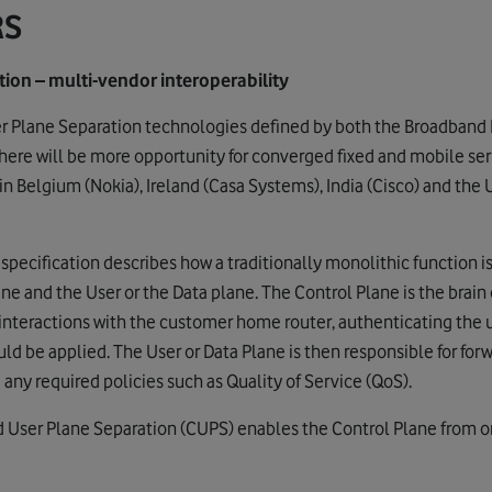
RS
ion – multi-vendor interoperability
er Plane Separation technologies defined by both the Broadband
ere will be more opportunity for converged fixed and mobile serv
n Belgium (Nokia), Ireland (Casa Systems), India (Cisco) and the
ecification describes how a traditionally monolithic function is
e and the User or the Data plane. The Control Plane is the brain 
interactions with the customer home router, authenticating the 
ld be applied. The User or Data Plane is then responsible for forwa
 any required policies such as Quality of Service (QoS).
d User Plane Separation (CUPS) enables the Control Plane from o