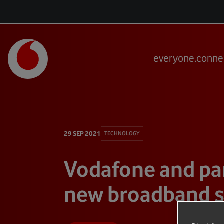
everyone.conne
29 SEP 2021
TECHNOLOGY
Vodafone and par
new broadband 