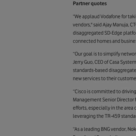
Partner quotes
“We applaud Vodafone for taki
vendors," said Ajay Manuja, C
disaggregated SD-Edge platfo
connected homes and busines
“Our goal is to simplify netwo
Jerry Guo, CEO of Casa Systems
standards-based disaggregated
new services to their customer
“Cisco is committed to drivin
Management Senior Director f
efforts, especially in the area
leveraging the TR-459 standar
“As a leading BNG vendor, Nok