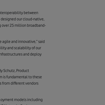
interoperability between
y designed our cloud-native,
 over 25 million broadband-
e agile and innovative,” said
ity and scalability of our
nfrastructures and deploy
dy Schutz, Product
m is fundamental to these
es from different vendors
eployment models including