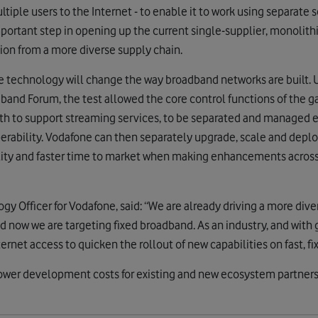
iple users to the Internet - to enable it to work using separate
important step in opening up the current single-supplier, monolit
ion from a more diverse supply chain.
e technology will change the way broadband networks are built. 
band Forum, the test allowed the core control functions of the g
th to support streaming services, to be separated and managed eff
erability. Vodafone can then separately upgrade, scale and depl
gility and faster time to market when making enhancements acros
gy Officer for Vodafone, said: “We are already driving a more di
 now we are targeting fixed broadband. As an industry, and wit
ternet access to quicken the rollout of new capabilities on fast, f
lower development costs for existing and new ecosystem partners