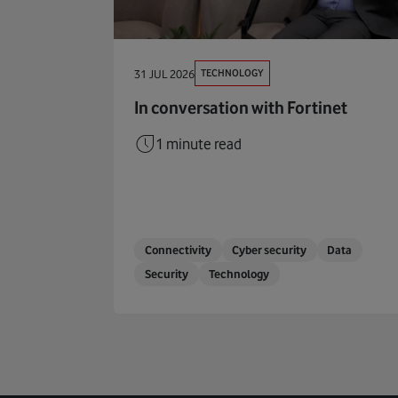
TECHNOLOGY
31 JUL 2026
In conversation with Fortinet
1 minute read
Connectivity
Cyber security
Data
Security
Technology