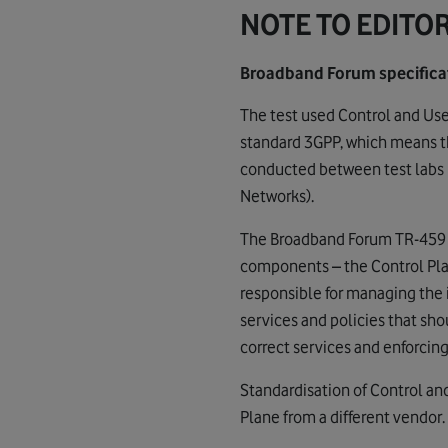
NOTE TO EDITO
Broadband Forum specificat
The test used Control and Us
standard 3GPP, which means th
conducted between test labs i
Networks).
The Broadband Forum TR-459 sp
components – the Control Plan
responsible for managing the 
services and policies that shou
correct services and enforcing
Standardisation of Control an
Plane from a different vendor.