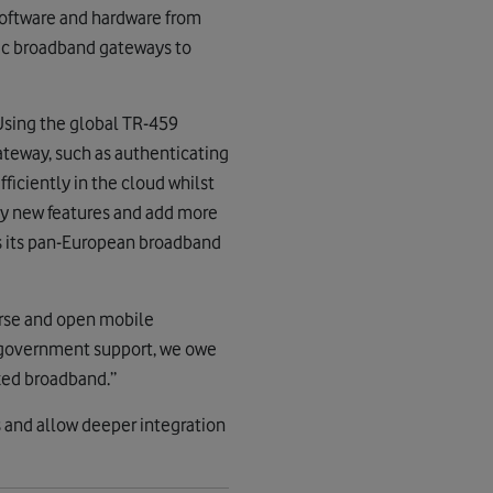
 software and hardware from
hic broadband gateways to
Using the global TR-459
ateway, such as authenticating
iciently in the cloud whilst
oy new features and add more
s its pan-European broadband
verse and open mobile
h government support, we owe
ixed broadband.”
 and allow deeper integration