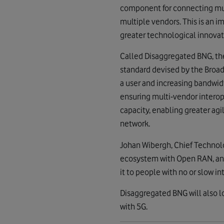
component for connecting mult
multiple vendors. This is an 
greater technological innovat
Called Disaggregated BNG, th
standard devised by the Broad
a user and increasing bandwid
ensuring multi-vendor interop
capacity, enabling greater a
network.
Johan Wibergh, Chief Technolo
ecosystem with Open RAN, and
it to people with no or slow in
Disaggregated BNG will also 
with 5G.