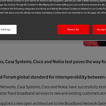
es and stores cookies on your device to enhance site navigation, provide you with a better browsing experi
age. By clicking "Accept All Cookies" or Modifiying the Cookie setting you can continue to browse the site,
ookies in the following categories, functional and Strictly Necessary Cookies as detailed in our Cookie Po
kies" will allow only the strictly necessary mandatory cookies which are essential to run the page. All othe
.
 Settings
Reject All
Accept 
s, Casa Systems, Cisco and Nokia test paves the way f
nd Forum global standard for interoperability between 
Networks, Casa Systems, Cisco and Nokia, have successfully teste
faster fixed broadband services to new and existing customers ac
s applied a new open architecture to the Broadband Network Gatewa