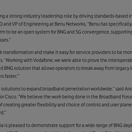
ng a strong industry leadership role by driving standards-based 
TO and VP of Engineering at Benu Networks. “Benu has specificall
rm to be an open system for BNG and 5G convergence, supporting
ses.”
rk transformation and make it easy for service providers to be mor
. “Working with Vodafone, we were able to prove the interoperabil
 BNG solution that allows operators to break away from legacy i
s faster.”
g solutions to expand broadband penetration worldwide.” said An
or Cisco. “We believe the work being done in the Broadband Foru
 of creating greater flexibility and choice of control and user plan
d.”
ia is pleased to demonstrate support for a wide range of BNG d