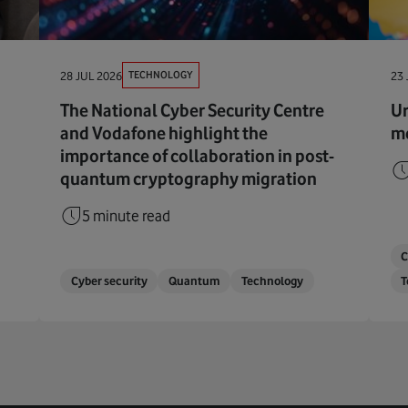
TECHNOLOGY
28 JUL 2026
23 
The National Cyber Security Centre
Ur
and Vodafone highlight the
me
importance of collaboration in post-
quantum cryptography migration
5 minute read
C
Cyber security
Quantum
Technology
T