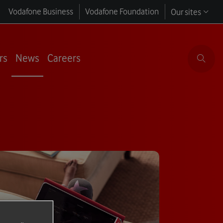
Vodafone Business
Vodafone Foundation
Our sites
rs
News
Careers