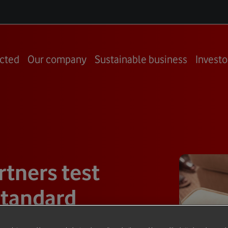
cted
Our company
Sustainable business
Investo
tners test
standard