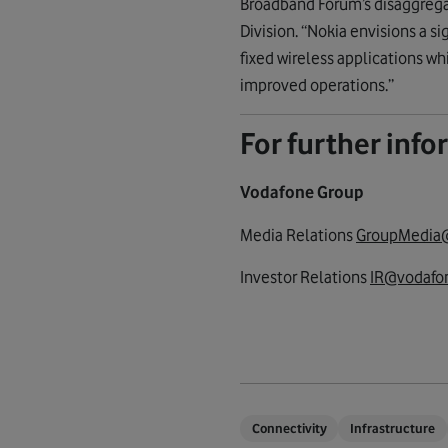
Broadband Forum’s disaggrega
Division. “Nokia envisions a s
fixed wireless applications wh
improved operations.”
For further inf
Vodafone Group
Media Relations
GroupMedia
Investor Relations
IR@vodafon
Connectivity
Infrastructure