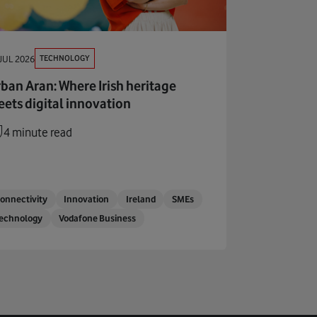
TECHNOLOGY
JUL 2026
ban Aran: Where Irish heritage
ets digital innovation
4 minute read
onnectivity
Innovation
Ireland
SMEs
echnology
Vodafone Business