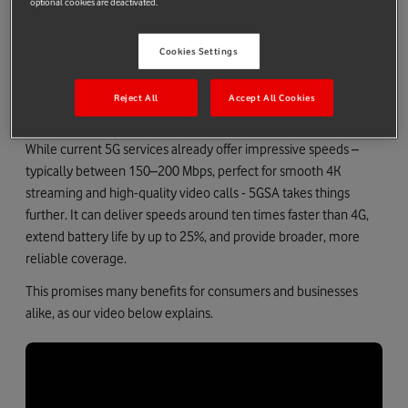
optional cookies are deactivated.
independent setup delivers lower latency, greater efficiency,
and unlocks advanced capabilities like network slicing and
improved battery performance – features not fully supported in
Cookies Settings
NSA networks.
Reject All
Accept All Cookies
How does 5GSA differ from standard 5G?
While current 5G services already offer impressive speeds –
typically between 150–200 Mbps, perfect for smooth 4K
streaming and high-quality video calls - 5GSA takes things
further. It can deliver speeds around ten times faster than 4G,
extend battery life by up to 25%, and provide broader, more
reliable coverage.
This promises many benefits for consumers and businesses
alike, as our video below explains.