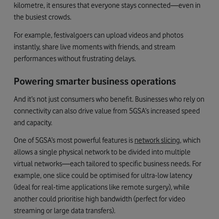
kilometre, it ensures that everyone stays connected—even in
the busiest crowds.
For example, festivalgoers can upload videos and photos
instantly, share live moments with friends, and stream
performances without frustrating delays.
Powering smarter business operations
And it’s not just consumers who benefit. Businesses who rely on
connectivity can also drive value from 5GSA’s increased speed
and capacity.
One of 5GSA’s most powerful features is
network slicing
, which
allows a single physical network to be divided into multiple
virtual networks—each tailored to specific business needs. For
example, one slice could be optimised for ultra-low latency
(ideal for real-time applications like remote surgery), while
another could prioritise high bandwidth (perfect for video
streaming or large data transfers).