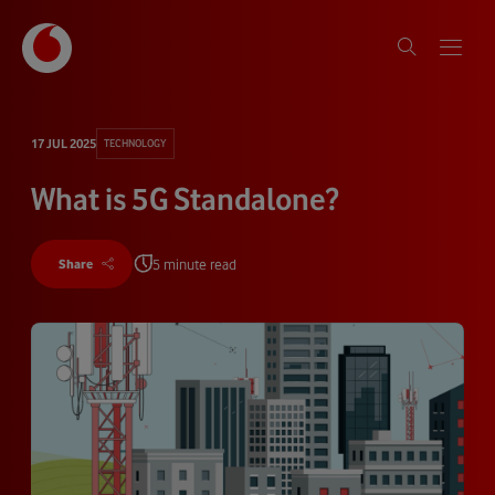
17 JUL 2025
TECHNOLOGY
What is 5G Standalone?
5 minute read
Share