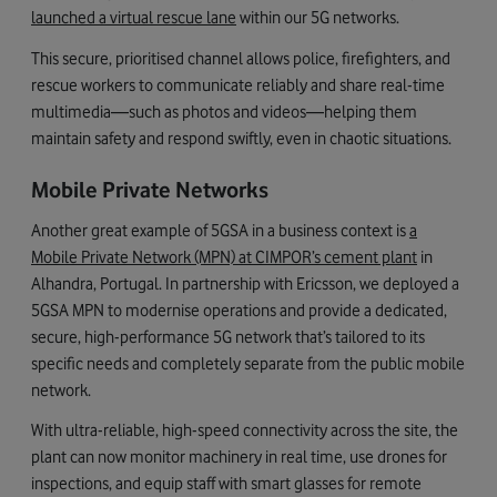
launched a virtual rescue lane
within our 5G networks.
This secure, prioritised channel allows police, firefighters, and
rescue workers to communicate reliably and share real-time
multimedia—such as photos and videos—helping them
maintain safety and respond swiftly, even in chaotic situations.
Mobile Private Networks
Another great example of 5GSA in a business context is
a
Mobile Private Network (MPN) at CIMPOR’s cement plant
in
Alhandra, Portugal. In partnership with Ericsson, we deployed a
5GSA MPN to modernise operations and provide a dedicated,
secure, high-performance 5G network that’s tailored to its
specific needs and completely separate from the public mobile
network.
With ultra-reliable, high-speed connectivity across the site, the
plant can now monitor machinery in real time, use drones for
inspections, and equip staff with smart glasses for remote