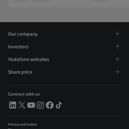
Our company
Investors
Vodafone websites
Share price
Connect with us
Privacy and Cookies