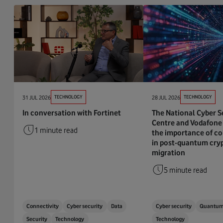
31 JUL 2026
TECHNOLOGY
28 JUL 2026
TECHNOLOGY
In conversation with Fortinet
The National Cyber S
Centre and Vodafone 
1 minute read
the importance of co
in post-quantum cry
migration
5 minute read
Connectivity
Cyber security
Data
Cyber security
Quantu
Security
Technology
Technology