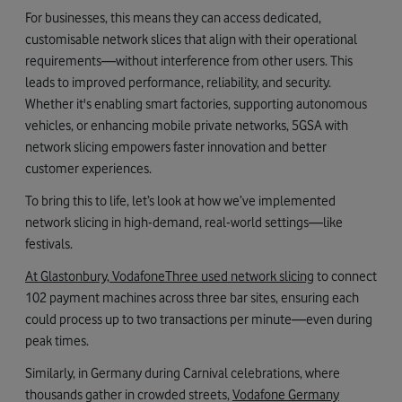
For businesses, this means they can access dedicated,
customisable network slices that align with their operational
requirements—without interference from other users. This
leads to improved performance, reliability, and security.
Whether it's enabling smart factories, supporting autonomous
vehicles, or enhancing mobile private networks, 5GSA with
network slicing empowers faster innovation and better
customer experiences.
To bring this to life, let’s look at how we’ve implemented
network slicing in high-demand, real-world settings—like
festivals.
At Glastonbury, VodafoneThree used network slicing
to connect
102 payment machines across three bar sites, ensuring each
could process up to two transactions per minute—even during
peak times.
Similarly, in Germany during Carnival celebrations, where
thousands gather in crowded streets,
Vodafone Germany