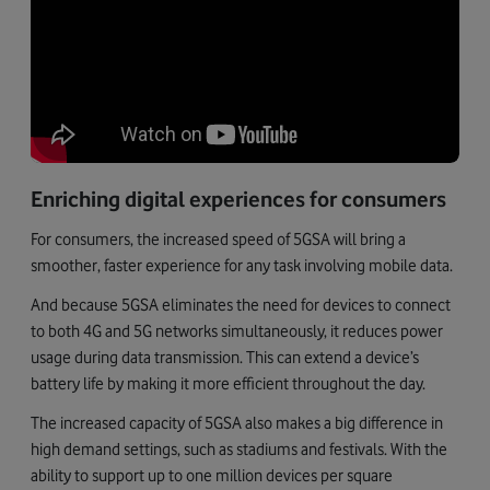
Enriching digital experiences for consumers
For consumers, the increased speed of 5GSA will bring a
smoother, faster experience for any task involving mobile data.
And because 5GSA eliminates the need for devices to connect
to both 4G and 5G networks simultaneously, it reduces power
usage during data transmission. This can extend a device’s
battery life by making it more efficient throughout the day.
The increased capacity of 5GSA also makes a big difference in
high demand settings, such as stadiums and festivals. With the
ability to support up to one million devices per square