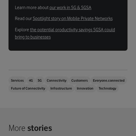
Learn more about
our work in 5G & 5GSA
Read our
Spotlight story on Mobile Private Networks
Explore
the potential productivity savings 5GSA could
bring to businesses
Services
4G
5G
Connectivity
Customers
Everyone.connected
Future of Connectivity
Infrastructure
Innovation
Technology
More
stories