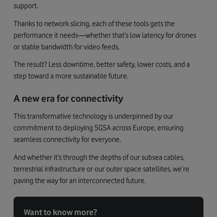
support.
Thanks to network slicing, each of these tools gets the
performance it needs—whether that’s low latency for drones
or stable bandwidth for video feeds.
The result? Less downtime, better safety, lower costs, and a
step toward a more sustainable future.
A new era for connectivity
This transformative technology is underpinned by our
commitment to deploying 5GSA across Europe, ensuring
seamless connectivity for everyone.
And whether it’s through the depths of our subsea cables,
terrestrial infrastructure or our outer space satellites, we’re
paving the way for an interconnected future.
Want to know more?