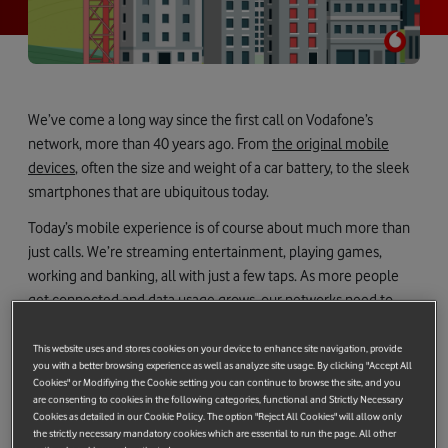
We’ve come a long way since the first call on Vodafone’s
network, more than 40 years ago. From
the original mobile
devices
, often the size and weight of a car battery, to the sleek
smartphones that are ubiquitous today.
Today’s mobile experience is of course about much more than
just calls. We’re streaming entertainment, playing games,
working and banking, all with just a few taps. As more people
get connected and data usage grows, our networks need to
work harder.
This website uses and stores cookies on your device to enhance site navigation, provide
Enter 5G Standalone (5GSA) – an important evolution in mobile
you with a better browsing experience as well as analyze site usage. By clicking "Accept All
technology. Unlike earlier 5G deployments that rely on existing
Cookies" or Modifiying the Cookie setting you can continue to browse the site, and you
are consenting to cookies in the following categories, functional and Strictly Necessary
4G core infrastructure (known as Non-Standalone or NSA),
Cookies as detailed in our Cookie Policy. The option "Reject All Cookies" will allow only
5GSA runs on a dedicated network built for 5G. This fully
the strictly necessary mandatory cookies which are essential to run the page. All other