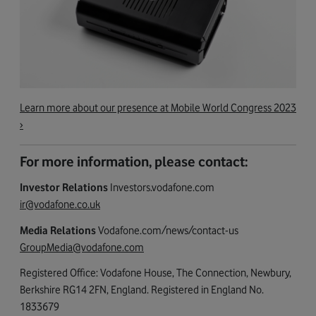
Learn more about our presence at Mobile World Congress 2023
›
For more information, please contact:
Investor Relations
Investors.vodafone.com
ir@vodafone.co.uk
Media Relations
Vodafone.com/news/contact-us
GroupMedia@vodafone.com
Registered Office: Vodafone House, The Connection, Newbury,
Berkshire RG14 2FN, England. Registered in England No.
1833679