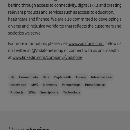
behind through access to connectivity, digital skills and creating
relevant products and services such as access to education,
healthcare and finance. We are also committed to developing a
diverse and inclusive workforce that reflects the customers and
societies we serve.
For more information, please visit
www.vodafone.com
, follow us
on Twitter at @VodafoneGroup or connect with us on LinkedIn
at
www.linkedin.com/company/vodafone
.
5G
Connectivity
Data
Digital skills
Europe
Infrastructure
Innovation
MWC
Networks
Partnerships
Press Release
Products
SDGs
Smartphone
Technology