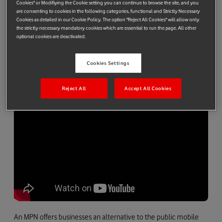
5G network with the simplicity and versatility of a Raspberry Pi,
Cookies" or Modifiying the Cookie setting you can continue to browse the site, and you
are consenting to cookies in the following categories, functional and Strictly Necessary
Vodafone aims to make 5G-based mobile private networks
Cookies as detailed in our Cookie Policy. The option "Reject All Cookies" will allow only
(MPNs) more accessible to the 22 million small-and-medium-
the strictly necessary mandatory cookies which are essential to run the page. All other
optional cookies are deactivated.
sized enterprises (SMEs) across Europe. It could also offer
households extended coverage providing an additional fast
broadband link at times when many residents are online
Cookies Settings
simultaneously.
Reject All
Accept All Cookies
An MPN offers businesses an alternative to the public mobile