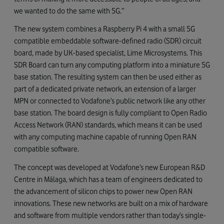
we wanted to do the same with 5G.”
The new system combines a Raspberry Pi 4 with a small 5G
compatible embeddable software-defined radio (SDR) circuit
board, made by UK-based specialist, Lime Microsystems. This
SDR Board can turn any computing platform into a miniature 5G
base station. The resulting system can then be used either as
part of a dedicated private network, an extension of a larger
MPN or connected to Vodafone’s public network like any other
base station. The board design is fully compliant to Open Radio
Access Network (RAN) standards, which means it can be used
with any computing machine capable of running Open RAN
compatible software.
The concept was developed at Vodafone’s new European R&D
Centre in Málaga, which has a team of engineers dedicated to
the advancement of silicon chips to power new Open RAN
innovations. These new networks are built on a mix of hardware
and software from multiple vendors rather than today’s single-