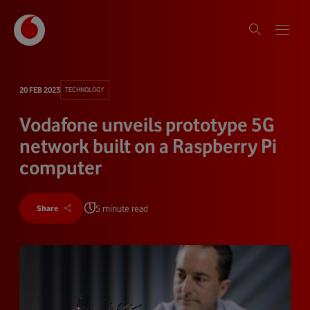
20 FEB 2023
TECHNOLOGY
Vodafone unveils prototype 5G
network built on a Raspberry Pi
computer
5 minute read
Share