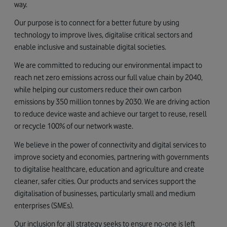
way.
Our purpose is to connect for a better future by using
technology to improve lives, digitalise critical sectors and
enable inclusive and sustainable digital societies.
We are committed to reducing our environmental impact to
reach net zero emissions across our full value chain by 2040,
while helping our customers reduce their own carbon
emissions by 350 million tonnes by 2030. We are driving action
to reduce device waste and achieve our target to reuse, resell
or recycle 100% of our network waste.
We believe in the power of connectivity and digital services to
improve society and economies, partnering with governments
to digitalise healthcare, education and agriculture and create
cleaner, safer cities. Our products and services support the
digitalisation of businesses, particularly small and medium
enterprises (SMEs).
Our inclusion for all strategy seeks to ensure no-one is left