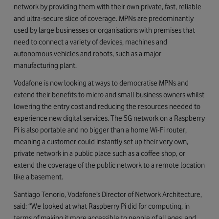
network by providing them with their own private, fast, reliable
and ultra-secure slice of coverage. MPNs are predominantly
used by large businesses or organisations with premises that
need to connect a variety of devices, machines and
autonomous vehicles and robots, such as a major
manufacturing plant.
Vodafone is now looking at ways to democratise MPNs and
extend their benefits to micro and small business owners whilst
lowering the entry cost and reducing the resources needed to
experience new digital services. The 5G network on a Raspberry
Pi is also portable and no bigger than a home Wi-Fi router,
meaning a customer could instantly set up their very own,
private network in a public place such as a coffee shop, or
extend the coverage of the public network to a remote location
like a basement.
Santiago Tenorio, Vodafone’s Director of Network Architecture,
said: “We looked at what Raspberry Pi did for computing, in
terms of making it more accessible to people of all ages, and