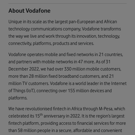
About Vodafone
Unique in its scale as the largest pan-European and African
technology communications company, Vodafone transforms
the way we live and work through its innovation, technology,
connectivity, platforms, products and services.
Vodafone operates mobile and fixed networks in 21 countries,
and partners with mobile networks in 47 more. As of 31
December 2022, we had over 330 million mobile customers,
more than 28 million fixed broadband customers, and 21
million TV customers. Vodafone is a world leader in the Internet
of Things (IoT), connecting over 155 million devices and
platforms.
We have revolutionised fintech in Africa through M-Pesa, which
th
celebrated its 15
anniversary in 2022. It is the region’s largest
fintech platform, providing access to financial services for more
than 58 million people in a secure, affordable and convenient