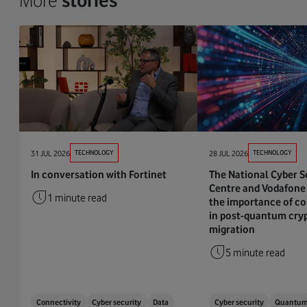
More
stories
31 JUL 2026
TECHNOLOGY
28 JUL 2026
TECHNOLOGY
In conversation with Fortinet
The National Cyber S
Centre and Vodafone 
1 minute read
the importance of co
in post-quantum cry
migration
5 minute read
Connectivity
Cyber security
Data
Cyber security
Quantu