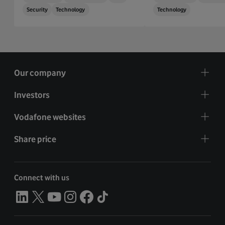
Security
Technology
Technology
Our company
Investors
Vodafone websites
Share price
Connect with us