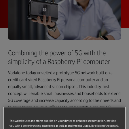
Combining the power of 5G with the
simplicity of a Raspberry Pi computer
Vodafone today unveiled a prototype 5G network built on a
credit card sized Raspberry Pi personal computer and an
equally small, advanced silicon chipset. This industry-first
concept will enable small businesses and households to extend
5G coverage and increase capacity according to their needs and
to have their very own, affordable, and portable private 5G
mobile network.
This website uses and stores cookies on your device to enhance site navigation, provide
By combining the power of Vodafone’s extensive pan-European
you with a better browsing experience as well as analyze site usage. By clicking "Accept All