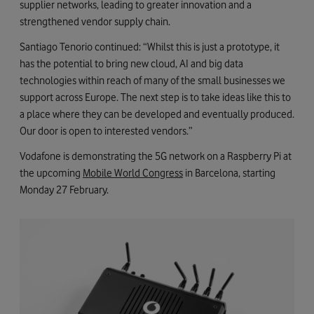
supplier networks, leading to greater innovation and a
strengthened vendor supply chain.
Santiago Tenorio continued: “Whilst this is just a prototype, it
has the potential to bring new cloud, AI and big data
technologies within reach of many of the small businesses we
support across Europe. The next step is to take ideas like this to
a place where they can be developed and eventually produced.
Our door is open to interested vendors.”
Vodafone is demonstrating the 5G network on a Raspberry Pi at
the upcoming
Mobile World Congress
in Barcelona, starting
Monday 27 February.