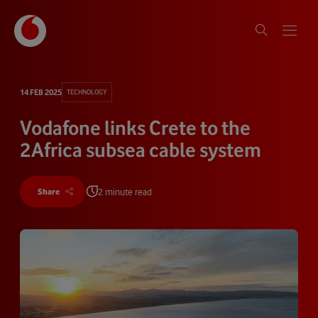
14 FEB 2025
TECHNOLOGY
Vodafone links Crete to the
2Africa subsea cable system
2 minute read
Share