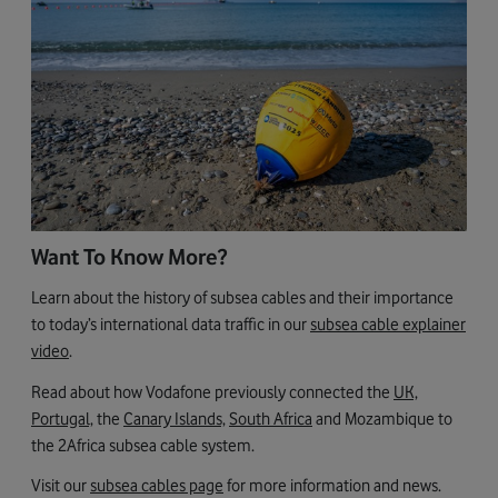
Want To Know More?
Learn about the history of subsea cables and their importance
to today’s international data traffic in our
subsea cable explainer
video
.
Read about how Vodafone previously connected the
UK,
Portugal,
the
Canary Islands,
South Africa
and Mozambique to
the 2Africa subsea cable system.
Visit our
subsea cables page
for more information and news.