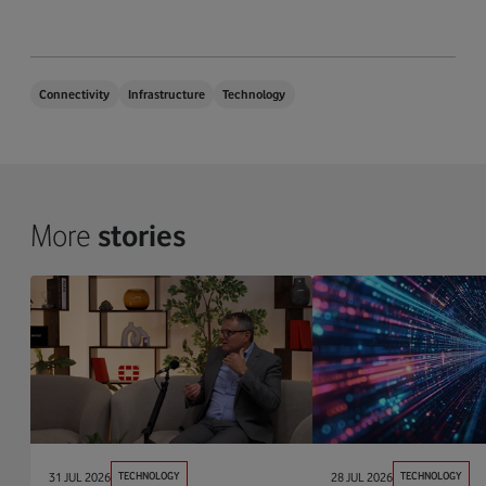
Connectivity
Infrastructure
Technology
More
stories
31 JUL 2026
TECHNOLOGY
28 JUL 2026
TECHNOLOGY