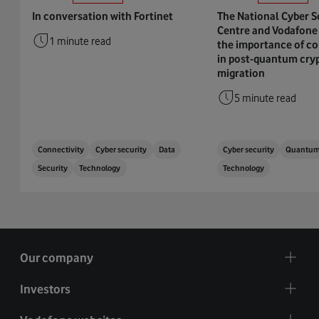
In conversation with Fortinet
The National Cyber S
Centre and Vodafone 
1 minute read
the importance of co
in post-quantum cry
migration
5 minute read
Connectivity
Cyber security
Data
Cyber security
Quantu
Security
Technology
Technology
Our company
Investors