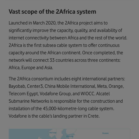
Vast scope of the 2Africa system
Launched in March 2020, the 2Africa project aims to
significantly improve the capacity, quality, and availability of
internet connectivity between Africa and the rest of the world.
2Africa is the first subsea cable system to offer continuous
capacity around the African continent. Once completed, the
network will connect 33 countries across three continents:
Africa, Europe and Asia.
The 2Africa consortium includes eight international partners:
Bayobab, Center3, China Mobile International, Meta, Orange,
Telecom Egypt, Vodafone Group, and WIOCC. Alcatel
Submarine Networks is responsible for the construction and
installation of the 45,000-kilometre-long cable system.
Vodafone is the cable’s landing partner in Crete.