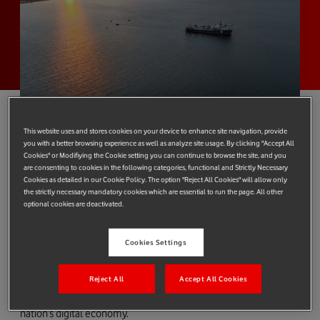
This website uses and stores cookies on your device to enhance site navigation, provide
you with a better browsing experience as well as analyze site usage. By clicking "Accept All
The largest subsea cable system in the world, 2Africa, has
Cookies" or Modifiying the Cookie setting you can continue to browse the site, and you
arrived at Vodafone Greece’s cable landing station at Tympaki,
are consenting to cookies in the following categories, functional and Strictly Necessary
Cookies as detailed in our Cookie Policy. The option "Reject All Cookies" will allow only
in the southern part of Crete.
the strictly necessary mandatory cookies which are essential to run the page. All other
optional cookies are deactivated.
Improved internet access and capacity
The advanced fibre optic cable used in the project, with a
Cookies Settings
capacity of up to 180 terabits per second, is a significant
innovation and will provide faster and more reliable internet
Reject All
Accept All Cookies
services for telecom customers in Greece, bolstering the
nation’s digital economy.