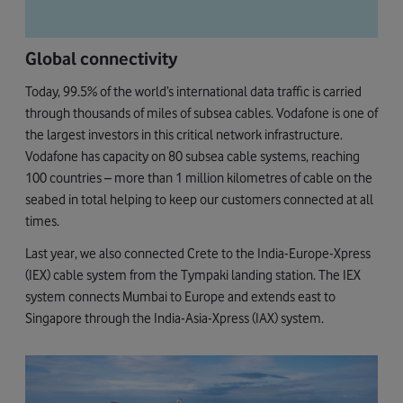
Global connectivity
Today, 99.5% of the world’s international data traffic is carried
through thousands of miles of subsea cables. Vodafone is one of
the largest investors in this critical network infrastructure.
Vodafone has capacity on 80 subsea cable systems, reaching
100 countries – more than 1 million kilometres of cable on the
seabed in total helping to keep our customers connected at all
times.
Last year, we also connected Crete to the India-Europe-Xpress
(IEX) cable system from the Tympaki landing station. The IEX
system connects Mumbai to Europe and extends east to
Singapore through the India-Asia-Xpress (IAX) system.