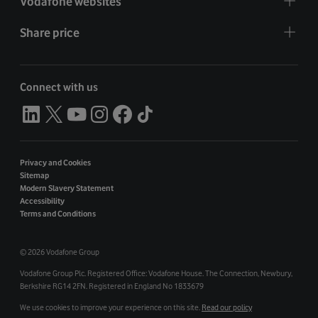
Vodafone websites
Share price
Connect with us
Privacy and Cookies
Sitemap
Modern Slavery Statement
Accessibility
Terms and Conditions
©
2026 Vodafone Group
Vodafone Group Plc. Registered Office: Vodafone House. The Connection, Newbury,
Berkshire RG14 2FN. Registered in England No 1833679
We use cookies to improve your experience on this site.
Read our policy