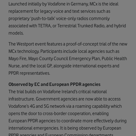
Launched initially by Vodafone in Germany, MCx is the ideal
replacement for legacy voice and text services such as
proprietary ‘push-to-talk’ voice-only radios commonly
associated with TETRA, or Terrestrial Trunked Radio, and hybrid
models.
The Westport event features a proof-of-concept trial of the new
MCx technology. Participants include local agencies such as
Mayo Fire, Mayo County Council Emergency Plan, Public Health
Nurse, and the local GP, alongside international experts and
PPDR representatives.
Observed by EC and European PPDR agencies
The trial builds on Vodafone Ireland’s critical national
infrastructure. Government agencies are now able to access
Vodafone’s 4G and 5G network via a roaming capability which
opens the door to cross-border cooperation, enabling
European PPDR agencies to coordinate more effectively during
international emergencies. It is being observed by European
PPDR agencies and European Commission departments,