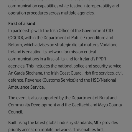
communication capabilities while testing interoperability and
operation procedures across multiple agencies.
First of a kind
In partnership with the Irish Office of the Government CIO
(OGCIO), within the Department of Public Expenditure and
Reform, which advises on strategic digital matters, Vodafone
Ireland is enabling its network for mission critical
communications in a first-of-its kind for Ireland’s PPDR
agencies. This includes the national police and security service
An Garda Siochana, the Irish Coast Guard, Irish fire services, civil
defence, Revenue (Customs Service) and the HSE/National
Ambulance Service.
The event is also supported by the Department of Rural and
Community Development and the Gaeltacht and Mayo County
Council.
Built using the latest global industry standards, MCx provides
priority access on mobile networks. This enables first