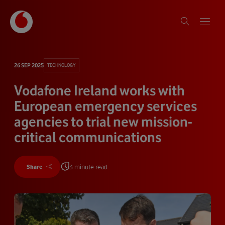
26 SEP 2025
TECHNOLOGY
Vodafone Ireland works with
European emergency services
agencies to trial new mission-
critical communications
3 minute read
Share