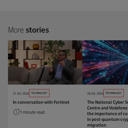
More
stories
31 JUL 2026
TECHNOLOGY
28 JUL 2026
TECHNOLOGY
In conversation with Fortinet
The National Cyber S
Centre and Vodafone 
1 minute read
the importance of co
in post-quantum cry
migration