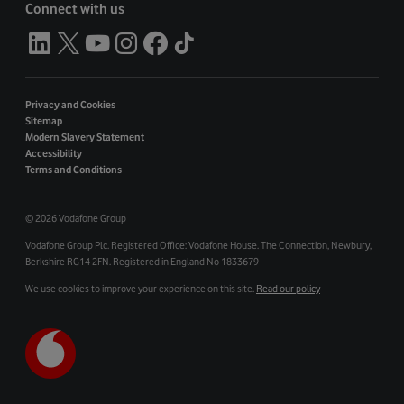
Connect with us
Privacy and Cookies
Sitemap
Modern Slavery Statement
Accessibility
Terms and Conditions
©
2026 Vodafone Group
Vodafone Group Plc. Registered Office: Vodafone House. The Connection, Newbury,
Berkshire RG14 2FN. Registered in England No 1833679
We use cookies to improve your experience on this site.
Read our policy