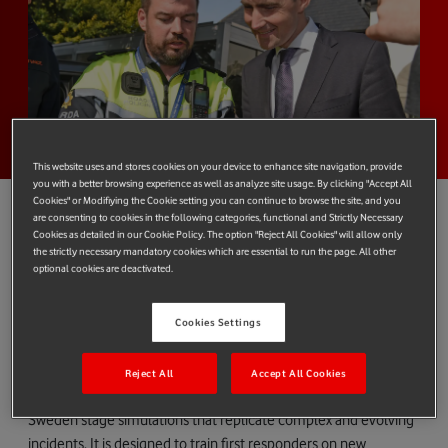
This website uses and stores cookies on your device to enhance site navigation, provide
you with a better browsing experience as well as analyze site usage. By clicking "Accept All
Cookies" or Modifiying the Cookie setting you can continue to browse the site, and you
are consenting to cookies in the following categories, functional and Strictly Necessary
Cookies as detailed in our Cookie Policy. The option "Reject All Cookies" will allow only
the strictly necessary mandatory cookies which are essential to run the page. All other
Vodafone is demonstrating the power of Europe’s most modern
optional cookies are deactivated.
mission-critical (MCx) communications service at an incident
simulation event in Ireland with European Public Protection and
Cookies Settings
Disaster Relief (PPDR) agencies.
The event in Westport on Ireland’s west coast sees PPDR
Reject All
Accept All Cookies
agencies from Ireland as well as Scotland, Iceland, Norway and
Sweden stage simulations that replicate complex and evolving
incidents. It is designed to train first responders on new