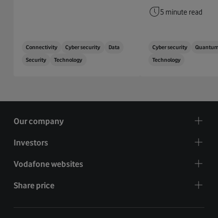
5 minute read
Connectivity
Cyber security
Data
Cyber security
Quantu
Security
Technology
Technology
Our company
Investors
Vodafone websites
Share price