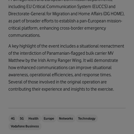
including EU Critical Communication System (EUCCS) and
Directorate-General for Migration and Home Affairs (DG HOME),
as part of broader efforts to establish a pan-European mission-
critical platform, enhancing cross-border emergency
communications.
A key highlight of the event includes a situational reenactment
of the interdiction of Panamanian-flagged bulk carrier MV
Matthew by the Irish Army Ranger Wing. It will demonstrate
how enhanced communications can improve situational
awareness, operational efficiencies, and response times.
Several of those involved in the original operation are
contributing their experience and insights to the exercise.
4G
5G
Health
Europe
Networks
Technology
Vodafone Business