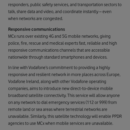
responders, public safety services, and transportation sectors to
talk, share data and video, and coordinate instantly – even
when networks are congested.
Responsive communications
MCx runs over existing 4G and 5G mobile networks, giving
police, fire, rescue and medical experts fast, reliable and high
responsive communications channels that are accessible
nationwide through standard smartphones and devices.
In line with Vodafone’s commitment to providing a highly
responsive and resilient network in more places across Europe,
Vodafone Ireland, along with other Vodafone operating
companies, aims to introduce new direct-to-device mobile
broadband satellite connectivity. This service will allow anyone
on any network to dial emergency services (112 or 999) from
remote land or sea areas where terrestrial networks are
unavailable. Similarly, this satellite technology will enable PPDR
agencies to use MCx when mobile services are unavailable.